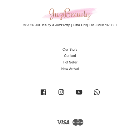
© 2026 JuzBeauty & JuzPretty | Ultra Uniq Ent. JM0873798-H
Our Story
Contact
Hot Seller
New Arrival
Facebook
Instagram
YouTube
Whatsapp
Visa
Master