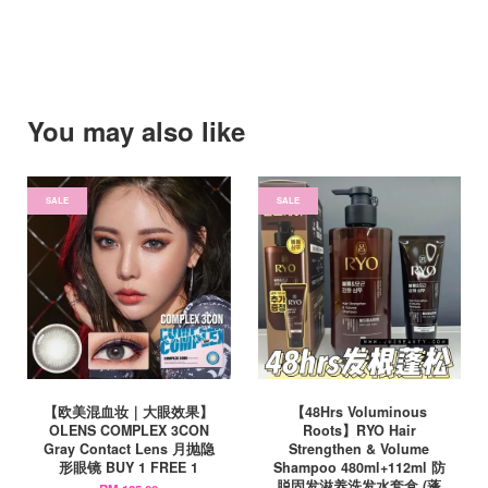
You may also like
SALE
SALE
【欧美混血妆｜大眼效果】
【48Hrs Voluminous
OLENS COMPLEX 3CON
Roots】RYO Hair
Gray Contact Lens 月抛隐
Strengthen & Volume
形眼镜 BUY 1 FREE 1
Shampoo 480ml+112ml 防
脱固发滋养洗发水套盒 (蓬