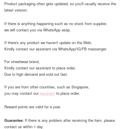
Product packaging often gets updated, so you'll usually receive the
latest version.
If there is anything happening such as no stock from supplier,
we will contact you via WhatsApp asap.
If there's any product we haven't update on the Web,
Kindly contact our assistant via WhatsApp/IG/FB messenger.
For streetwear brand,
Kindly contact our assistant to place order,
Due to high demand and sold out fast.
If you are from other countries, such as Singapore,
you may contact our
assistant
to place order.
Reward points are valid for a year.
Guarantee:
If there is any problem after receiving the item, please
contact us within 1 day.