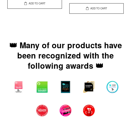
ADD TO CART
ADD TO CART
👑 Many of our products have
been recognized with the
following awards 👑