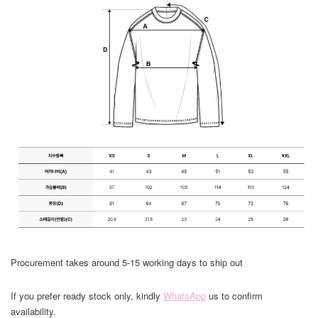
Procurement takes around 5-15 working days to ship out
If you prefer ready stock only, kindly
WhatsApp
us to confirm
availability.