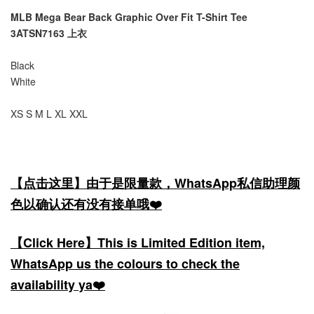
MLB Mega Bear Back Graphic Over Fit T-Shirt Tee
3ATSN7163 上衣
Black
White
XS S M L XL XXL
【点击这里】由于是限量款，WhatsApp私信助理颜
色以确认还有没有接单哦❤️
【Click Here】This is Limited Edition item,
WhatsApp us the colours to check the
availability ya❤️