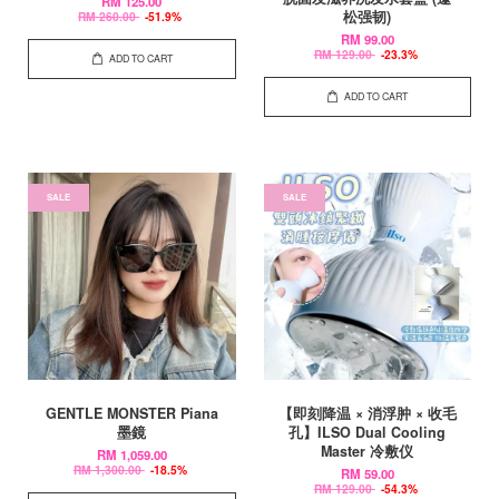
RM 125.00
松强韧)
RM 260.00
-51.9%
RM 99.00
RM 129.00
-23.3%
ADD TO CART
ADD TO CART
SALE
SALE
GENTLE MONSTER Piana
【即刻降温 × 消浮肿 × 收毛
墨鏡
孔】ILSO Dual Cooling
Master 冷敷仪
RM 1,059.00
RM 1,300.00
-18.5%
RM 59.00
RM 129.00
-54.3%