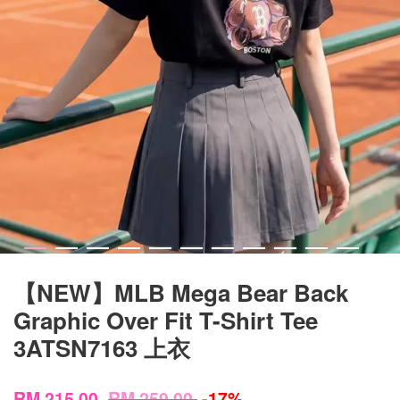
【NEW】MLB Mega Bear Back
Graphic Over Fit T-Shirt Tee
3ATSN7163 上衣
RM 215.00
RM 259.00
-17%