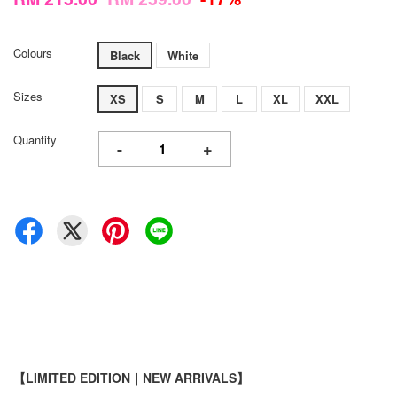
Colours
Black
White
Sizes
XS
S
M
L
XL
XXL
Quantity
-
+
【LIMITED EDITION｜NEW ARRIVALS】