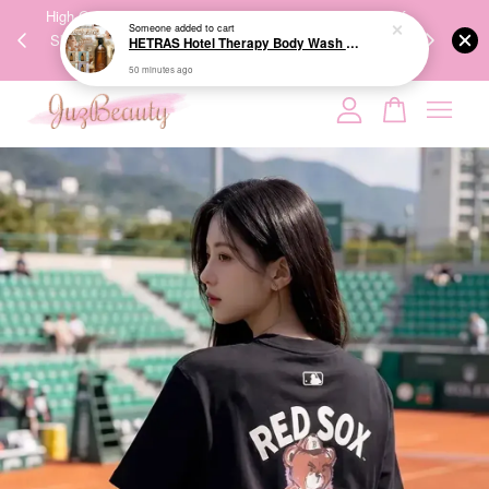
HETRAS Hotel Therapy Body Wash 1013ml 饭店疗愈沐浴乳
00%
High-Quality Transport Ensures the True Effectiveness of
We share Bea
50 minutes ago
PPING
Skincare Products. 优质运输，降低变质风险，护肤品才
IG
🇾🇸🇬
能真正有效。
Your cart is currently empty.
CONTINUE SHOPPING