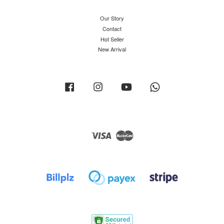
Our Story
Contact
Hot Seller
New Arrival
Facebook
Instagram
YouTube
Whatsapp
Visa
Master