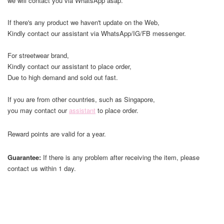
we will contact you via WhatsApp asap.
If there's any product we haven't update on the Web,
Kindly contact our assistant via WhatsApp/IG/FB messenger.
For streetwear brand,
Kindly contact our assistant to place order,
Due to high demand and sold out fast.
If you are from other countries, such as Singapore,
you may contact our
assistant
to place order.
Reward points are valid for a year.
Guarantee:
If there is any problem after receiving the item, please
contact us within 1 day.