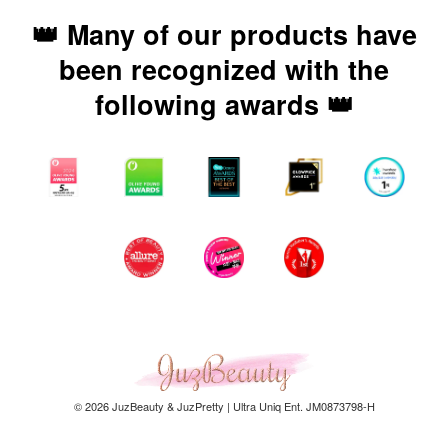
👑 Many of our products have
been recognized with the
following awards 👑
© 2026 JuzBeauty & JuzPretty | Ultra Uniq Ent. JM0873798-H