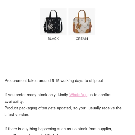
Procurement takes around 5-15 working days to ship out
If you prefer ready stock only, kindly
WhatsApp
us to confirm
availability.
Product packaging often gets updated, so you'll usually receive the
latest version.
If there is anything happening such as no stock from supplier,