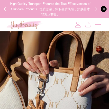
00%
High-Quality Transport Ensures the True Effectiveness of
We share Bea
PPING
Skincare Products. 优质运输，降低变质风险，护肤品才
IG
🇾🇸🇬
能真正有效。
Your cart is currently empty.
CONTINUE SHOPPING