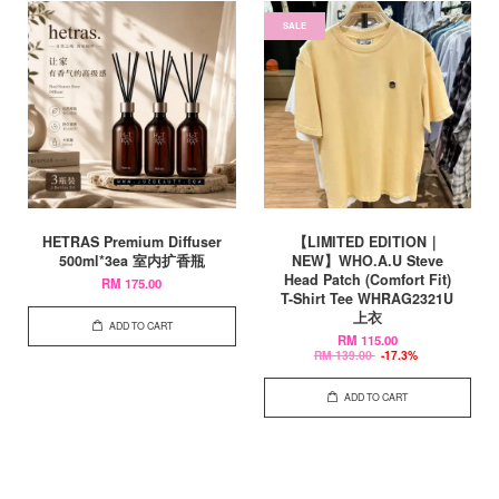
SALE
HETRAS Premium Diffuser
【LIMITED EDITION｜
500ml*3ea 室内扩香瓶
NEW】WHO.A.U Steve
Head Patch (Comfort Fit)
RM 175.00
T-Shirt Tee WHRAG2321U
上衣
ADD TO CART
RM 115.00
RM 139.00
-17.3%
ADD TO CART