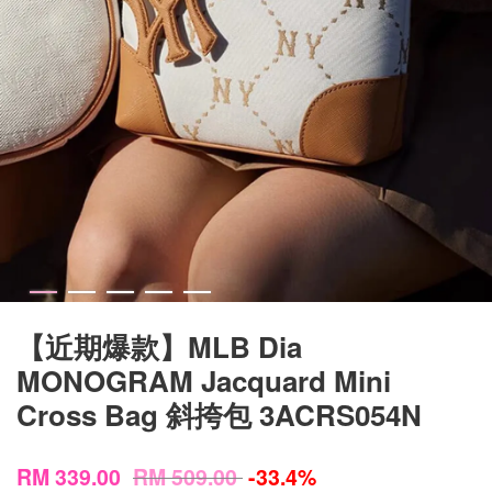
【近期爆款】MLB Dia
MONOGRAM Jacquard Mini
Cross Bag 斜挎包 3ACRS054N
RM 339.00
RM 509.00
-33.4%