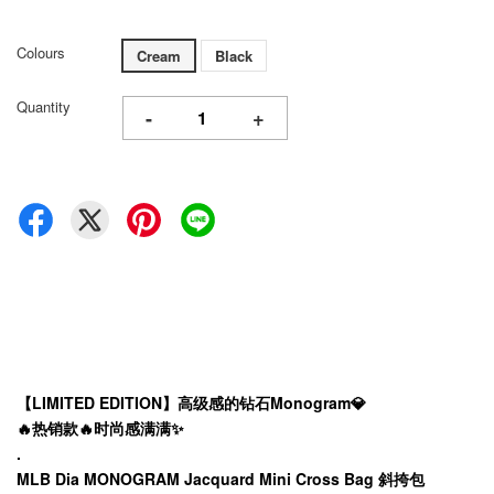
Colours
Cream
Black
Quantity
-
+
【LIMITED EDITION】高级感的钻石Monogram💎
🔥热销款🔥时尚感满满✨
.
MLB Dia MONOGRAM Jacquard Mini Cross Bag 斜挎包