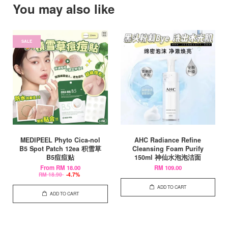
You may also like
SALE
MEDIPEEL Phyto Cica-nol
AHC Radiance Refine
B5 Spot Patch 12ea 积雪草
Cleansing Foam Purify
B5痘痘贴
150ml 神仙水泡泡洁面
From
RM 18.00
RM 109.00
RM 18.90
-4.7%
ADD TO CART
ADD TO CART