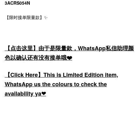
3ACRS054N
【限时接单限量款】✨
【点击这里】由于是限量款，WhatsApp私信助理颜
色以确认还有没有接单哦❤️
【Click Here】This is Limited Edition item,
WhatsApp us the colours to check the
availability ya❤