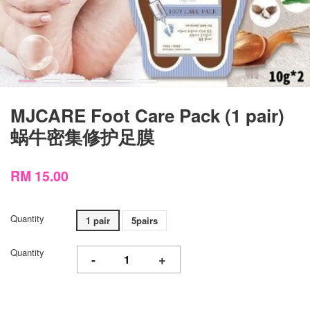
MJCARE Foot Care Pack (1 pair)
蜗牛密集修护足膜
RM 15.00
Quantity
1 pair
5pairs
Quantity
-
+