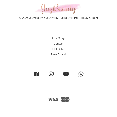
© 2026 JuzBeauty & JuzPretty | Ultra Uniq Ent. JM0873798-H
Our Story
Contact
Hot Seller
New Arrival
Facebook
Instagram
YouTube
Whatsapp
Visa
Master