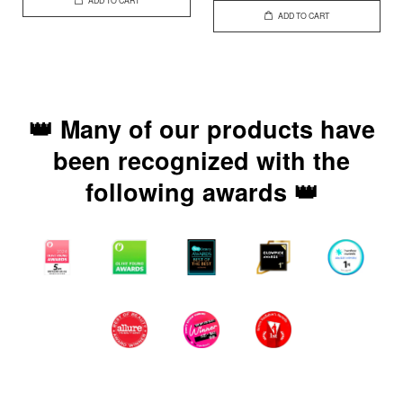
ADD TO CART
ADD TO CART
👑 Many of our products have
been recognized with the
following awards 👑