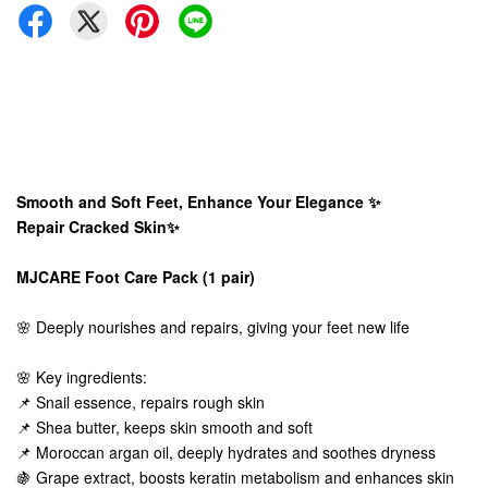
Smooth and Soft Feet, Enhance Your Elegance ✨
Repair Cracked Skin✨
MJCARE Foot Care Pack (1 pair)
🌸 Deeply nourishes and repairs, giving your feet new life
🌸 Key ingredients:
📌 Snail essence, repairs rough skin
📌 Shea butter, keeps skin smooth and soft
📌 Moroccan argan oil, deeply hydrates and soothes dryness
🍇 Grape extract, boosts keratin metabolism and enhances skin