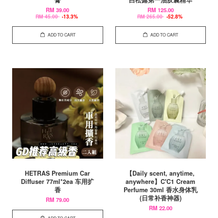
膏
白松露第一油胶囊精华
RM 39.00
RM 125.00
RM 45.00
-13.3%
RM 265.00
-52.8%
ADD TO CART
ADD TO CART
HETRAS Premium Car
【Daily scent, anytime,
Diffuser 77ml*2ea 车用扩
anywhere】C'C1 Cream
香
Perfume 30ml 香水身体乳
(日常补香神器)
RM 79.00
RM 22.00