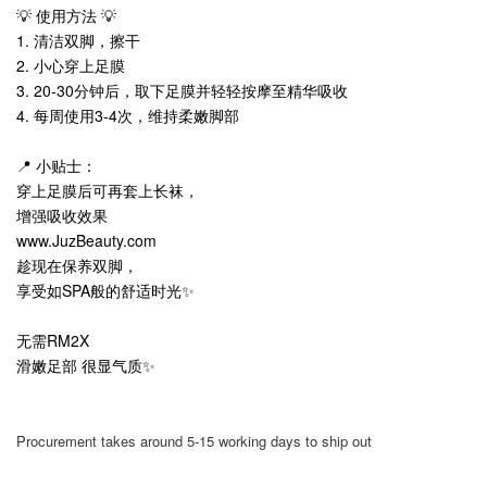
💡 使用方法 💡
1. 清洁双脚，擦干
2. 小心穿上足膜
3. 20-30分钟后，取下足膜并轻轻按摩至精华吸收
4. 每周使用3-4次，维持柔嫩脚部
📍 小贴士：
穿上足膜后可再套上长袜，
增强吸收效果
www.JuzBeauty.com
趁现在保养双脚，
享受如SPA般的舒适时光✨
无需RM2X
滑嫩足部 很显气质✨
Procurement takes around 5-15 working days to ship out