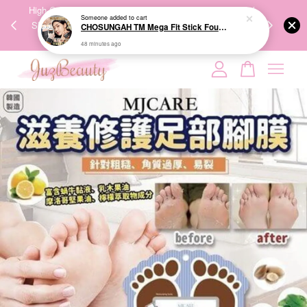
Someone
added to cart
00%
High-Quality Transport Ensures the True Effectiveness of
We share Bea
CHOSUNGAH TM Mega Fit Stick Foundation Master SPF50+ PA++++ 16g 无暇水光双头粉底棒
PPING
Skincare Products. 优质运输，降低变质风险，护肤品才
IG
48 minutes ago
🇾🇸🇬
能真正有效。
Your cart is currently empty.
CONTINUE SHOPPING