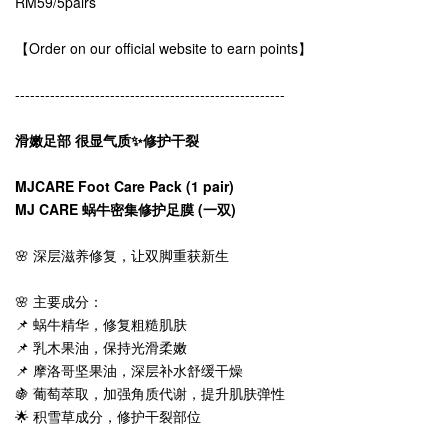
RM59/5pairs
【Order on our official website to earn points】
------------------------------------------------------
滑嫩足部 很显气质✨修护干裂
MJCARE Foot Care Pack (1 pair)
MJ CARE 蜗牛密集修护足膜 (一双)
🌸 深层滋养修复，让双脚重获新生
🌸 主要成分：
📌 蜗牛精华，修复粗糙肌肤
📌 乳木果油，保持光滑柔嫩
📌 摩洛哥坚果油，深层补水舒缓干燥
🍇 葡萄萃取，加强角质代谢，提升肌肤弹性
🌟 积雪草成分，修护干裂部位