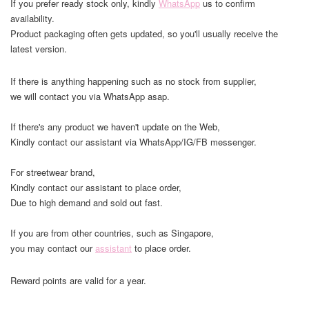
If you prefer ready stock only, kindly
WhatsApp
us to confirm
availability.
Product packaging often gets updated, so you'll usually receive the
latest version.
If there is anything happening such as no stock from supplier,
we will contact you via WhatsApp asap.
If there's any product we haven't update on the Web,
Kindly contact our assistant via WhatsApp/IG/FB messenger.
For streetwear brand,
Kindly contact our assistant to place order,
Due to high demand and sold out fast.
If you are from other countries, such as Singapore,
you may contact our
assistant
to place order.
Reward points are valid for a year.