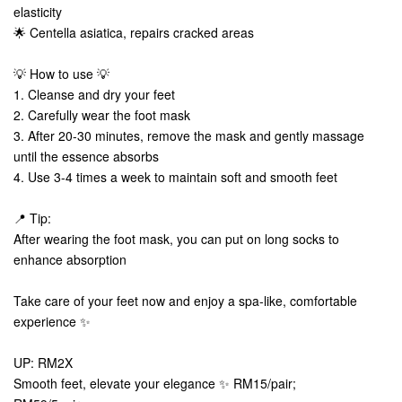
elasticity
🌟 Centella asiatica, repairs cracked areas
💡 How to use 💡
1. Cleanse and dry your feet
2. Carefully wear the foot mask
3. After 20-30 minutes, remove the mask and gently massage
until the essence absorbs
4. Use 3-4 times a week to maintain soft and smooth feet
📍 Tip:
After wearing the foot mask, you can put on long socks to
enhance absorption
Take care of your feet now and enjoy a spa-like, comfortable
experience ✨
UP: RM2X
Smooth feet, elevate your elegance ✨ RM15/pair;