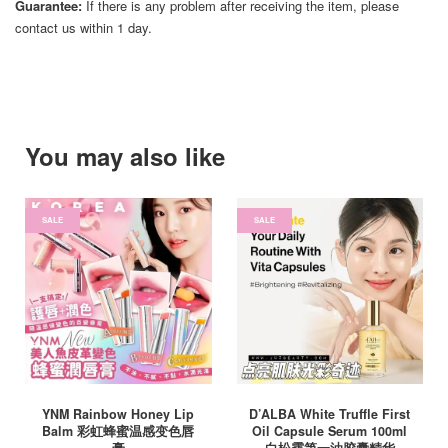
Guarantee:
If there is any problem after receiving the item, please
contact us within 1 day.
You may also like
SALE
SALE
YNM Rainbow Honey Lip
D’ALBA White Truffle First
Balm 彩虹蜂蜜温感变色唇
Oil Capsule Serum 100ml