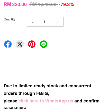
RM 320.00
RM 1,549.00
-79.3%
Quantity
-
+
Due to limited ready stock and concurrent
orders through FB/IG,
please
click here to WhatsApp us
and confirm
availability.