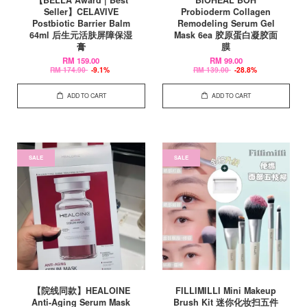
Seller】CELAVIVE
Probioderm Collagen
Postbiotic Barrier Balm
Remodeling Serum Gel
64ml 后生元活肤屏障保湿
Mask 6ea 胶原蛋白凝胶面
膏
膜
RM 159.00
RM 99.00
RM 174.90
-9.1%
RM 139.00
-28.8%
ADD TO CART
ADD TO CART
SALE
SALE
【院线同款】HEALOINE
FILLIMILLI Mini Makeup
Anti-Aging Serum Mask
Brush Kit 迷你化妆扫五件