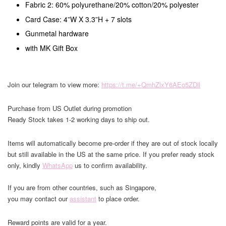
Fabric 2: 60% polyurethane/20% cotton/20% polyester
Card Case: 4”W X 3.3”H + 7 slots
Gunmetal hardware
with MK Gift Box
Join our telegram to view more:
https://t.me/+QmhZlxY6AEo5ZDll
Purchase from US Outlet during promotion
Ready Stock takes 1-2 working days to ship out.
Items will automatically become pre-order if they are out of stock locally
but still available in the US at the same price. If you prefer ready stock
only, kindly
WhatsApp
us to confirm availability.
If you are from other countries, such as Singapore,
you may contact our
assistant
to place order.
Reward points are valid for a year.