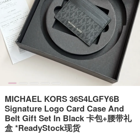
MICHAEL KORS 36S4LGFY6B
Signature Logo Card Case And
Belt Gift Set In Black 卡包+腰带礼
盒 *ReadyStock现货