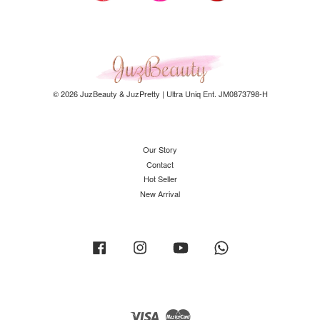
© 2026 JuzBeauty & JuzPretty | Ultra Uniq Ent. JM0873798-H
Our Story
Contact
Hot Seller
New Arrival
Facebook
Instagram
YouTube
Whatsapp
Visa
Master