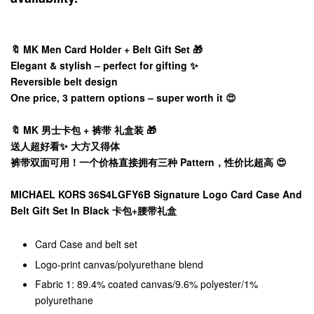
🔖 MK Men Card Holder + Belt Gift Set 🎁
Elegant & stylish – perfect for gifting ✨
Reversible belt design
One price, 3 pattern options – super worth it 😍
🔖 MK 男士卡包 + 裤带 礼盒装 🎁
送人超好看✨ 大方又得体
裤带双面可用！一个价格直接拥有三种 Pattern，性价比超高 😍
MICHAEL KORS 36S4LGFY6B Signature Logo Card Case And
Belt Gift Set In Black 卡包+腰带礼盒
Card Case and belt set
Logo-print canvas/polyurethane blend
Fabric 1: 89.4% coated canvas/9.6% polyester/1%
polyurethane