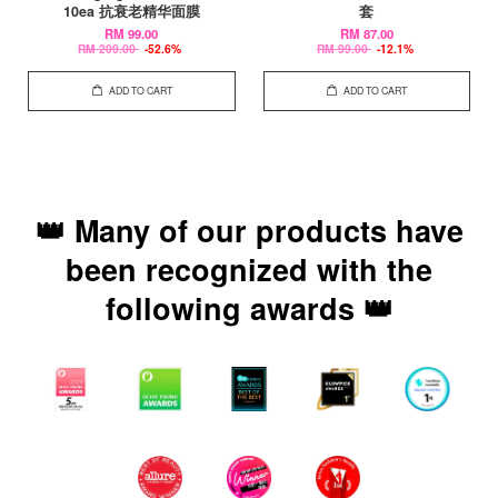
10ea 抗衰老精华面膜
套
RM 99.00
RM 87.00
RM 209.00
-52.6%
RM 99.00
-12.1%
ADD TO CART
ADD TO CART
👑 Many of our products have
been recognized with the
following awards 👑