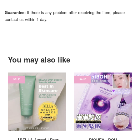
Guarantee:
If there is any problem after receiving the item, please
contact us within 1 day.
You may also like
SALE
SALE
【BELLA Award | Best
BIOHEAL BOH