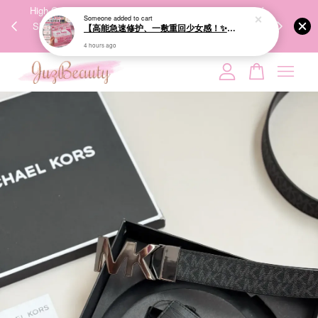
00%
High-Quality Transport Ensures the True Effectiveness of
We share Bea
PPING
Skincare Products. 优质运输，降低变质风险，护肤品才
IG
🇾🇸🇬
能真正有效。
Your cart is currently empty.
CONTINUE SHOPPING