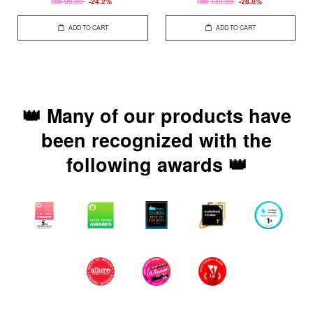
RM 99.00
-24.2%
RM 139.00
-28.8%
ADD TO CART
ADD TO CART
👑 Many of our products have
been recognized with the
following awards 👑