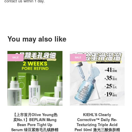
contact us within 1 day.
You may also like
SALE
SALE
【上市首月Olive Young热
KIEHL’S Clearly
卖No.1】BEPLAIN Mung
Corrective™ Daily Re-
Bean Pore Tight Up
Texturizing Triple Acid
Serum 绿豆紧致毛孔镇静精
Peel 50ml 激光三酸焕肤精