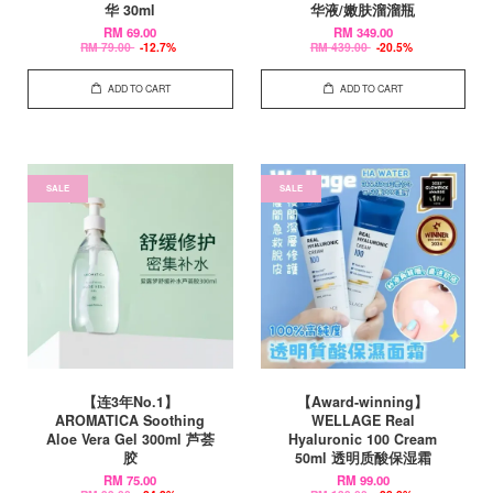
华 30ml
华液/嫩肤溜溜瓶
RM 69.00
RM 349.00
RM 79.00
-12.7%
RM 439.00
-20.5%
ADD TO CART
ADD TO CART
SALE
SALE
【连3年No.1】
【Award-winning】
AROMATICA Soothing
WELLAGE Real
Aloe Vera Gel 300ml 芦荟
Hyaluronic 100 Cream
胶
50ml 透明质酸保湿霜
RM 75.00
RM 99.00