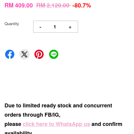
RM 409.00
RM 2,120.00
-80.7%
Quantity
-
+
Due to limited ready stock and concurrent
orders through FB/IG,
please
click here to WhatsApp us
and confirm
availability.