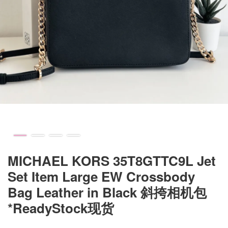
MICHAEL KORS 35T8GTTC9L Jet
Set Item Large EW Crossbody
Bag Leather in Black 斜挎相机包
*ReadyStock现货