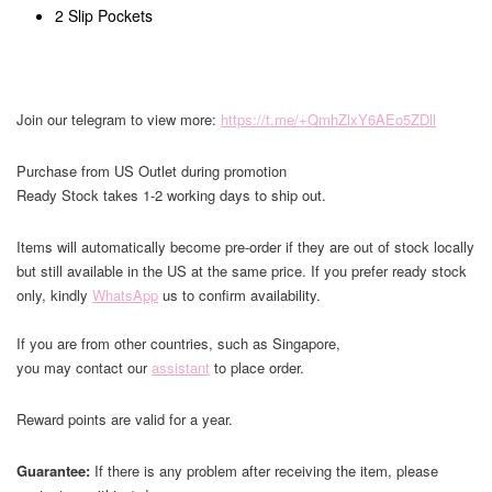
2 Slip Pockets
Join our telegram to view more:
https://t.me/+QmhZlxY6AEo5ZDll
Purchase from US Outlet during promotion
Ready Stock takes 1-2 working days to ship out.
Items will automatically become pre-order if they are out of stock locally
but still available in the US at the same price. If you prefer ready stock
only, kindly
WhatsApp
us to confirm availability.
If you are from other countries, such as Singapore,
you may contact our
assistant
to place order.
Reward points are valid for a year.
Guarantee:
If there is any problem after receiving the item, please