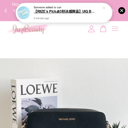
00%
High-Quality Transport Ensures the True Effectiveness of
We share Bea
Someone
added to cart
PPING
Skincare Products. 优质运输，降低变质风险，护肤品才
IG
【RIIZE‘s Pick🧊3秒冰感降温】UIQ Biome Remedy Pore Reset Cooling Pad 80Pads 微生态修护清凉棉片
🇾🇸🇬
能真正有效。
5 minutes ago
Your cart is currently empty.
CONTINUE SHOPPING