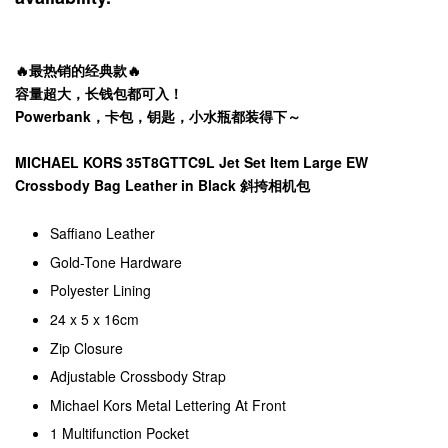
🔥最热销的经典款🔥
容量超大，长钱包都可入！
Powerbank，卡包，钥匙，小水瓶都装得下～
MICHAEL KORS 35T8GTTC9L Jet Set Item Large EW
Crossbody Bag Leather in Black 斜挎相机包
Saffiano Leather
Gold-Tone Hardware
Polyester Lining
24 x 5 x 16cm
Zip Closure
Adjustable Crossbody Strap
Michael Kors Metal Lettering At Front
1 Multifunction Pocket