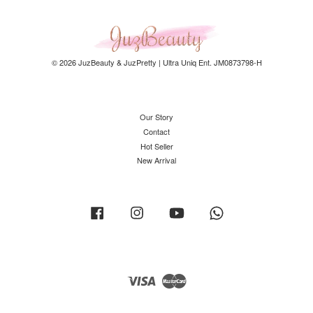
© 2026 JuzBeauty & JuzPretty | Ultra Uniq Ent. JM0873798-H
Our Story
Contact
Hot Seller
New Arrival
Facebook
Instagram
YouTube
Whatsapp
Visa
Master