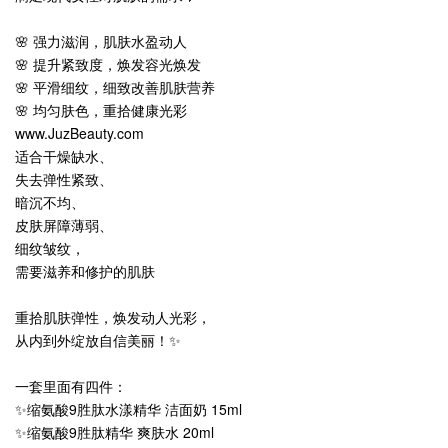
🌸 强力滋润，肌肤水盈动人
🌸 提升紧致度，焕发容光焕发
🌸 平滑细纹，细致改善肌肤营养
🌸 均匀肤色，重拾健康光彩
www.JuzBeauty.com
适合干燥缺水、
失去弹性紧致、
暗沉不均、
皮肤屏障薄弱、
细纹皱纹，
需要滋养和修护的肌肤
重拾肌肤弹性，焕发动人光彩，
从内到外绽放自信美丽！✨
一套里面有四件：
✨缩氨酸9胜肽水漾精华 洁面奶 15ml
✨缩氨酸9胜肽精华 爽肤水 20ml