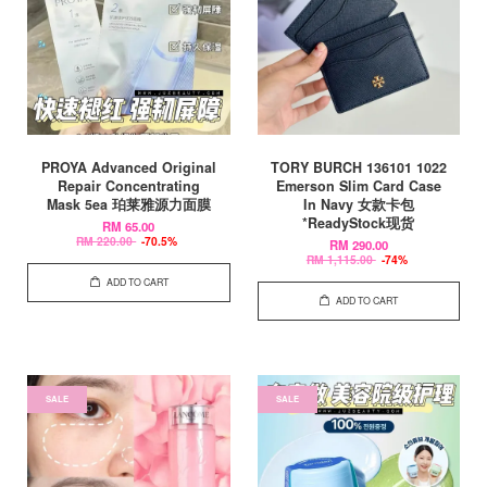
PROYA Advanced Original
TORY BURCH 136101 1022
Repair Concentrating
Emerson Slim Card Case
Mask 5ea 珀莱雅源力面膜
In Navy 女款卡包
*ReadyStock现货
RM 65.00
RM 220.00
-70.5%
RM 290.00
RM 1,115.00
-74%
ADD TO CART
ADD TO CART
SALE
SALE