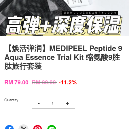
【焕活弹润】MEDIPEEL Peptide 9
Aqua Essence Trial Kit 缩氨酸9胜
肽旅行套装
RM 79.00
RM 89.00
-11.2%
Quantity
-
+