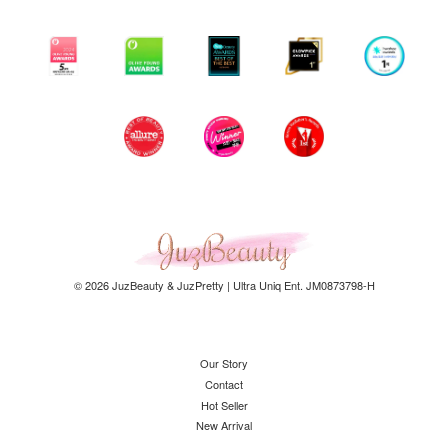
© 2026 JuzBeauty & JuzPretty | Ultra Uniq Ent. JM0873798-H
Our Story
Contact
Hot Seller
New Arrival