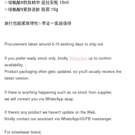
✨缩氨酸9胜肽精华 提拉安瓶 15ml
✨缩氨酸9紧肤逆龄 面霜 15g
.
旅行也能紧致弹性✨带走一套超值得
Procurement takes around 5-15 working days to ship out
If you prefer ready stock only, kindly
WhatsApp
us to confirm
availability.
Product packaging often gets updated, so you'll usually receive the
latest version.
If there is anything happening such as no stock from supplier,
we will contact you via WhatsApp asap.
If there's any product we haven't update on the Web,
Kindly contact our assistant via WhatsApp/IG/FB messenger.
For streetwear brand,