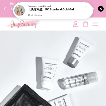
00%
High-Quality Transport Ensures the True Effectiveness of
We share Bea
Someone
added to cart
PPING
Skincare Products. 优质运输，降低变质风险，护肤品才
IG
【淡疤救星】GC Scarheal Gold Gel 20g 祛疤金装凝胶
🇾🇸🇬
能真正有效。
17 minutes ago
Your cart is currently empty.
CONTINUE SHOPPING