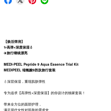
【焕活弹润】
✨高弹+深度保湿💧
✈️旅行继续漂亮
MEDI-PEEL Peptide 9 Aqua Essence Trial Kit
MEDIPEEL 缩氨酸9胜肽旅行套装
💧深层保湿，重现肌肤弹性
专为追求【高弹性+深度保湿】的你设计的独家套装！
带来全方位的面部护理，
满足现代女性对肌肤的需求🌹