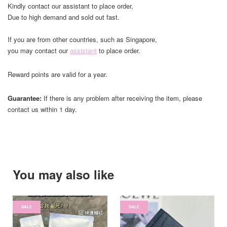
Kindly contact our assistant to place order,
Due to high demand and sold out fast.
If you are from other countries, such as Singapore,
you may contact our
assistant
to place order.
Reward points are valid for a year.
Guarantee:
If there is any problem after receiving the item, please
contact us within 1 day.
You may also like
SALE
SALE