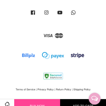
Facebook
Instagram
YouTube
Whatsapp
Visa
Master
Terms of Service
|
Privacy Policy
|
Return Policy
|
Shipping Policy
BUY NOW
ADD TO CART