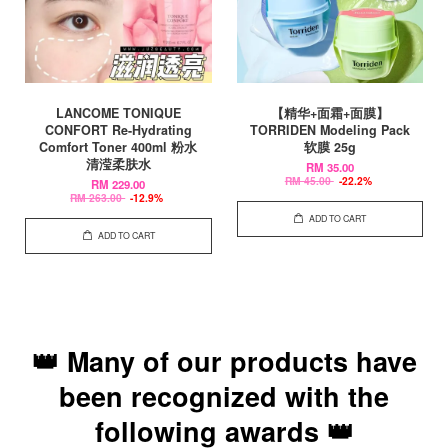
LANCOME TONIQUE
【精华+面霜+面膜】
CONFORT Re-Hydrating
TORRIDEN Modeling Pack
Comfort Toner 400ml 粉水
软膜 25g
清滢柔肤水
RM 35.00
RM 45.00
-22.2%
RM 229.00
RM 263.00
-12.9%
ADD TO CART
ADD TO CART
👑 Many of our products have
been recognized with the
following awards 👑