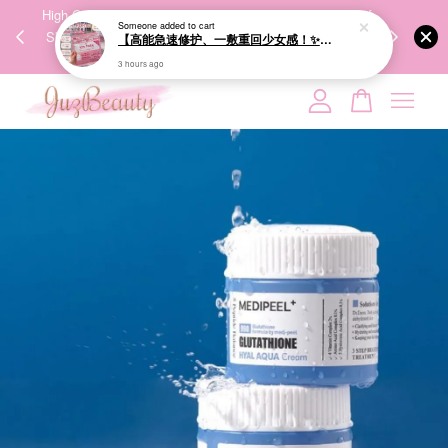
00%
High-Quality Transport Ensures the True Effectiveness of
We share Bea
Someone
added to cart
【高能急速修护、一敷重回少女感！✨】GIK 95% PDRN Pink Collagen Moisture Mask 21ea 粉红胶原修护面膜
PPING
Skincare Products. 优质运输，降低变质风险，护肤品才
IG
🇾🇸🇬
能真正有效。
3 hours ago
Your cart is currently empty.
CONTINUE SHOPPING