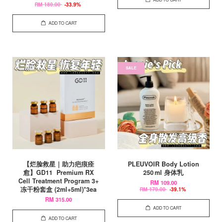
RM 180.00
-33.9%
ADD TO CART
SALE
【烂脸救星｜助力疤痕痊
PLEUVOIR Body Lotion
愈】GD11 Premium RX
250 ml 身体乳
Cell Treatment Program 3+
RM 109.00
冻干粉套盒 (2ml+5ml)*3ea
RM 179.00
-39.1%
RM 315.00
ADD TO CART
ADD TO CART