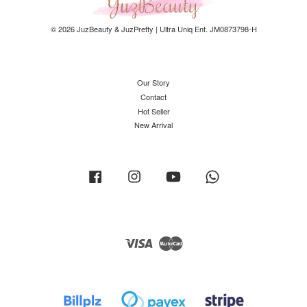
© 2026 JuzBeauty & JuzPretty | Ultra Uniq Ent. JM0873798-H
Our Story
Contact
Hot Seller
New Arrival
Facebook
Instagram
YouTube
Whatsapp
Visa
Master