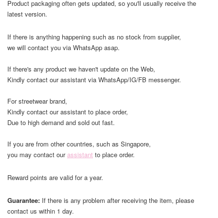
Product packaging often gets updated, so you'll usually receive the
latest version.
If there is anything happening such as no stock from supplier,
we will contact you via WhatsApp asap.
If there's any product we haven't update on the Web,
Kindly contact our assistant via WhatsApp/IG/FB messenger.
For streetwear brand,
Kindly contact our assistant to place order,
Due to high demand and sold out fast.
If you are from other countries, such as Singapore,
you may contact our
assistant
to place order.
Reward points are valid for a year.
Guarantee:
If there is any problem after receiving the item, please
contact us within 1 day.