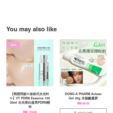
You may also like
SALE
【韩团同款✨涂抹式水光针
DONG-A PHARM Aclean
✨】VT PDRN Essence 100
Gel 20g 水杨酸凝胶
30ml 水光美白提亮PDRN精
RM 85.00
华
RM 119.00
ADD TO CART