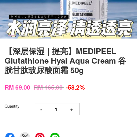
【深层保湿｜提亮】MEDIPEEL
Glutathione Hyal Aqua Cream 谷
胱甘肽玻尿酸面霜 50g
RM 69.00
RM 165.00
-58.2%
Quantity
-
+