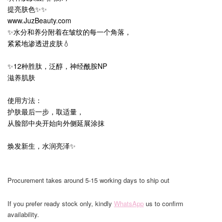
提亮肤色✨✨
www.JuzBeauty.com
✨水分和养分附着在皱纹的每一个角落，
紧紧地渗透进皮肤💧
✨12种胜肽，泛醇，神经酰胺NP
滋养肌肤
使用方法：
护肤最后一步，取适量，
从脸部中央开始向外侧延展涂抹
焕发新生，水润亮泽✨
Procurement takes around 5-15 working days to ship out
If you prefer ready stock only, kindly
WhatsApp
us to confirm
availability.