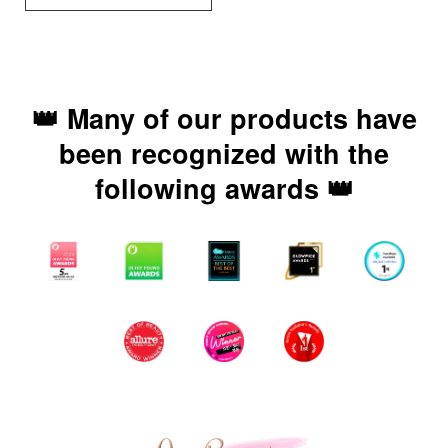
👑 Many of our products have
been recognized with the
following awards 👑