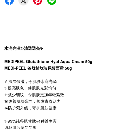
水润亮泽✨清透透亮✨
MEDIPEEL Glutathione Hyal Aqua Cream 50g
MEDI-PEEL 谷胱甘肽玻尿酸面霜 50g
💧深层保湿，令肌肤水润亮泽
✨提亮肤色，使肌肤光彩均匀
✨减少细纹，令肌肤更加年轻紧致
🌸改善肌肤弹性，焕发青春活力
☀️防护紫外线，守护肌肤健康
✨99%纯谷胱甘肽+4种维生素
填补肌肤层间间隙，