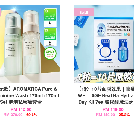
SALE
数】AROMATICA Pure &
【1粒=10片面膜效果｜获
eminine Wash 170ml+170ml
WELLAGE Real Ha Hydra
Set 泡泡私密液套盒
Day Kit 7ea 玻尿酸魔
RM 115.00
RM 119.00
RM 378.00
-69.6%
RM 159.00
-25.2%