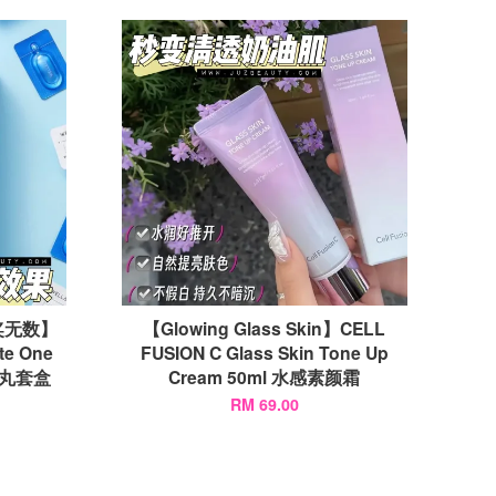
奖无数】
【Glowing Glass Skin】CELL
te One
FUSION C Glass Skin Tone Up
法药丸套盒
Cream 50ml 水感素颜霜
RM 69.00