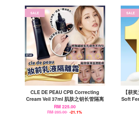
SALE
SALE
CLE DE PEAU CPB Correcting
【获奖无
Cream Veil 37ml 肌肤之钥长管隔离
Soft F
RM 225.00
RM 285.00
-21.1%