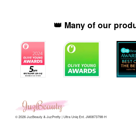
👑 Many of our prod
© 2026 JuzBeauty & JuzPretty | Ultra Uniq Ent. JM0873798-H