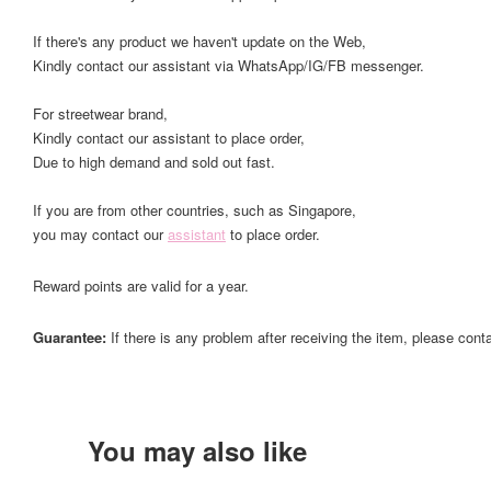
If there's any product we haven't update on the Web,
Kindly contact our assistant via WhatsApp/IG/FB messenger.
For streetwear brand,
Kindly contact our assistant to place order,
Due to high demand and sold out fast.
If you are from other countries, such as Singapore,
you may contact our
assistant
to place order.
Reward points are valid for a year.
Guarantee:
If there is any problem after receiving the item, please cont
You may also like