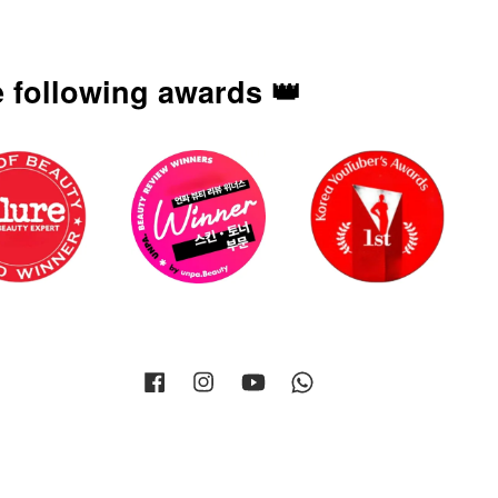
 following awards 👑
Facebook
Instagram
YouTube
Whatsapp