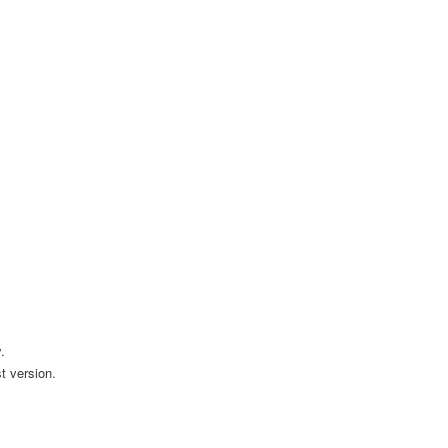
.
t version.