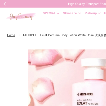
High-Quality Transpor
SPECIAL
Skincare
Makeup
H
›
Home
MEDIPEEL Eclat Perfume Body Lotion White Rose 玫瑰身