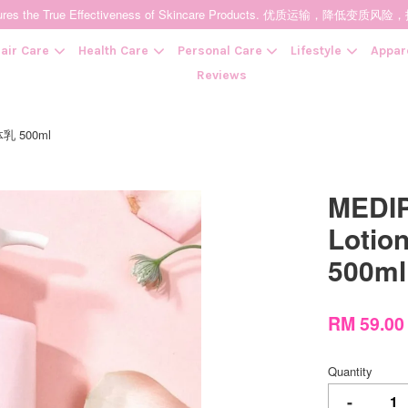
t Ensures the True Effectiveness of Skincare Products. 优质运输，
air Care
Health Care
Personal Care
Lifestyle
Appar
Reviews
体乳 500ml
Your cart is currently empty.
MEDIP
CONTINUE SHOPPING
Loti
500ml
RM 59.0
Quantity
-