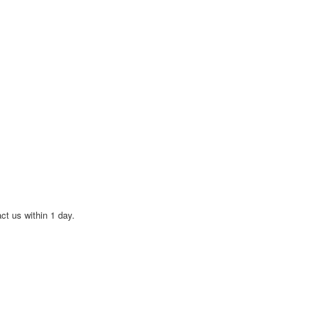
act us within 1 day.