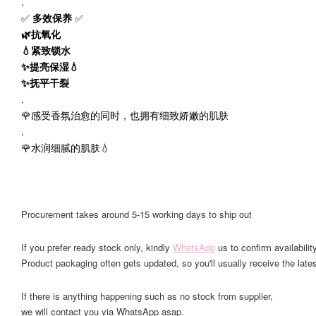
.
✅
多效保养
✅
🌿抗氧化
💧紧致锁水
✨提亮保湿💧
✨抚平干裂
.
🌹感受香氛治愈的同时，也拥有细致娇嫩的肌肤
.
🌹水润细腻的肌肤💧
Procurement takes around 5-15 working days to ship out
If you prefer ready stock only, kindly
WhatsApp
us to confirm availability
Product packaging often gets updated, so you'll usually receive the lates
If there is anything happening such as no stock from supplier,
we will contact you via WhatsApp asap.