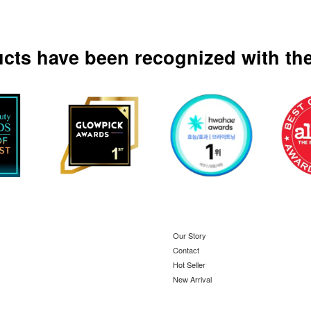
ucts have been recognized with the
Our Story
Contact
Hot Seller
New Arrival