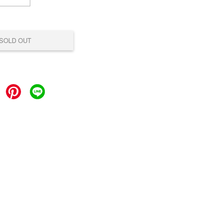
SOLD OUT