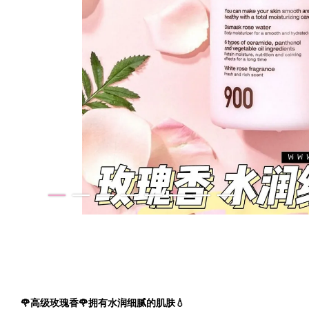
🌹高级玫瑰香🌹拥有水润细腻的肌肤💧