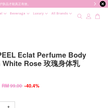
降低变质风险，护肤品才能真正有效。
el
Beverage
Luxury
All Brands
EEL Eclat Perfume Body
on White Rose 玫瑰身体乳
0
RM 99.00
-40.4%
+