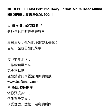
.
MEDI-PEEL
Eclat
Perfume Body Lotion White Rose 500ml
MEDIPEEL 玫瑰身体乳 500ml
.
💧
超水润，瞬间吸收
💧
是身体乳同时也是香氛🌹
.
夏日炎炎，你的肌肤渴望水分吗？
告别干燥就是如此简单
.
质地非常水润，
一推瞬间爆水珠，
完全不黏腻，
犹如清甜的雨露滋润你的肌肤
www.JuzBeauty.com
🌹
高级玫瑰香
🌹
让你沉浸其中，
仿佛置身花园，
享受舒适、放松、治愈的瞬间