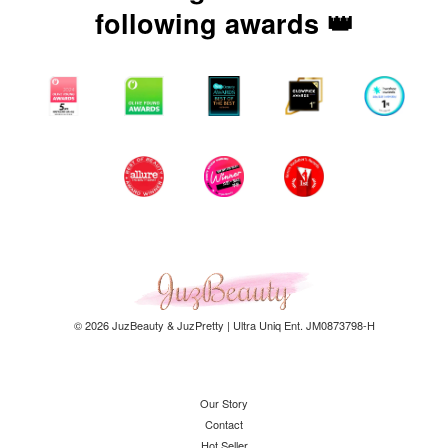
following awards 👑
© 2026 JuzBeauty & JuzPretty | Ultra Uniq Ent. JM0873798-H
Our Story
Contact
Hot Seller