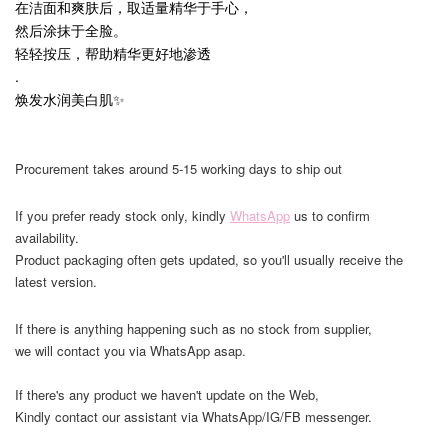
在洁面和爽肤后，取适量精华于手心，
然后涂抹于全脸。
轻轻按压，帮助精华更好地渗透
.
焕发水润美白肌✨
Procurement takes around 5-15 working days to ship out
If you prefer ready stock only, kindly
WhatsApp
us to confirm
availability.
Product packaging often gets updated, so you'll usually receive the
latest version.
If there is anything happening such as no stock from supplier,
we will contact you via WhatsApp asap.
If there's any product we haven't update on the Web,
Kindly contact our assistant via WhatsApp/IG/FB messenger.