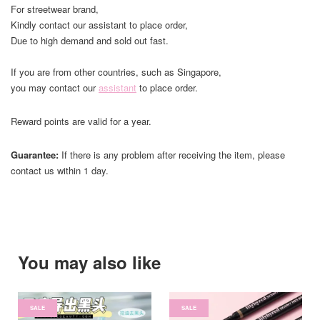
For streetwear brand,
Kindly contact our assistant to place order,
Due to high demand and sold out fast.
If you are from other countries, such as Singapore,
you may contact our
assistant
to place order.
Reward points are valid for a year.
Guarantee:
If there is any problem after receiving the item, please
contact us within 1 day.
You may also like
SALE
SALE