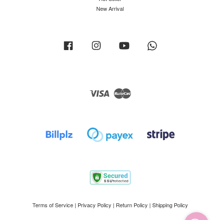
New Arrival
Facebook
Instagram
YouTube
Whatsapp
Visa
Master
Terms of Service
|
Privacy Policy
|
Return Policy
|
Shipping Policy