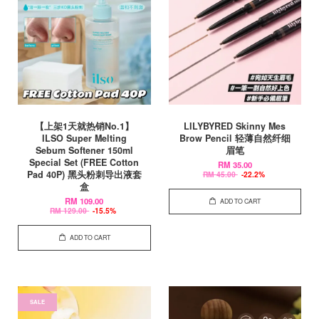
【上架1天就热销No.1】
LILYBYRED Skinny Mes
ILSO Super Melting
Brow Pencil 轻薄自然纤细
Sebum Softener 150ml
眉笔
Special Set (FREE Cotton
RM 35.00
Pad 40P) 黑头粉刺导出液套
RM 45.00
-22.2%
盒
RM 109.00
ADD TO CART
RM 129.00
-15.5%
ADD TO CART
SALE