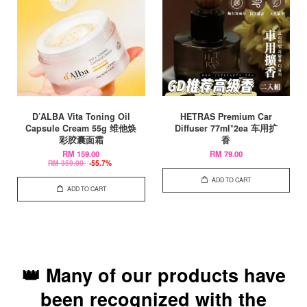
D’ALBA Vita Toning Oil
HETRAS Premium Car
Capsule Cream 55g 维他焕
Diffuser 77ml*2ea 车用扩
彩胶囊面霜
香
RM 159.00
RM 79.00
RM 359.00
-55.7%
ADD TO CART
ADD TO CART
👑 Many of our products have
been recognized with the