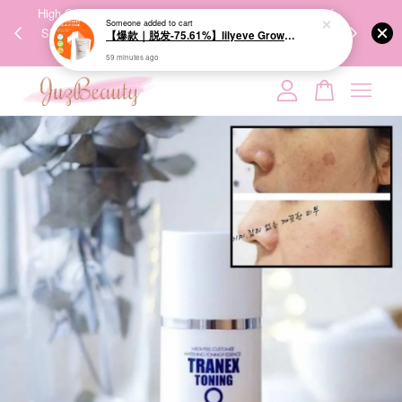
Someone
added to cart
00%
High-Quality Transport Ensures the True Effectiveness of
We share Bea
【爆款｜脱发-75.61%】lilyeve Grow:Turn Exosome Brush Ampoule 100ml 防脱发刷安瓶
PPING
Skincare Products. 优质运输，降低变质风险，护肤品才
IG
59 minutes ago
🇾🇸🇬
能真正有效。
Your cart is currently empty.
CONTINUE SHOPPING