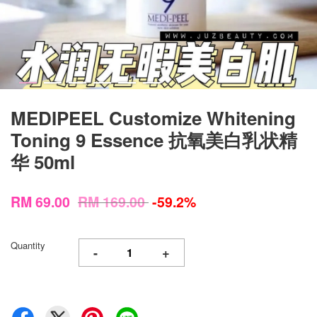
MEDIPEEL Customize Whitening
Toning 9 Essence 抗氧美白乳状精
华 50ml
RM 69.00
RM 169.00
-59.2%
Quantity
-
+