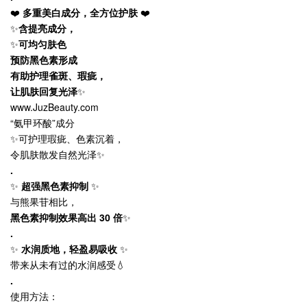
❤️
多重美白成分，全方位护肤
❤️
✨
含提亮成分，
✨
可均匀肤色
预防黑色素形成
有助护理雀斑、瑕疵，
让肌肤回复光泽
✨
www.JuzBeauty.com
“氨甲环酸”成分
✨可护理瑕疵、色素沉着，
令肌肤散发自然光泽✨
.
✨
超强黑色素抑制
✨
与熊果苷相比，
黑色素抑制效果高出 30 倍
✨
.
✨
水润质地，轻盈易吸收
✨
带来从未有过的水润感受💧
.
使用方法：