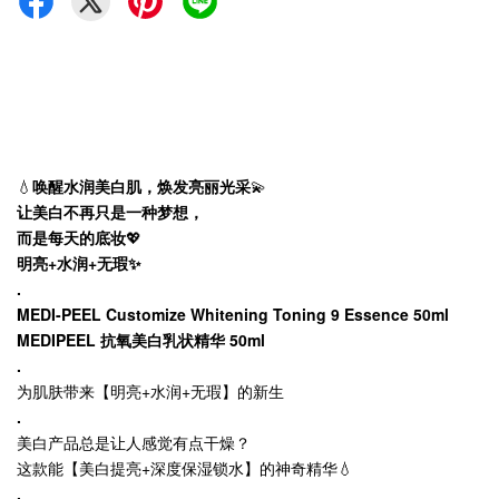
💧
唤醒水润美白肌，焕发亮丽光采
💫
让美白不再只是一种梦想，
而是每天的底妆
💖
明亮+水润+无瑕✨
.
MEDI-PEEL Customize Whitening Toning 9 Essence 50ml
MEDIPEEL 抗氧美白乳状精华 50ml
.
为肌肤带来【明亮+水润+无瑕】的新生
.
美白产品总是让人感觉有点干燥？
这款能【美白提亮+深度保湿锁水】的神奇精华💧
.