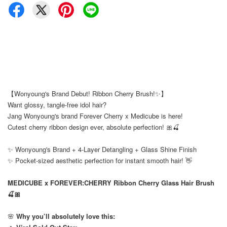
【Wonyoung's Brand Debut! Ribbon Cherry Brush!✨】
Want glossy, tangle-free idol hair?
Jang Wonyoung's brand Forever Cherry x Medicube is here!
Cutest cherry ribbon design ever, absolute perfection! 🎀🍒
✨ Wonyoung's Brand + 4-Layer Detangling + Glass Shine Finish
✨ Pocket-sized aesthetic perfection for instant smooth hair! 👋
MEDICUBE x FOREVER:CHERRY Ribbon Cherry Glass Hair Brush
🍒🎀
🌸
Why you’ll absolutely love this: