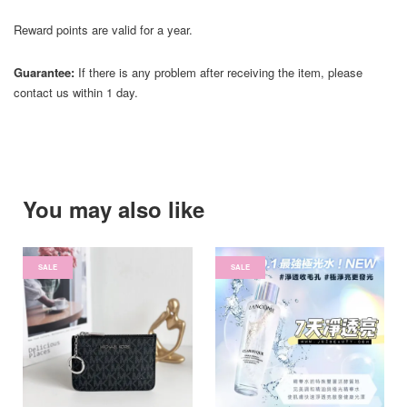
Reward points are valid for a year.
Guarantee:
If there is any problem after receiving the item, please
contact us within 1 day.
You may also like
SALE
SALE