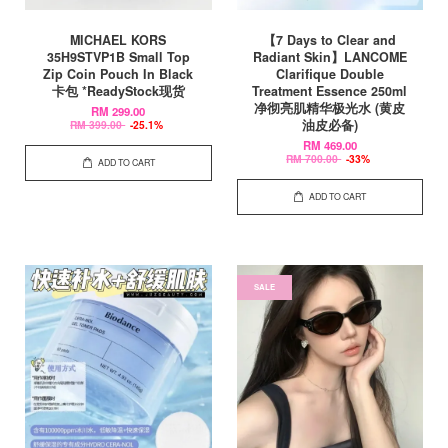
MICHAEL KORS
【7 Days to Clear and
35H9STVP1B Small Top
Radiant Skin】LANCOME
Zip Coin Pouch In Black
Clarifique Double
卡包 *ReadyStock现货
Treatment Essence 250ml
净彻亮肌精华极光水 (黄皮
RM 299.00
油皮必备)
RM 399.00
-25.1%
RM 469.00
RM 700.00
-33%
ADD TO CART
ADD TO CART
SALE