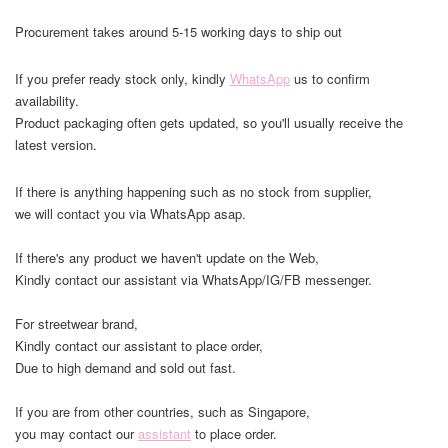
Procurement takes around 5-15 working days to ship out
If you prefer ready stock only, kindly
WhatsApp
us to confirm
availability.
Product packaging often gets updated, so you'll usually receive the
latest version.
If there is anything happening such as no stock from supplier,
we will contact you via WhatsApp asap.
If there's any product we haven't update on the Web,
Kindly contact our assistant via WhatsApp/IG/FB messenger.
For streetwear brand,
Kindly contact our assistant to place order,
Due to high demand and sold out fast.
If you are from other countries, such as Singapore,
you may contact our
assistant
to place order.