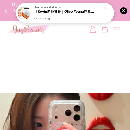
00%
High-Quality Transport Ensures the True Effectiveness of
We share Bea
57 minutes ago
PPING
Skincare Products. 优质运输，降低变质风险，护肤品才
IG
🇾🇸🇬
能真正有效。
Your cart is currently empty.
CONTINUE SHOPPING