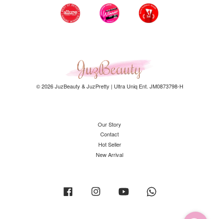
© 2026 JuzBeauty & JuzPretty | Ultra Uniq Ent. JM0873798-H
Our Story
Contact
Hot Seller
New Arrival
Facebook
Instagram
YouTube
Whatsapp