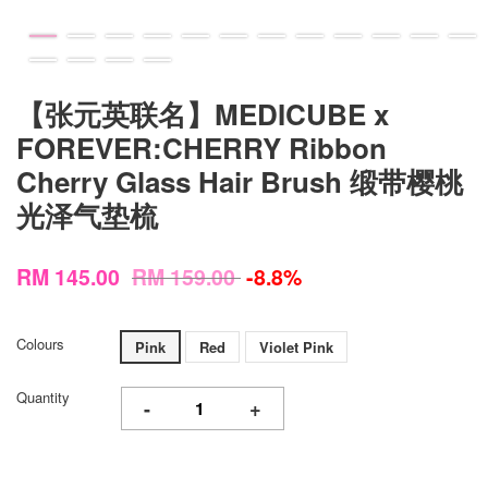
【张元英联名】MEDICUBE x
FOREVER:CHERRY Ribbon
Cherry Glass Hair Brush 缎带樱桃
光泽气垫梳
RM 145.00
RM 159.00
-8.8%
Colours
Pink
Red
Violet Pink
Quantity
-
+