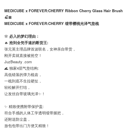
MEDICUBE x FOREVER:CHERRY Ribbon Cherry Glass Hair Brush
🍒🎀
MEDICUBE x FOREVER:CHERRY 缎带樱桃光泽气垫梳
🌸
必入的梦幻理由：
🔥
抢到全凭手速的断货王:
张元英主理品牌首波联名，女神亲自带货，
刚开卖就直接被抢空！
JuzBeauty .com
🌊 独家4层气垫结构:
高低错落的弹力梳齿，
一梳到底不生拉硬扯，
轻松解开打结，
让发丝自带玻璃光泽✨！
⠀
✨ 精致便携附带保护盖:
符合手感的人体工学透明缎带握把，
还附送防尘盖，
放包包带出门方便又精致！