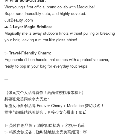
🔥
Viral Sold-Out Star:
Wonyoung's first official brand collab with Medicube!
Super rare, incredibly cute, and highly coveted.
JuzBeauty .com
🌊
4-Layer Magic Bristles:
Magically melts away stubborn knots without pulling or breaking
your hair, leaving a mirror-like glass shine!
⠀
✨
Travel-Friendly Charm:
Ergonomic ribbon handle that comes with a protective cover,
ready to pop in your bag for everyday touch-ups!
—
【张元英个人品牌首作！高颜值樱桃缎带梳✨】
想要张元英同款水光秀发？
顶流女神自创品牌 Forever Cherry x Medicube 梦幻联名！
樱桃与蝴蝶结绝美结合，直接少女心爆击！🎀🍒
✨ 员瑛自创品牌 + 独家四层梳齿 + 秒抚平毛躁
✨ 精致女孩必备，随时随地梳出完美高颅顶！👋