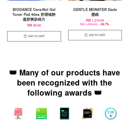
BIODANCE Cera-Nol Gel
GENTLE MONSTER Dada
Toner Pad 60ea 舒缓镇静
墨鏡
凝胶爽肤棉片
RM 1,219.00
RM 1,500.00
-18.7%
RM 99.00
ADD TO CART
ADD TO CART
👑 Many of our products have
been recognized with the
following awards 👑