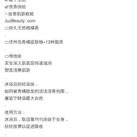
🌿营养供给
✨改善肌肤粗糙
JuzBeauty .com
🍊持久天然柑橘香
.
🍊济州岛青橘提取物+12种脂质
.
🍊维他命
安全深入肌底层传递滋润
塑造清爽肌肤
.
沐浴后轻轻涂抹，
如同被青橘散发的淡淡清香包围，
邂逅宁静温暖大自然
.
使用方法：
沐浴后，取适量均匀涂抹于全身，
轻轻按摩以促进吸收
.