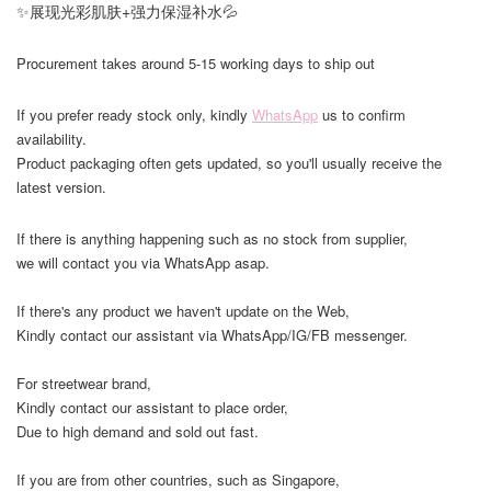
✨展现光彩肌肤+强力保湿补水💦
Procurement takes around 5-15 working days to ship out
If you prefer ready stock only, kindly
WhatsApp
us to confirm
availability.
Product packaging often gets updated, so you'll usually receive the
latest version.
If there is anything happening such as no stock from supplier,
we will contact you via WhatsApp asap.
If there's any product we haven't update on the Web,
Kindly contact our assistant via WhatsApp/IG/FB messenger.
For streetwear brand,
Kindly contact our assistant to place order,
Due to high demand and sold out fast.
If you are from other countries, such as Singapore,