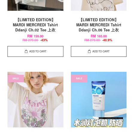
【LIMITED EDITION】
【LIMITED EDITION】
MARDI MERCREDI Tshirt
MARDI MERCREDI Tshirt
Ddanji Ch.02 Tee 上衣
Ddanji Ch.06 Tee 上衣
RM 159.00
RM 165.00
RM 279.00
-43%
RM 279.00
-40.9%
ADD TO CART
ADD TO CART
SALE
SALE