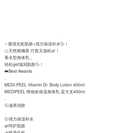
✨展现光彩肌肤+强力保湿补水💦！
🍊天然柑橘香 疗愈又放松🌿！
香水型身体乳，
轻松get滋润肌肤💦！
👑Best Awards
.
MEDI-PEEL Vitamin Dr. Body Lotion 400ml
MEDIPEEL 维他命保湿身体乳 蛮大支400ml
.
💦滋养润肤
.
💦强力保湿补水
🌿呵护肌肤
🌿赋予生机