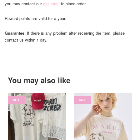
you may contact our
assistant
to place order.
Reward points are valid for a year.
Guarantee:
If there is any problem after receiving the item, please
contact us within 1 day.
You may also like
SALE
SALE