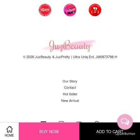
© 2026 JuzBeauty & JuzPretty | Ultra Uniq Ent. JM0873798-H
Our Story
Contact
Hot Seller
New Arrival
Facebook
Instagram
YouTube
Whatsapp
BUY NOW
ADD TO CART
HOME