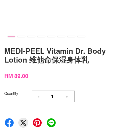
MEDI-PEEL Vitamin Dr. Body
Lotion 维他命保湿身体乳
RM 89.00
Quantity
-
+