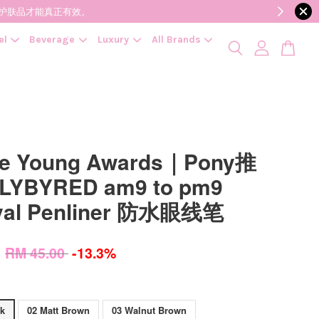
降低变质风险，护肤品才能真正有效。
el
Beverage
Luxury
All Brands
ve Young Awards｜Pony推
LYBYRED am9 to pm9
val Penliner 防水眼线笔
0
RM 45.00
-13.3%
ck
02 Matt Brown
03 Walnut Brown