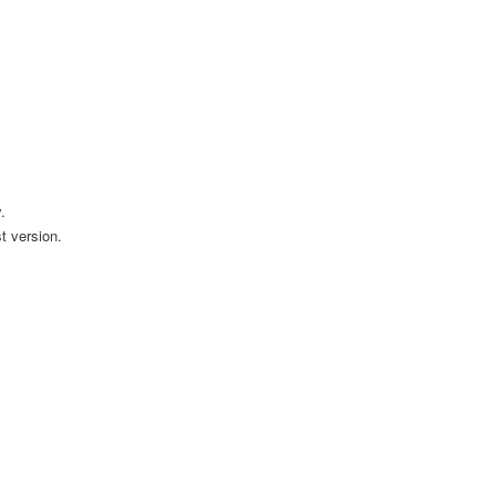
.
t version.