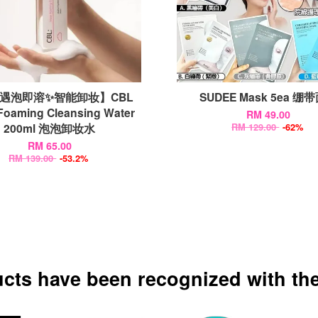
遇泡即溶✨智能卸妆】CBL
SUDEE Mask 5ea 绷
Foaming Cleansing Water
RM 49.00
200ml 泡泡卸妆水
RM 129.00
-62%
RM 65.00
RM 139.00
-53.2%
ucts have been recognized with the