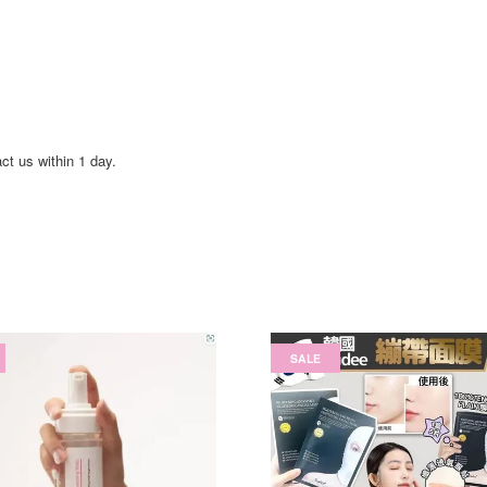
act us within 1 day.
SALE