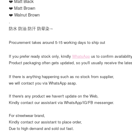
❤️ Matt Black
❤️ Matt Brown
❤️ Walnut Brown
.
防水 防油 防汗 防晕染～
Procurement takes around 5-15 working days to ship out
If you prefer ready stock only, kindly
WhatsApp
us to confirm availability
Product packaging often gets updated, so you'll usually receive the lates
If there is anything happening such as no stock from supplier,
we will contact you via WhatsApp asap.
If there's any product we haven't update on the Web,
Kindly contact our assistant via WhatsApp/IG/FB messenger.
For streetwear brand,
Kindly contact our assistant to place order,
Due to high demand and sold out fast.