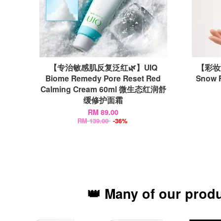
【专治敏感肌反复泛红🌿】UIQ
【彩妆
Biome Remedy Pore Reset Red
Snow 
Calming Cream 60ml 微生态红润舒
缓修护面霜
RM 89.00
RM 139.00
-36%
👑 Many of our prod