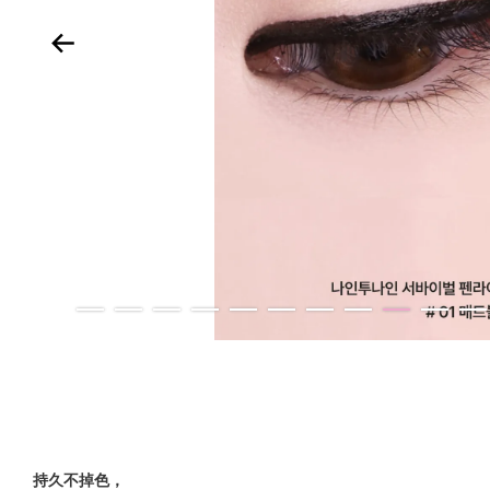
持久不掉色，