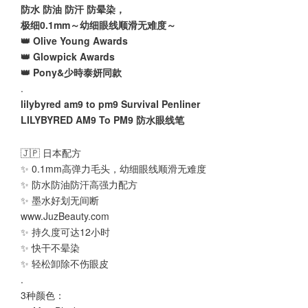
防水 防油 防汗 防晕染，
极细0.1mm～幼细眼线顺滑无难度～
👑 Olive Young Awards
👑 Glowpick Awards
👑 Pony&少時泰妍同款
.
lilybyred am9 to pm9 Survival Penliner
LILYBYRED AM9 To PM9 防水眼线笔
🇯🇵 日本配方
✨ 0.1mm高弹力毛头，幼细眼线顺滑无难度
✨ 防水防油防汗高强力配方
✨ 墨水好划无间断
www.JuzBeauty.com
✨ 持久度可达12小时
✨ 快干不晕染
✨ 轻松卸除不伤眼皮
.
3种颜色：