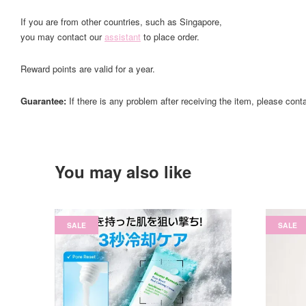
If you are from other countries, such as Singapore,
you may contact our
assistant
to place order.
Reward points are valid for a year.
Guarantee:
If there is any problem after receiving the item, please cont
You may also like
SALE
SALE