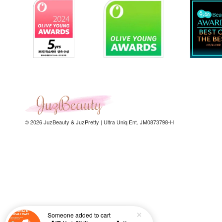
© 2026 JuzBeauty & JuzPretty | Ultra Uniq Ent. JM0873798-H