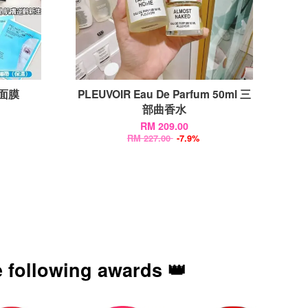
带面膜
PLEUVOIR Eau De Parfum 50ml 三
部曲香水
RM 209.00
RM 227.00
-7.9%
 following awards 👑