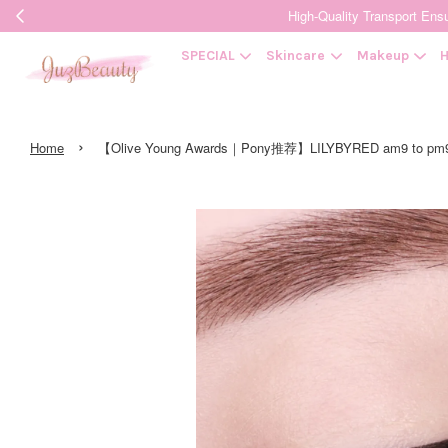
High-Quality Transpor
SPECIAL
Skincare
Makeup
H
›
Home
【Olive Young Awards｜Pony推荐】LILYBYRED am9 to pm9