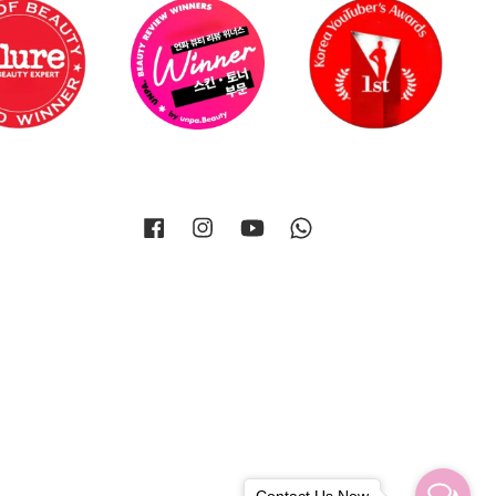
Facebook
Instagram
YouTube
Whatsapp
Contact Us Now