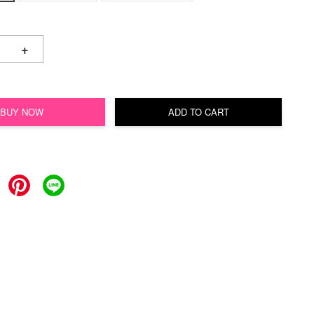
+
BUY NOW
ADD TO CART