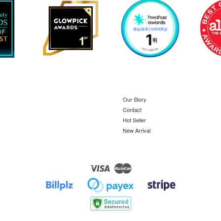
Our Story
Contact
Hot Seller
New Arrival
Visa
Master