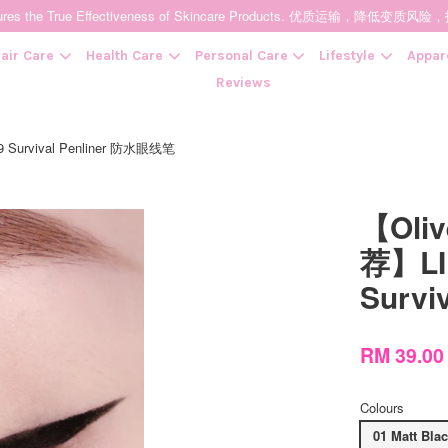
t Ensures the True Effectiveness of Skincare Products. 优质运输，
air Care
Health Care
Personal Care
Lifestyle
Appar
Reviews
 Survival Penliner 防水眼线笔
Your cart is currently empty.
【Oli
CONTINUE SHOPPING
荐】LI
Survi
RM 39.0
Colours
01 Matt Bla