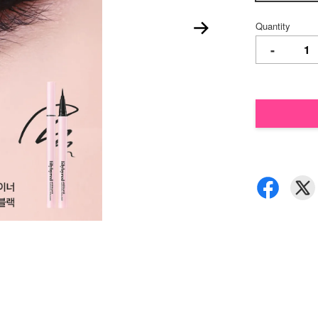
Quantity
-