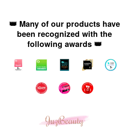
👑 Many of our products have
been recognized with the
following awards 👑