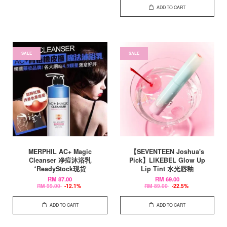
ADD TO CART
SALE
SALE
MERPHIL AC+ Magic
【SEVENTEEN Joshua's
Cleanser 净痘沐浴乳
Pick】LIKEBEL Glow Up
*ReadyStock现货
Lip Tint 水光唇釉
RM 87.00
RM 69.00
RM 99.00
-12.1%
RM 89.00
-22.5%
ADD TO CART
ADD TO CART