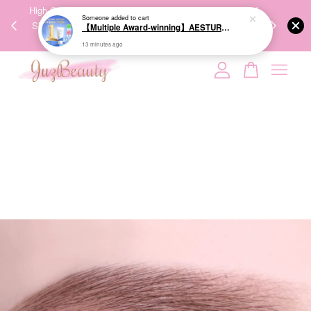
00%
High-Quality Transport Ensures the True Effectiveness of
We share Bea
Someone
added to cart
PPING
Skincare Products. 优质运输，降低变质风险，护肤品才
IG
【Multiple Award-winning】AESTURA Atobarrier 365 Cream 80ml 面霜
🇾🇸🇬
能真正有效。
13 minutes ago
Your cart is currently empty.
CONTINUE SHOPPING