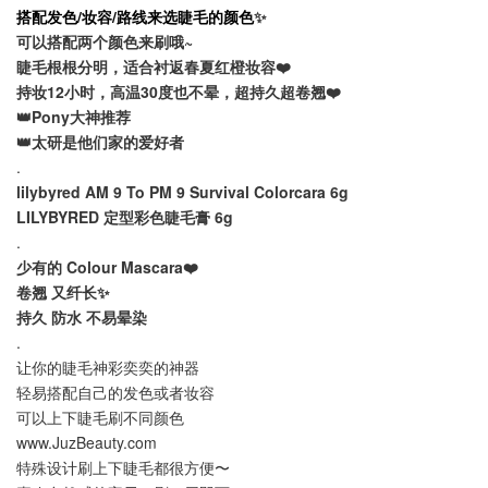
搭配发色/妆容/路线来选睫毛的颜色
✨
可以搭配两个颜色来刷哦~
睫毛根根分明，适合衬返春夏红橙妆容❤️
持妆12小时，高温30度也不晕，超持久超卷翘❤️
👑Pony大神推荐
👑太研是他们家的爱好者
.
lilybyred AM 9 To PM 9 Survival Colorcara 6g
LILYBYRED 定型彩色睫毛膏 6g
.
少有的 Colour Mascara❤️
卷翘 又纤长✨
持久 防水 不易晕染
.
让你的睫毛神彩奕奕的神器
轻易搭配自己的发色或者妆容
可以上下睫毛刷不同颜色
www.JuzBeauty.com
特殊设计刷上下睫毛都很方便〜