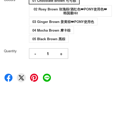
01 Chocolate Brown 可可棕
02 Rosy Brown 玫瑰棕/酒红色👑PONY使用色👑
韩国最Hit
03 Ginger Brown 姜黄棕👑PONY使用色
04 Mocha Brown 摩卡棕
05 Black Brown 黑棕
Quantity
-
+