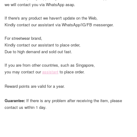
we will contact you via WhatsApp asap.
If there's any product we haven't update on the Web,
Kindly contact our assistant via WhatsApp/IG/FB messenger.
For streetwear brand,
Kindly contact our assistant to place order,
Due to high demand and sold out fast.
If you are from other countries, such as Singapore,
you may contact our
assistant
to place order.
Reward points are valid for a year.
Guarantee:
If there is any problem after receiving the item, please
contact us within 1 day.