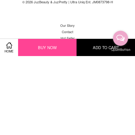
© 2026 JuzBeauty & JuzPretty | Ultra Uniq Ent. JM0873798-H
Our Story
Contact
Hot Seller
New Arrival
BUY NOW
ADD TO CART
HOME
Facebook
Instagram
YouTube
Whatsapp
Visa
Master