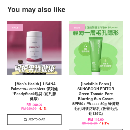
You may also like
SALE
SALE
【Men's Health】USANA
【Invisible Pores】
Palmetto+ 30tablets 保列健
SUNGBOON EDITOR
*ReadyStock现货 (前列腺
Green Tomato Pore
健康)
Blurring Sun Cream
SPF50+ PA++++ 50g 绿番茄
RM 200.00
毛孔细致防晒乳 (改善毛孔
RM 220.00
-9.1%
达139%)
RM 119.00
ADD TO CART
RM 148.50
-19.9%