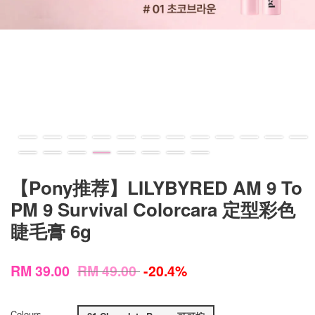
【Pony推荐】LILYBYRED AM 9 To
PM 9 Survival Colorcara 定型彩色
睫毛膏 6g
RM 39.00
RM 49.00
-20.4%
Colours