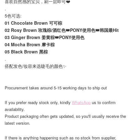
喜欢自然感的宝贝，刷一层即可❤️
.
5色可选:
01 Chocolate Brown 可可棕
02 Rosy Brown 玫瑰棕/酒红色👑PONY使用色👑韩国最Hit
03 Ginger Brown 姜黄棕👑PONY使用色
04 Mocha Brown 摩卡棕
05 Black Brown 黑棕
.
搭配发色/妆容来选睫毛的颜色✨
Procurement takes around 5-15 working days to ship out
If you prefer ready stock only, kindly
WhatsApp
us to confirm
availability.
Product packaging often gets updated, so you'll usually receive the
latest version.
If there is anything happening such as no stock from supplier,