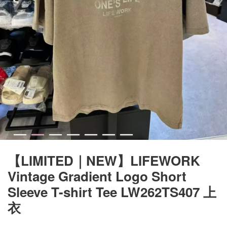
【LIMITED｜NEW】LIFEWORK
Vintage Gradient Logo Short
Sleeve T-shirt Tee LW262TS407 上
衣