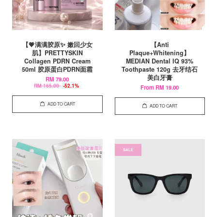
【💗满满胶原✨ 嫩回少女
【Anti
肌】PRETTYSKIN
Plaque+Whitening】
Collagen PDRN Cream
MEDIAN Dental IQ 93%
50ml 胶原蛋白PDRN面霜
Toothpaste 120g 去牙结石
美白牙膏
RM 79.00
RM 165.00
-52.1%
From
RM 19.00
ADD TO CART
ADD TO CART
SALE