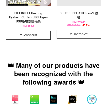
FILLIMILLI Heating
BLUE ELEPHANT Iren-S 墨
Eyelash Curler (USB Type)
镜
USB版电热睫毛夹
RM 289.00
RM 699.00
-58.7%
RM 99.00
ADD TO CART
ADD TO CART
👑 Many of our products have
been recognized with the
following awards 👑