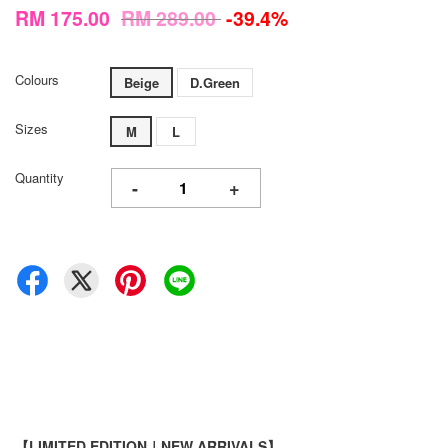
RM 175.00
RM 289.00
-39.4%
Colours
Beige
D.Green
Sizes
M
L
Quantity
-
+
【LIMITED EDITION｜NEW ARRIVALS】