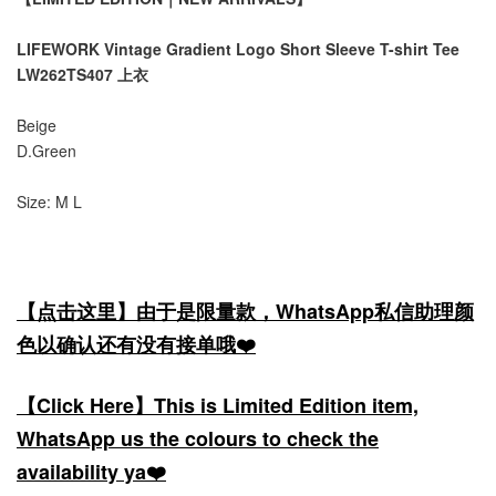
LIFEWORK Vintage Gradient Logo Short Sleeve T-shirt Tee
LW262TS407 上衣
Beige
D.Green
Size: M L
【点击这里】由于是限量款，WhatsApp私信助理颜
色以确认还有没有接单哦❤️
【Click Here】This is Limited Edition item,
WhatsApp us the colours to check the
availability ya❤️