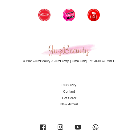
© 2026 JuzBeauty & JuzPretty | Ultra Uniq Ent. JM0873798-H
Our Story
Contact
Hot Seller
New Arrival
Facebook
Instagram
YouTube
Whatsapp