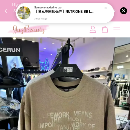
00%
High-Quality Transport Ensures the True Effectiveness of
We share Bea
PPING
Skincare Products. 优质运输，降低变质风险，护肤品才
IG
🇾🇸🇬
能真正有效。
Your cart is currently empty.
CONTINUE SHOPPING