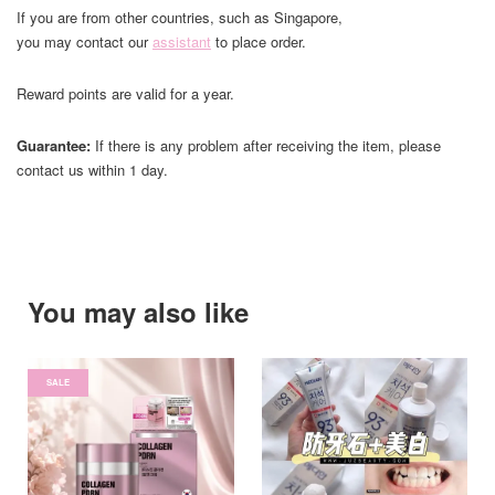
If you are from other countries, such as Singapore,
you may contact our
assistant
to place order.
Reward points are valid for a year.
Guarantee:
If there is any problem after receiving the item, please
contact us within 1 day.
You may also like
SALE