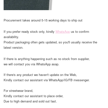
Procurement takes around 5-15 working days to ship out
If you prefer ready stock only, kindly
WhatsApp
us to confirm
availability.
Product packaging often gets updated, so you'll usually receive the
latest version.
If there is anything happening such as no stock from supplier,
we will contact you via WhatsApp asap.
If there's any product we haven't update on the Web,
Kindly contact our assistant via WhatsApp/IG/FB messenger.
For streetwear brand,
Kindly contact our assistant to place order,
Due to high demand and sold out fast.