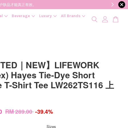
降低变质风险，护肤品才能真正有效。
el
Beverage
Luxury
All Brands
ITED｜NEW】LIFEWORK
ex) Hayes Tie-Dye Short
e T-Shirt Tee LW262TS116 上
00
RM 289.00
-39.4%
Sizes