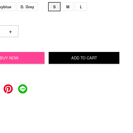
kyblue
D. Grey
S
M
L
+
BUY NOW
ADD TO CART