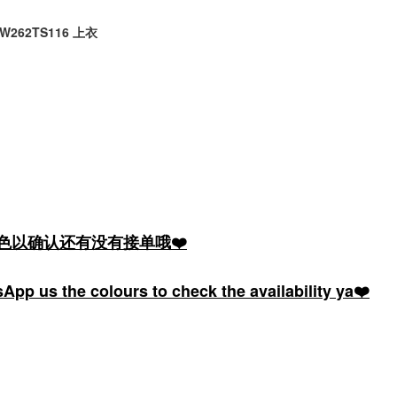
e LW262TS116 上衣
颜色以确认还有没有接单哦❤️
pp us the colours to check the availability ya❤️