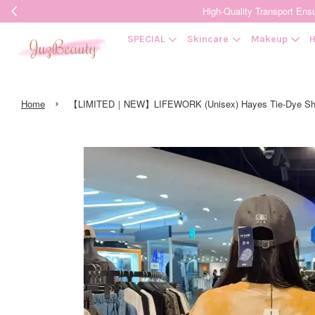
High-Quality Transpor
SPECIAL
Skincare
Makeup
H
›
Home
【LIMITED｜NEW】LIFEWORK (Unisex) Hayes Tie-Dye Shor