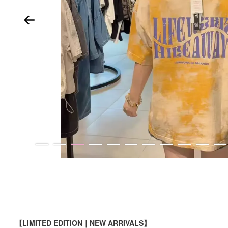
【LIMITED EDITION｜NEW ARRIVALS】