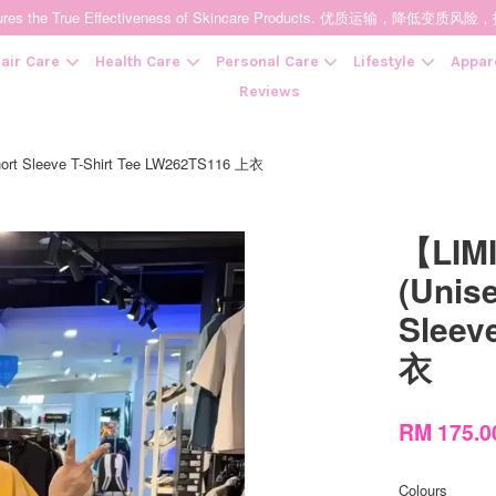
t Ensures the True Effectiveness of Skincare Products. 优质运输，
air Care
Health Care
Personal Care
Lifestyle
Appar
Reviews
t Sleeve T-Shirt Tee LW262TS116 上衣
Your cart is currently empty.
【LIM
CONTINUE SHOPPING
(Unis
Sleev
衣
RM 175.
Colours