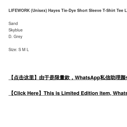
LIFEWORK (Unisex) Hayes Tie-Dye Short Sleeve T-Shirt Te
Sand
Skyblue
D. Grey
Size: S M L
【点击这里】由于是限量款，WhatsApp私信助理
【Click Here】This is Limited Edition item, WhatsA