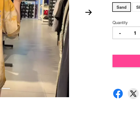
Sand
S
Quantity
-