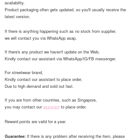
availability.
Product packaging often gets updated, so you'll usually receive the
latest version.
If there is anything happening such as no stock from supplier,
we will contact you via WhatsApp asap.
If there's any product we haven't update on the Web,
Kindly contact our assistant via WhatsApp/IG/FB messenger.
For streetwear brand,
Kindly contact our assistant to place order,
Due to high demand and sold out fast.
If you are from other countries, such as Singapore,
you may contact our
assistant
to place order.
Reward points are valid for a year.
Guarantee:
If there is any problem after receiving the item, please