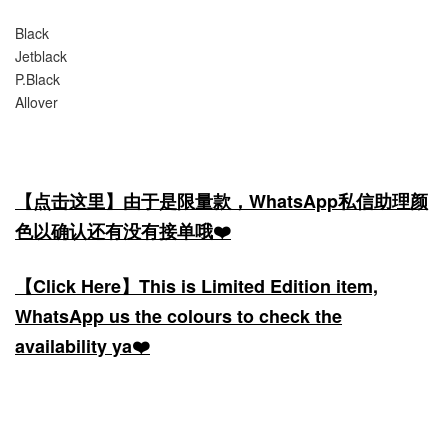
Black
Jetblack
P.Black
Allover
【点击这里】由于是限量款，WhatsApp私信助理颜
色以确认还有没有接单哦❤️
【Click Here】This is Limited Edition item,
WhatsApp us the colours to check the
availability ya❤️