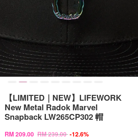
【LIMITED｜NEW】LIFEWORK
New Metal Radok Marvel
Snapback LW265CP302 帽
RM 209.00
RM 239.00
-12.6%