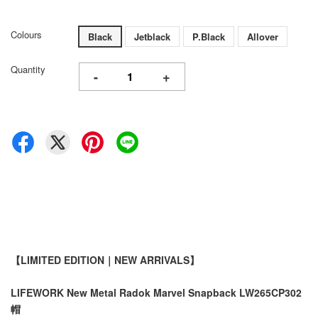
Colours
Black
Jetblack
P.Black
Allover
Quantity
-
+
【LIMITED EDITION｜NEW ARRIVALS】
LIFEWORK New Metal Radok Marvel Snapback LW265CP302
帽