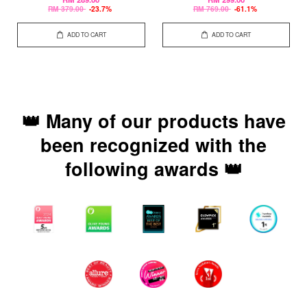
RM 379.00
-23.7%
RM 769.00
-61.1%
ADD TO CART
ADD TO CART
👑 Many of our products have
been recognized with the
following awards 👑