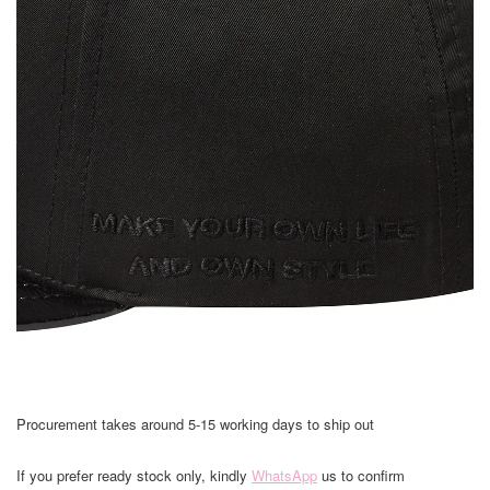
Procurement takes around 5-15 working days to ship out
If you prefer ready stock only, kindly
WhatsApp
us to confirm