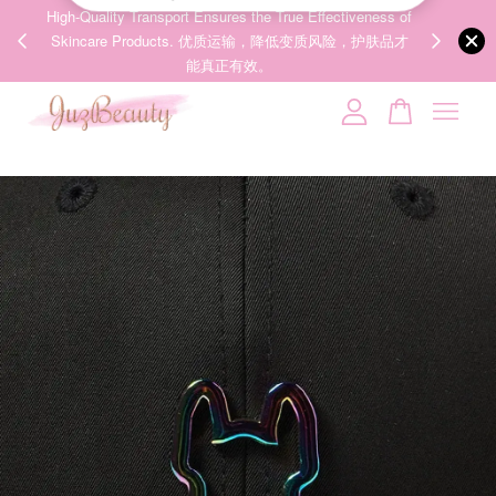
00%
High-Quality Transport Ensures the True Effectiveness of
We share Bea
PPING
Skincare Products. 优质运输，降低变质风险，护肤品才
IG
🇾🇸🇬
能真正有效。
Your cart is currently empty.
CONTINUE SHOPPING