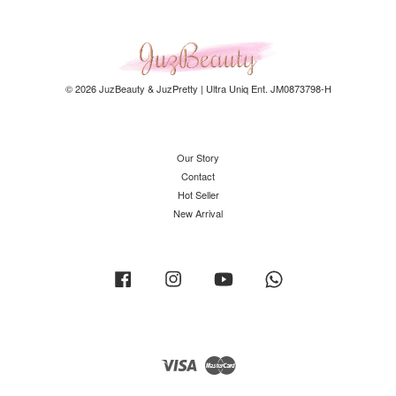
© 2026 JuzBeauty & JuzPretty | Ultra Uniq Ent. JM0873798-H
Our Story
Contact
Hot Seller
New Arrival
Facebook
Instagram
YouTube
Whatsapp
Visa
Master