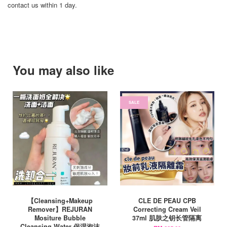
contact us within 1 day.
You may also like
SALE
【Cleansing+Makeup
CLE DE PEAU CPB
Remover】REJURAN
Correcting Cream Veil
Mositure Bubble
37ml 肌肤之钥长管隔离
Cleansing Water 保湿泡沫