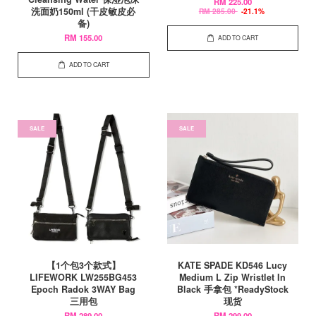
RM 225.00
洗面奶150ml (干皮敏皮必
RM 285.00
-21.1%
备)
RM 155.00
ADD TO CART
ADD TO CART
SALE
SALE
【1个包3个款式】
KATE SPADE KD546 Lucy
LIFEWORK LW255BG453
Medium L Zip Wristlet In
Epoch Radok 3WAY Bag
Black 手拿包 *ReadyStock
三用包
现货
RM 289.00
RM 299.00