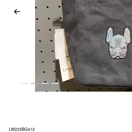
LW225BG412