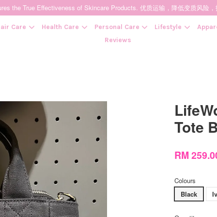
t Ensures the True Effectiveness of Skincare Products. 优质运输，
air Care
Health Care
Personal Care
Lifestyle
Appar
Reviews
Your cart is currently empty.
LifeW
CONTINUE SHOPPING
Tote
RM 259.
Colours
Black
I