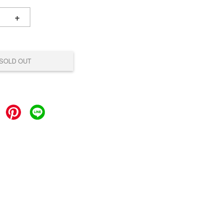
+
SOLD OUT