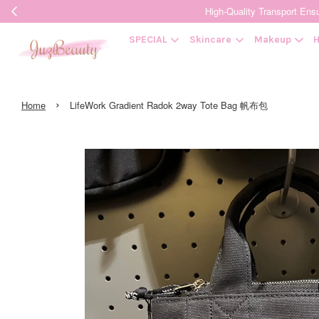
High-Quality Transpor
SPECIAL
Skincare
Makeup
H
›
Home
LifeWork Gradient Radok 2way Tote Bag 帆布包