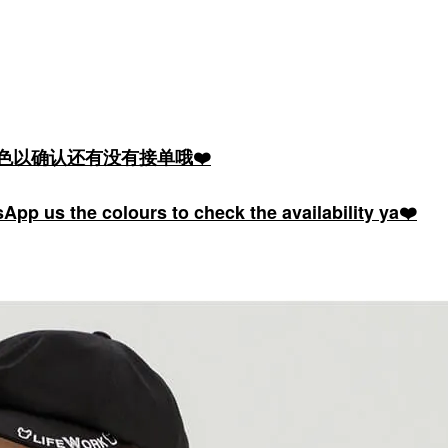
颜色以确认还有没有接单哦❤️
pp us the colours to check the availability ya❤️