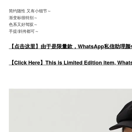
简约随性 又有小细节～
渐变标很特别～
色系又好驾驭～
手提/斜挎都可～
【点击这里】由于是限量款，WhatsApp私信助理
【Click Here】This is Limited Edition item, WhatsA