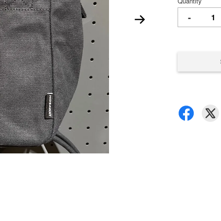
Quantity
-