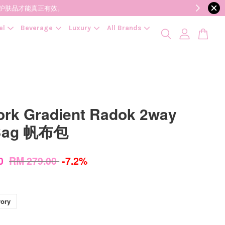
降低变质风险，护肤品才能真正有效。
el
Beverage
Luxury
All Brands
ork Gradient Radok 2way
 Bag 帆布包
00
RM 279.00
-7.2%
vory