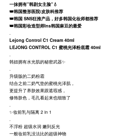
一抹拥有”韩剧女主脸”💧
👑韩国整形医院/皮肤科推荐
👑韩国 SNS狂推产品，好多韩国化妆师都推荐
👑韩国彩妆造型师Ins韩国麻豆的最爱
.
Lejong Control C1 Cream 40ml
LEJONG CONTROL C1 蜜桃光泽粉底霜 40ml
.
韩妞拥有水光肌的秘密武器✨
.
升级版的二奶粉霜
结合之前二奶气垫的蜜桃光泽肌，
更提升了养肤效果跟遮瑕感，
修饰肤色，毛孔看起来也细致了
.
✨妆前乳与隔离 2 in 1
.
不浮粉 超级水润 嫩到反光
一般妆前乳没法比的超级神物