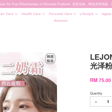
t Ensures the True Effectiveness of Skincare Products. 优质运输，
air Care
Health Care
Personal Care
Lifestyle
Appar
Reviews
Your cart is currently empty.
LEJO
CONTINUE SHOPPING
光泽粉
RM 75.0
Quantity
-