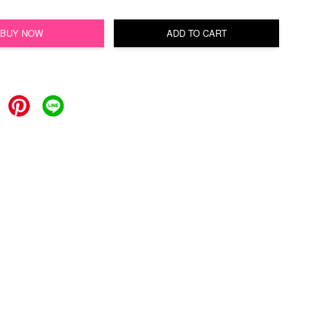
BUY NOW
ADD TO CART