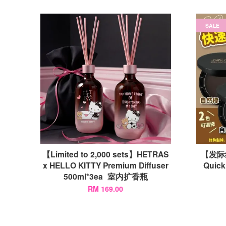
SALE
【Limited to 2,000 sets】HETRAS
【发际
x HELLO KITTY Premium Diffuser
Quic
500ml*3ea 室内扩香瓶
RM 169.00