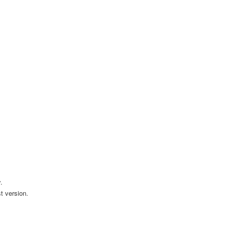
.
t version.