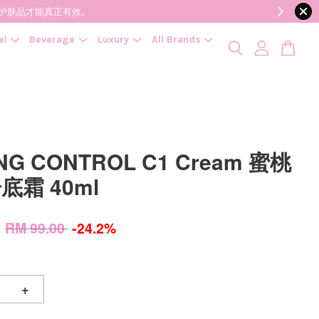
降低变质风险，护肤品才能真正有效。
el
Beverage
Luxury
All Brands
NG CONTROL C1 Cream 蜜桃
底霜 40ml
0
RM 99.00
-24.2%
+