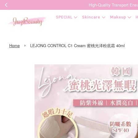
High-Quality Transpor
SPECIAL
Skincare
Makeup
H
›
Home
LEJONG CONTROL C1 Cream 蜜桃光泽粉底霜 40ml