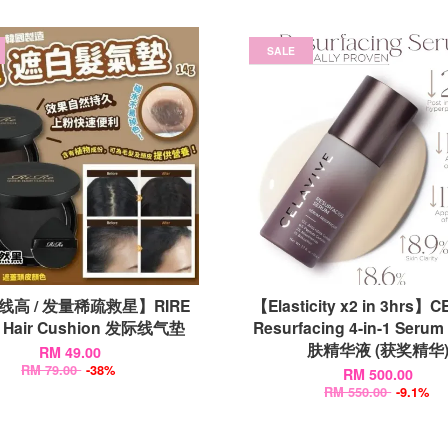
SALE
线高 / 发量稀疏救星】RIRE
【Elasticity x2 in 3hrs】C
k Hair Cushion 发际线气垫
Resurfacing 4-in-1 Serum
肤精华液 (获奖精华
RM 49.00
RM 79.00
-38%
RM 500.00
RM 550.00
-9.1%