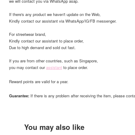
we will contact you via WhatsApp asap.
If there's any product we haven't update on the Web,
Kindly contact our assistant via WhatsApp/IG/FB messenger.
For streetwear brand,
Kindly contact our assistant to place order,
Due to high demand and sold out fast.
If you are from other countries, such as Singapore,
you may contact our
assistant
to place order.
Reward points are valid for a year.
Guarantee:
If there is any problem after receiving the item, please cont
You may also like