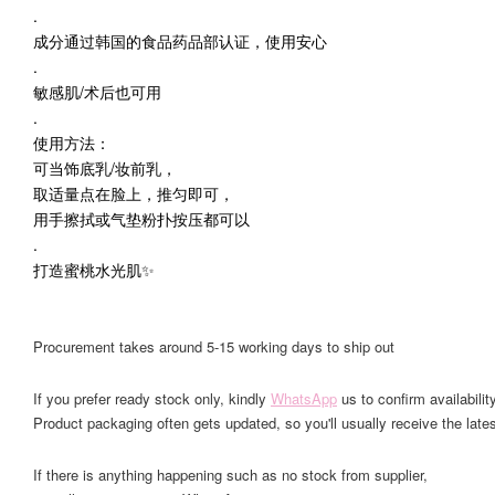
.
成分通过韩国的食品药品部认证，使用安心
.
敏感肌/术后也可用
.
使用方法：
可当饰底乳/妆前乳，
取适量点在脸上，推匀即可，
用手擦拭或气垫粉扑按压都可以
.
打造蜜桃水光肌✨
Procurement takes around 5-15 working days to ship out
If you prefer ready stock only, kindly
WhatsApp
us to confirm availability
Product packaging often gets updated, so you'll usually receive the lates
If there is anything happening such as no stock from supplier,