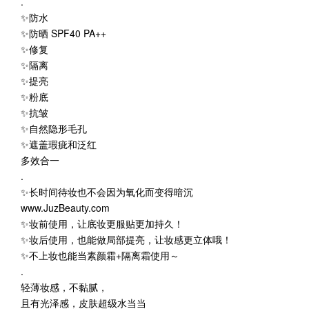
.
✨防水
✨防晒 SPF40 PA++
✨修复
✨隔离
✨提亮
✨粉底
✨抗皱
✨自然隐形毛孔
✨遮盖瑕疵和泛红
多效合一
.
✨长时间待妆也不会因为氧化而变得暗沉
www.JuzBeauty.com
✨妆前使用，让底妆更服贴更加持久！
✨妆后使用，也能做局部提亮，让妆感更立体哦！
✨不上妆也能当素颜霜+隔离霜使用～
.
轻薄妆感，不黏腻，
且有光泽感，皮肤超级水当当