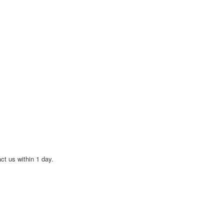
act us within 1 day.