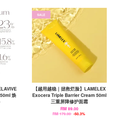
SALE
ELAVIVE
【越用越稳｜拯救烂脸】LAMELEX
 50ml 焕
Exocera Triple Barrier Cream 50ml
)
三重屏障修护面霜
RM 89.00
RM 179.00
-50.3%