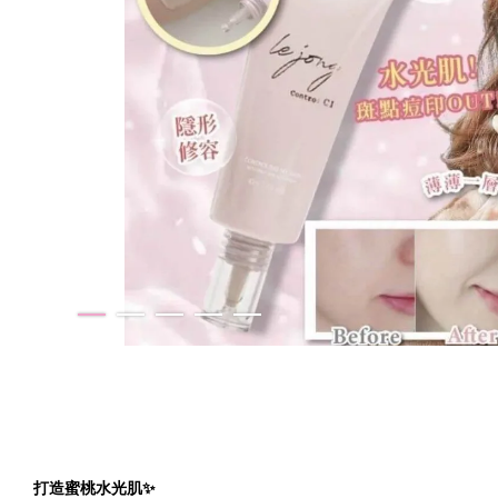
打造蜜桃水光肌✨