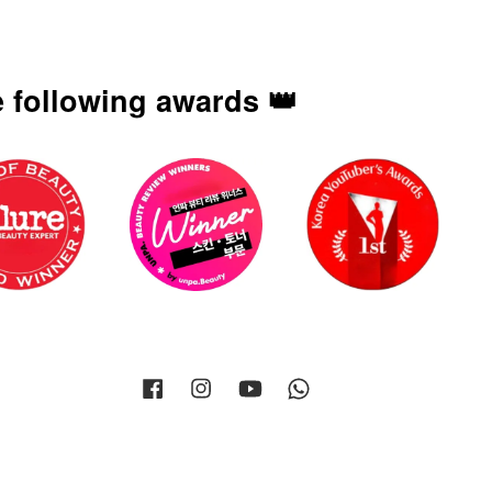
 following awards 👑
Facebook
Instagram
YouTube
Whatsapp