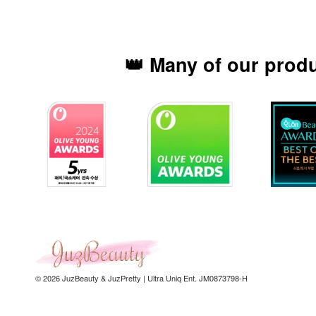
👑 Many of our prod
© 2026 JuzBeauty & JuzPretty | Ultra Uniq Ent. JM0873798-H