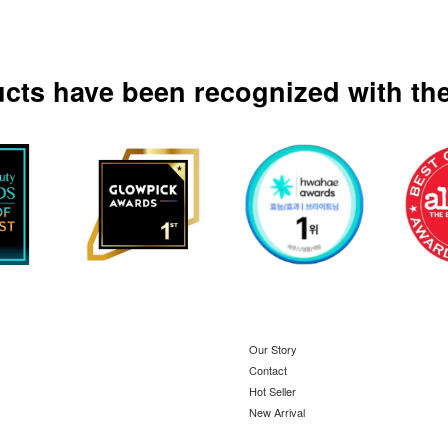
ucts have been recognized with the
Our Story
Contact
Hot Seller
New Arrival