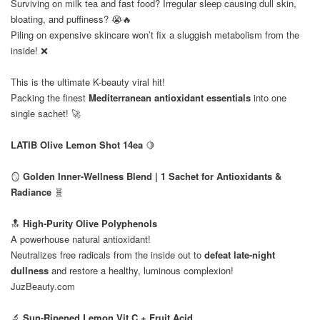
Surviving on milk tea and fast food? Irregular sleep causing dull skin,
bloating, and puffiness? 😭🔥
Piling on expensive skincare won’t fix a sluggish metabolism from the
inside! ❌
This is the ultimate K-beauty viral hit!
Packing the finest
Mediterranean antioxidant essentials
into one
single sachet! 🚀
⠀
LATIB Olive Lemon Shot 14ea
🍋
⠀
🪞
Golden Inner-Wellness Blend | 1 Sachet for Antioxidants &
Radiance
🧬
🔝
High-Purity Olive Polyphenols
A powerhouse natural antioxidant!
Neutralizes free radicals from the inside out to
defeat late-night
dullness
and restore a healthy, luminous complexion!
JuzBeauty.com
🔬
Sun-Ripened Lemon Vit C + Fruit Acid