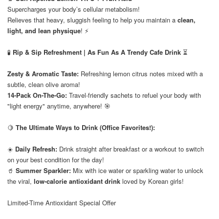
Supercharges your body’s cellular metabolism!
Relieves that heavy, sluggish feeling to help you maintain a
clean,
light, and lean physique
! ⚡️
⠀
🧪
Rip & Sip Refreshment | As Fun As A Trendy Cafe Drink
⏳
Zesty & Aromatic Taste:
Refreshing lemon citrus notes mixed with a
subtle, clean olive aroma!
14-Pack On-The-Go:
Travel-friendly sachets to refuel your body with
"light energy" anytime, anywhere! 🎯
⠀
🍋
The Ultimate Ways to Drink (Office Favorites!):
☀️
Daily Refresh:
Drink straight after breakfast or a workout to switch
on your best condition for the day!
🥤
Summer Sparkler:
Mix with ice water or sparkling water to unlock
the viral,
low-calorie antioxidant drink
loved by Korean girls!
Limited-Time Antioxidant Special Offer