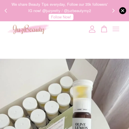
ness of
We share Beauty Tips everyday, Follow our 35k followers'
护肤品才
IG now! @juzpretty / @juzbeautymy2
Follow Now!
Your cart is currently empty.
CONTINUE SHOPPING