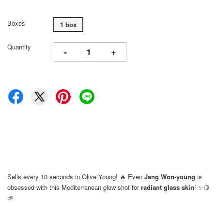
Boxes
1 box
Quantity
-
+
Sells every 10 seconds in Olive Young! 🔥 Even
Jang Won-young
is
obsessed with this Mediterranean glow shot for
radiant glass skin
! ✨🍋
🌱
⠀