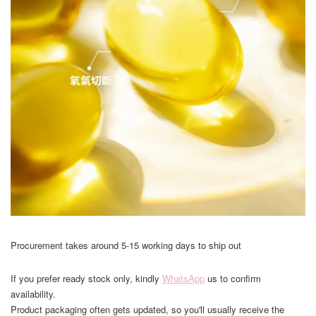
Procurement takes around 5-15 working days to ship out
If you prefer ready stock only, kindly
WhatsApp
us to confirm
availability.
Product packaging often gets updated, so you'll usually receive the