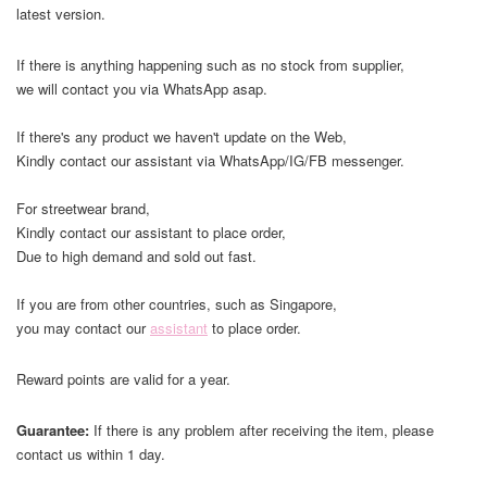
latest version.
If there is anything happening such as no stock from supplier,
we will contact you via WhatsApp asap.
If there's any product we haven't update on the Web,
Kindly contact our assistant via WhatsApp/IG/FB messenger.
For streetwear brand,
Kindly contact our assistant to place order,
Due to high demand and sold out fast.
If you are from other countries, such as Singapore,
you may contact our
assistant
to place order.
Reward points are valid for a year.
Guarantee:
If there is any problem after receiving the item, please
contact us within 1 day.