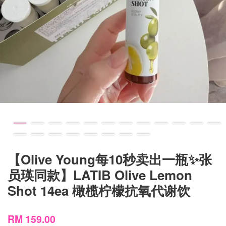
【Olive Young每10秒卖出一瓶✨张
员瑛同款】LATIB Olive Lemon
Shot 14ea 橄榄柠檬抗氧代谢饮
RM 159.00