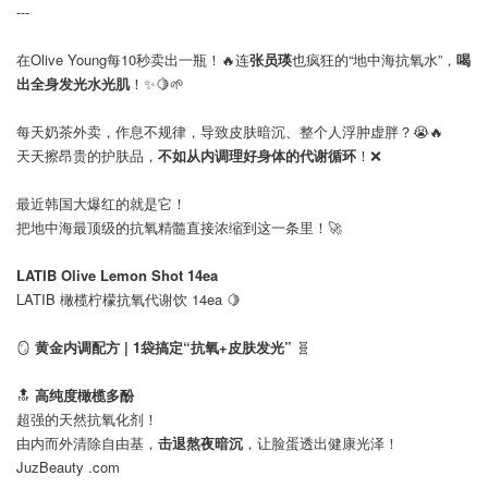
---
在Olive Young每10秒卖出一瓶！🔥连
张员瑛
也疯狂的“地中海抗氧水”，
喝
出全身发光水光肌
！✨🍋🌱
⠀
每天奶茶外卖，作息不规律，导致皮肤暗沉、整个人浮肿虚胖？😭🔥
天天擦昂贵的护肤品，
不如从内调理好身体的代谢循环
！❌
最近韩国大爆红的就是它！
把地中海最顶级的抗氧精髓直接浓缩到这一条里！🚀
⠀
LATIB Olive Lemon Shot 14ea
LATIB 橄榄柠檬抗氧代谢饮 14ea 🍋
⠀
🪞
黄金内调配方 | 1袋搞定“抗氧+皮肤发光”
🧬
🔝
高纯度橄榄多酚
超强的天然抗氧化剂！
由内而外清除自由基，
击退熬夜暗沉
，让脸蛋透出健康光泽！
JuzBeauty .com