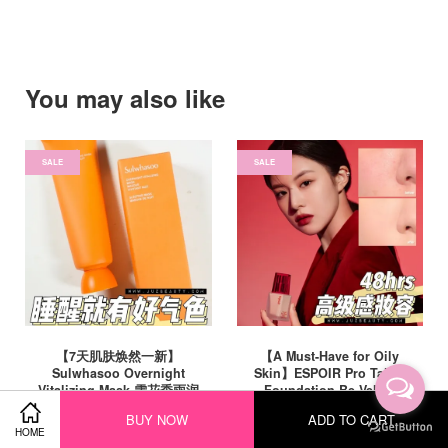
You may also like
SALE
SALE
【7天肌肤焕然一新】
【A Must-Have for Oily
Sulwhasoo Overnight
Skin】ESPOIR Pro Tailor
Vitalizing Mask 雪花秀雨润
Foundation Be Velvet
睡眠面膜 120ml
SPF22 PA++ 30ml 完美丝绒
BUY NOW
ADD TO CART
粉底液 (获奖明星同款)
RM 129.00
HOME
RM 220.00
-41.4%
RM 185.00