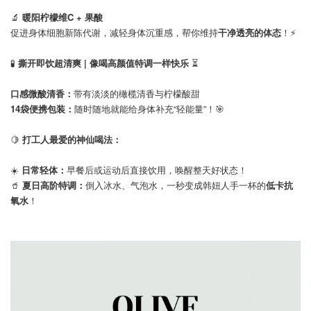
🔬
暖阳柠檬维C + 果酸
促进身体细胞新陈代谢，减轻身体沉重感，帮你维持
干净透亮的体态
！⚡️
⠀
🧪
撕开即饮超清爽 | 像喝高颜值特调一样快乐
⏳
口感微酸清香：
带有淡淡的橄榄清香与柠檬酸甜
14袋便携包装：
随时随地就能给身体补充“轻能量”！🎯⠀
🍋
打工人最爱的神仙喝法：
☀️
日常轻体：
早餐后或运动后直接饮用，唤醒整天好状态！
🥤
夏日高阶特调：
倒入冰水、气泡水，一秒变成韩妞人手一杯的
低卡抗
氧水
！⠀