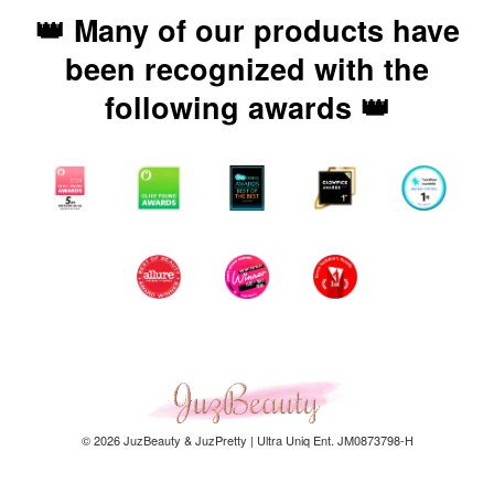
👑 Many of our products have
been recognized with the
following awards 👑
© 2026 JuzBeauty & JuzPretty | Ultra Uniq Ent. JM0873798-H