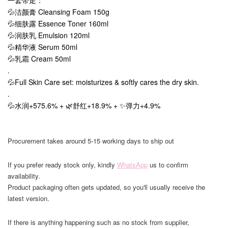
一套带走：
💦洁颜膏 Cleansing Foam 150g
💦细肤露 Essence Toner 160ml
💦润肤乳 Emulsion 120ml
💦精华液 Serum 50ml
💦乳霜 Cream 50ml
.
💦Full Skin Care set: moisturizes & softly cares the dry skin.
.
💦水润+575.6% + 🌿舒红+18.9% + ✨弹力+4.9%
Procurement takes around 5-15 working days to ship out
If you prefer ready stock only, kindly
WhatsApp
us to confirm
availability.
Product packaging often gets updated, so you'll usually receive the
latest version.
If there is anything happening such as no stock from supplier,