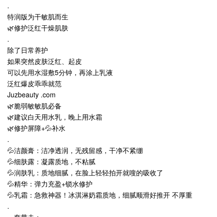
.
特润版为干敏肌而生
🌿修护泛红干燥肌肤
.
除了日常养护
如果突然皮肤泛红、起皮
可以先用水湿敷5分钟，再涂上乳液
泛红爆皮乖乖就范
Juzbeauty .com
🌿脆弱敏敏肌必备
🌿建议白天用水乳，晚上用水霜
🌿修护屏障+💦补水
.
💦洁颜膏：洁净透润，无残留感，干净不紧绷
💦细肤露：凝露质地，不粘腻
💦润肤乳：质地细腻，在脸上轻轻拍开就嗖的吸收了
💦精华：弹力充盈+锁水修护
💦乳霜：急救神器！冰淇淋奶霜质地，细腻顺滑好推开 不厚重
.