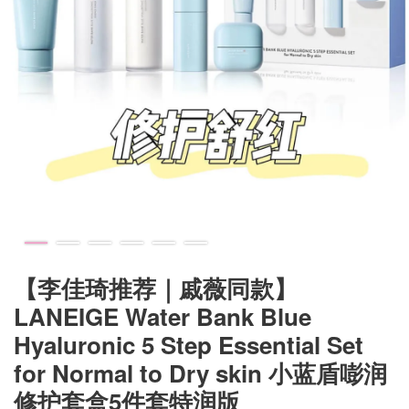
【李佳琦推荐｜戚薇同款】
LANEIGE Water Bank Blue
Hyaluronic 5 Step Essential Set
for Normal to Dry skin 小蓝盾嘭润
修护套盒5件套特润版