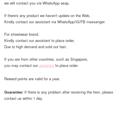
we will contact you via WhatsApp asap.
If there's any product we haven't update on the Web,
Kindly contact our assistant via WhatsApp/IG/FB messenger.
For streetwear brand,
Kindly contact our assistant to place order,
Due to high demand and sold out fast.
If you are from other countries, such as Singapore,
you may contact our
assistant
to place order.
Reward points are valid for a year.
Guarantee:
If there is any problem after receiving the item, please
contact us within 1 day.