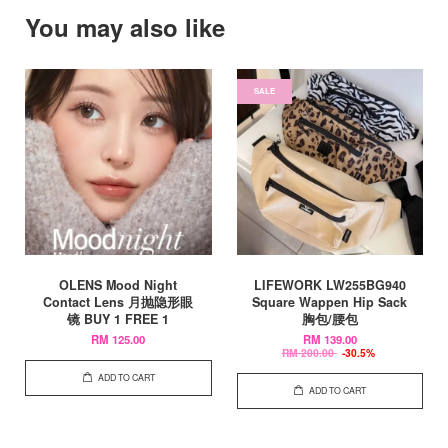
You may also like
SALE
OLENS Mood Night
LIFEWORK LW255BG940
Contact Lens 月抛隐形眼
Square Wappen Hip Sack
镜 BUY 1 FREE 1
胸包/腰包
RM 125.00
RM 139.00
RM 200.00
-30.5%
ADD TO CART
ADD TO CART