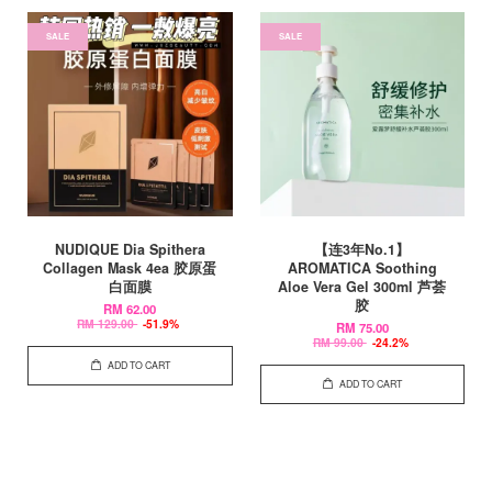
SALE
SALE
NUDIQUE Dia Spithera
【连3年No.1】
Collagen Mask 4ea 胶原蛋
AROMATICA Soothing
白面膜
Aloe Vera Gel 300ml 芦荟
胶
RM 62.00
RM 129.00
-51.9%
RM 75.00
RM 99.00
-24.2%
ADD TO CART
ADD TO CART