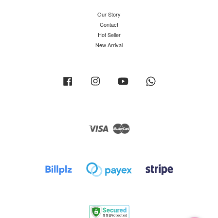
Our Story
Contact
Hot Seller
New Arrival
Facebook
Instagram
YouTube
Whatsapp
Visa
Master