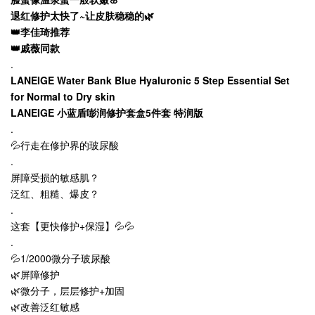
退红修护太快了~让皮肤稳稳的🌿
👑李佳琦推荐
👑戚薇同款
.
LANEIGE Water Bank Blue Hyaluronic 5 Step Essential Set
for Normal to Dry skin
LANEIGE 小蓝盾嘭润修护套盒5件套
特润版
.
💦行走在修护界的玻尿酸
.
屏障受损的敏感肌？
泛红、粗糙、爆皮？
.
这套【更快修护+保湿】💦💦
.
💦1/2000微分子玻尿酸
🌿屏障修护
🌿微分子，层层修护+加固
🌿改善泛红敏感