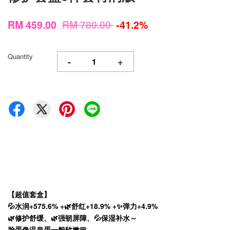
RM 459.00
RM 780.00
-41.2%
Quantity
-
+
【超值套盒】
💦水润+575.6% +🌿舒红+18.9% +✨弹力+4.9%
🌿修护舒缓、🌿强韧屏障、💦保湿补水～
脸蛋像温泉蛋一般软嫩🌸