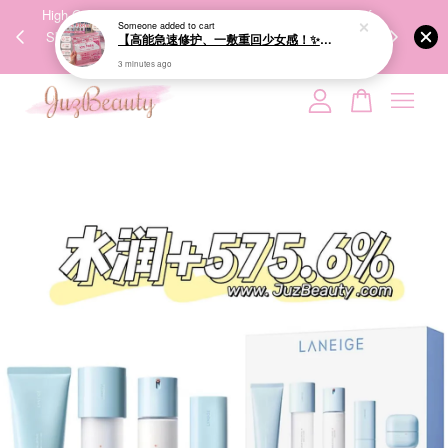
00%
High-Quality Transport Ensures the True Effectiveness of
We share Bea
Someone
added to cart
PPING
Skincare Products. 优质运输，降低变质风险，护肤品才
IG
【高能急速修护、一敷重回少女感！✨】GIK 95% PDRN Pink Collagen Moisture Mask 21ea 粉红胶原修护面膜
🇾🇸🇬
能真正有效。
3 minutes ago
Your cart is currently empty.
CONTINUE SHOPPING