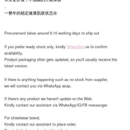
.
一整年的稳定健康肌肤状态🌼
Procurement takes around 5-15 working days to ship out
If you prefer ready stock only, kindly
WhatsApp
us to confirm
availability.
Product packaging often gets updated, so you'll usually receive the
latest version.
If there is anything happening such as no stock from supplier,
we will contact you via WhatsApp asap.
If there's any product we haven't update on the Web,
Kindly contact our assistant via WhatsApp/IG/FB messenger.
For streetwear brand,
Kindly contact our assistant to place order,