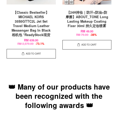
【Classic Bestseller】
【24H持妆｜防汗+防油+防
MICHAEL KORS
摩擦】ABOUT_TONE Long
35S5GTTC2L Jet Set
Lasting Makeup Coating
Travel Medium Leather
Fixer 30ml 持久定妆喷雾
Messenger Bag In Black
RM 49.00
相机包 *ReadyStock现货
RM 79.00
-38%
RM 639.00
RM 2,379.00
-73.1%
ADD TO CART
ADD TO CART
👑 Many of our products have
been recognized with the
following awards 👑