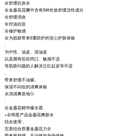
🌼舒缓抗炎🌼
🌼金盏花花瓣中含有5种长效舒缓活性成分
🌼舒缓消炎
🌼控油抗痘
🌼修护敏感
🌼为肌肤带来5重防护的安心护肤体验
.
为中性、油皮、混油皮
以及拥有痘痘闭口、敏感不适
等肌肤问题的人解决泛红起皮等不适
.
带来舒缓不油腻、
保湿不闷痘的清爽体验
水润清爽质地💦
.
🌼金盏花精华爆水霜
+🌼明星产品金盏花爽肤水
结合使用，
完美结合双重金盏花力🌼
带来更舒缓，不油腻的升级体验