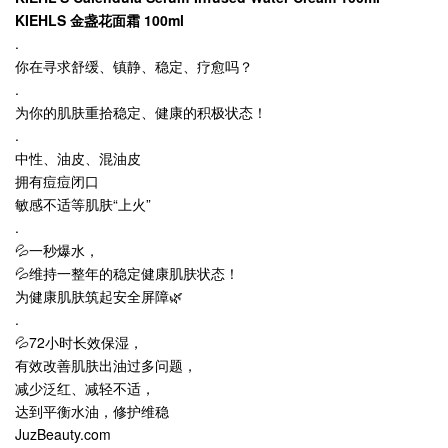
KIEHLS 金盏花面霜 100ml
.
你在寻求舒缓、镇静、稳定、疗愈吗？
.
为你的肌肤重拾稳定、健康的积极状态！
.
中性、油皮、混油皮
拥有痘痘闭口
敏感不适等肌肤“上火”
.
💦一秒爆水，
💦维持一整年的稳定健康肌肤状态！
为健康肌肤筑起安全屏障🌿
.
💦72小时长效保湿，
有效改善肌肤出油过多问题，
减少泛红、减轻不适，
达到平衡水油，修护维稳
JuzBeauty.com