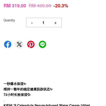
RM 319.00
RM 400.00
-20.3%
Quantity
-
+
一秒爆水保湿✨
维持一整年的稳定健康肌肤状态✨
72小时长效保湿💦
.
KIEHL'S Calendula Serum-Infused Water Cream 100ml