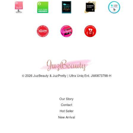
© 2026 JuzBeauty & JuzPretty | Ultra Uniq Ent. JM0873798-H
Our Story
Contact
Hot Seller
New Arrival