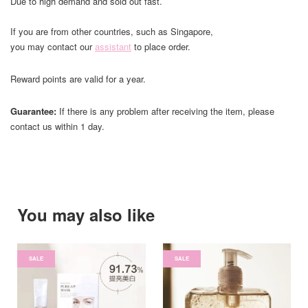
Due to high demand and sold out fast.
If you are from other countries, such as Singapore,
you may contact our
assistant
to place order.
Reward points are valid for a year.
Guarantee:
If there is any problem after receiving the item, please
contact us within 1 day.
You may also like
SALE
SALE