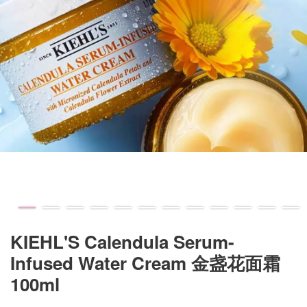
KIEHL'S Calendula Serum-
Infused Water Cream 金盏花面霜
100ml