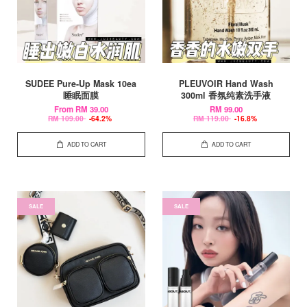
SUDEE Pure-Up Mask 10ea
PLEUVOIR Hand Wash
睡眠面膜
300ml 香氛纯素洗手液
From
RM 39.00
RM 99.00
RM 109.00
-64.2%
RM 119.00
-16.8%
ADD TO CART
ADD TO CART
SALE
SALE