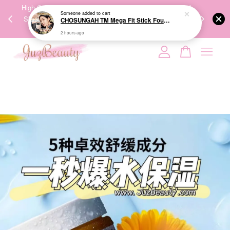
00%
High-Quality Transport Ensures the True Effectiveness of
We share Bea
Someone
added to cart
PPING
Skincare Products. 优质运输，降低变质风险，护肤品才
IG
CHOSUNGAH TM Mega Fit Stick Foundation Master SPF50+ PA++++ 16g 无暇水光双头粉底棒
🇾🇸🇬
能真正有效。
2 hours ago
Your cart is currently empty.
CONTINUE SHOPPING