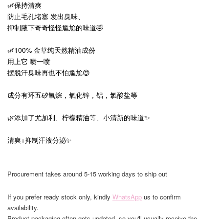
🌿保持清爽
防止毛孔堵塞 发出臭味、
抑制腋下奇奇怪怪尴尬的味道🤣
🌿100% 金草纯天然精油成份
用上它 喷一喷
摆脱汗臭味再也不怕尴尬😍
成分有环五矽氧烷，氧化锌，铝，氯酸盐等
🌿添加了尤加利、柠檬精油等、小清新的味道✨
清爽+抑制汗液分泌✨
Procurement takes around 5-15 working days to ship out
If you prefer ready stock only, kindly
WhatsApp
us to confirm
availability.
Product packaging often gets updated, so you'll usually receive the