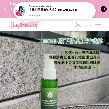
00%
High-Quality Transport Ensures the True Effectiveness of
We share Bea
Someone
added to cart
PPING
Skincare Products. 优质运输，降低变质风险，护肤品才
IG
【限时限量获奖套盒】BB LAB Low Molecular Collagen S 维他命C低分子胶原蛋白S (30+30 sticks)
🇾🇸🇬
能真正有效。
3 hours ago
Your cart is currently empty.
CONTINUE SHOPPING