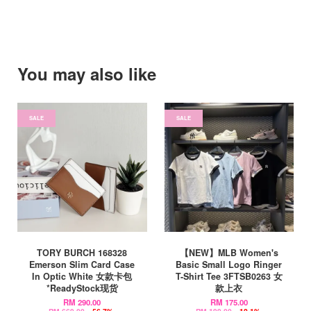
You may also like
SALE
SALE
TORY BURCH 168328
【NEW】MLB Women's
Emerson Slim Card Case
Basic Small Logo Ringer
In Optic White 女款卡包
T-Shirt Tee 3FTSB0263 女
*ReadyStock现货
款上衣
RM 290.00
RM 175.00