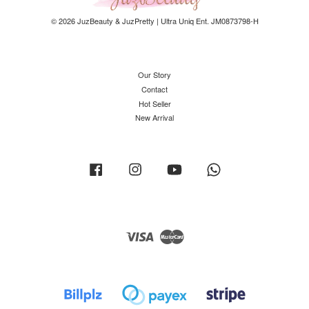
© 2026 JuzBeauty & JuzPretty | Ultra Uniq Ent. JM0873798-H
Our Story
Contact
Hot Seller
New Arrival
Facebook
Instagram
YouTube
Whatsapp
Visa
Master