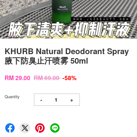
KHURB Natural Deodorant Spray
腋下防臭止汗喷雾 50ml
RM 29.00
RM 69.00
-58%
Quantity
-
+