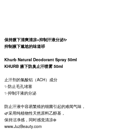
保持腋下清爽清凉+抑制汗液分泌✨
抑制腋下尴尬的味道🤣
Khurb Natural Deodorant Spray 50ml
KHURB 腋下防臭止汗喷雾 50ml
止汗剂的氯酸铝（ACH）成分
✨防止毛孔堵塞
✨抑制汗液的分泌
防止汗液中容易繁殖的细菌引起的难闻气味，
🌿采用纯植物性天然原料乙醇基，
保持洁净感，同时感觉清凉❄️
www.JuzBeauty.com