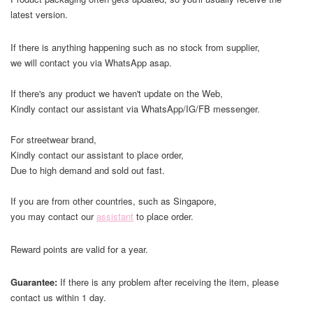
latest version.
If there is anything happening such as no stock from supplier,
we will contact you via WhatsApp asap.
If there's any product we haven't update on the Web,
Kindly contact our assistant via WhatsApp/IG/FB messenger.
For streetwear brand,
Kindly contact our assistant to place order,
Due to high demand and sold out fast.
If you are from other countries, such as Singapore,
you may contact our
assistant
to place order.
Reward points are valid for a year.
Guarantee:
If there is any problem after receiving the item, please
contact us within 1 day.