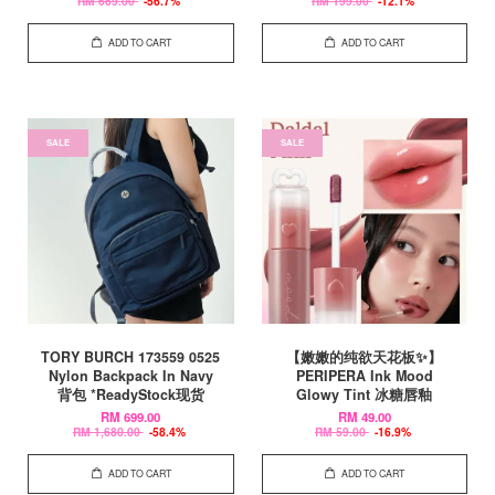
RM 669.00
-56.7%
RM 199.00
-12.1%
ADD TO CART
ADD TO CART
SALE
SALE
TORY BURCH 173559 0525
【嫩嫩的纯欲天花板✨】
Nylon Backpack In Navy
PERIPERA Ink Mood
背包 *ReadyStock现货
Glowy Tint 冰糖唇釉
RM 699.00
RM 49.00
RM 1,680.00
-58.4%
RM 59.00
-16.9%
ADD TO CART
ADD TO CART