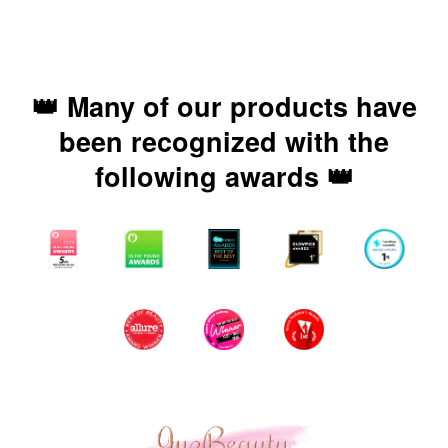
👑 Many of our products have
been recognized with the
following awards 👑