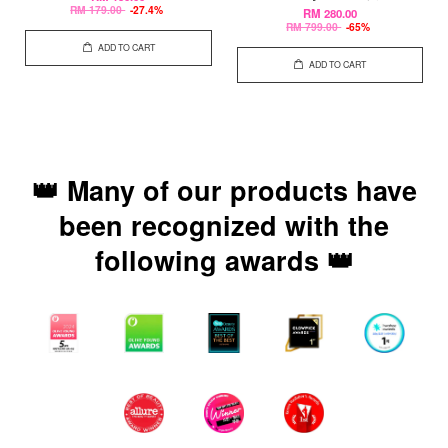
RM 179.00
-27.4%
RM 280.00
RM 799.00
-65%
ADD TO CART
ADD TO CART
👑 Many of our products have
been recognized with the
following awards 👑