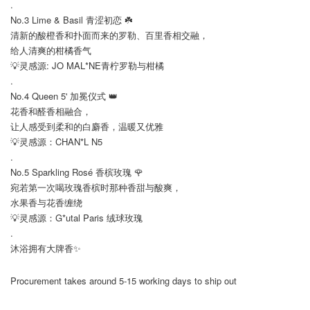
.
No.3 Lime & Basil 青涩初恋 ☘️
清新的酸橙香和扑面而来的罗勒、百里香相交融，
给人清爽的柑橘香气
💡灵感源: JO MAL*NE青柠罗勒与柑橘
.
No.4 Queen 5' 加冕仪式 👑
花香和醛香相融合，
让人感受到柔和的白麝香，温暖又优雅
💡灵感源：CHAN*L N5
.
No.5 Sparkling Rosé 香槟玫瑰 🌹
宛若第一次喝玫瑰香槟时那种香甜与酸爽，
水果香与花香缠绕
💡灵感源：G*utal Paris 绒球玫瑰
.
沐浴拥有大牌香✨
Procurement takes around 5-15 working days to ship out