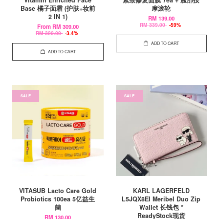
Base 橘子面霜 (护肤+妆前
摩滚轮
2 IN 1)
RM 139.00
RM 339.00
-59%
From
RM 309.00
RM 320.00
-3.4%
ADD TO CART
ADD TO CART
SALE
SALE
VITASUB Lacto Care Gold
KARL LAGERFELD
Probiotics 100ea 5亿益生
L5JQX8EI Meribel Duo Zip
菌
Wallet 长钱包 *
ReadyStock现货
RM 130.00