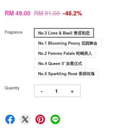
RM 49.00
RM 91.00
-46.2%
Fragrance
No.3 Lime & Basil 青涩初恋
No.1 Blooming Peony 花园舞会
No.2 Femme Fatale 蛇蝎美人
No.4 Queen 5' 加冕仪式
No.5 Sparkling Rosé 香槟玫瑰
Quantity
-
+