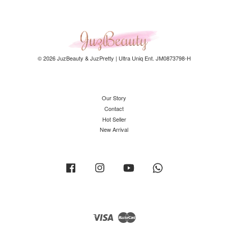
© 2026 JuzBeauty & JuzPretty | Ultra Uniq Ent. JM0873798-H
Our Story
Contact
Hot Seller
New Arrival
Facebook
Instagram
YouTube
Whatsapp
Visa
Master