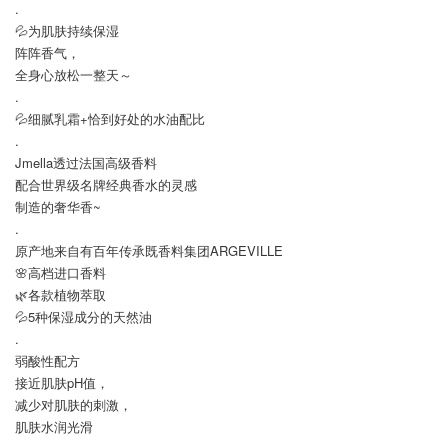
.
💦为肌肤持续保湿
阵阵香气，
全身心放松一整天～
.
💦细腻乳霜+恰到好处的水油配比
.
Jmella透过法国高级香料
配合世界级名牌经典香水的灵感
制造的奢华香~
.
原产地来自有百年传承既香料集团ARGEVILLE
🌸高档进口香料
🌿各款植物萃取
💦5种保湿成分的天然油
.
弱酸性配方
接近肌肤pH值，
减少对肌肤的刺激，
肌肤水润光滑