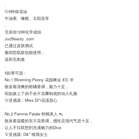
.
💦5种保湿油
牛油果、橄榄、太阳花等
.
无添加12种化学成份
JuzBeauty .com
已通过皮肤测试
脆弱型肌肤也能使用，
温和无刺激
.
5款香可选：
No.1 Blooming Peony 花园舞会 💃🏻 🌸
散发着清爽的柑橘香调，魅力十足，
宛如披上了由千余片花瓣制成的动人礼服
💡灵感源：Miss Di*r花漾甜心
.
No.2 Femme Fatale 蛇蝎美人 👠
散发着温暖的东方花香调，感性且现代气息十足，
让人不仅联想到充满魅力的Diva
💡灵感源: D&* 唯我女士