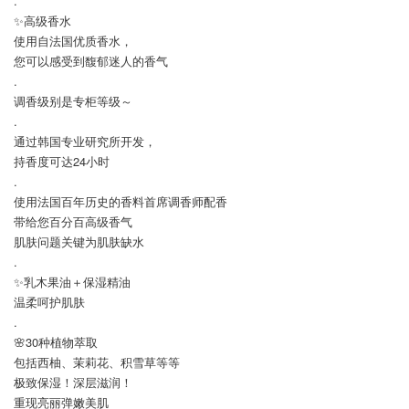
.
✨高级香水
使用自法国优质香水，
您可以感受到馥郁迷人的香气
.
调香级别是专柜等级～
.
通过韩国专业研究所开发，
持香度可达24小时
.
使用法国百年历史的香料首席调香师配香
带给您百分百高级香气
肌肤问题关键为肌肤缺水
.
✨乳木果油＋保湿精油
温柔呵护肌肤
.
🌸30种植物萃取
包括西柚、茉莉花、积雪草等等
极致保湿！深层滋润！
重现亮丽弹嫩美肌