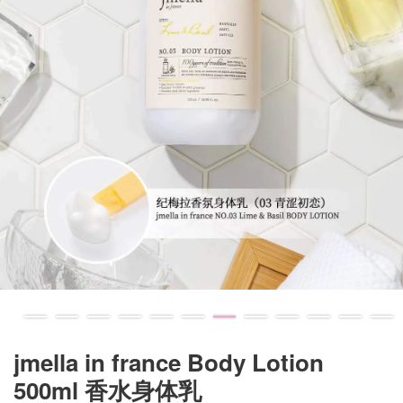
jmella in france Body Lotion
500ml 香水身体乳