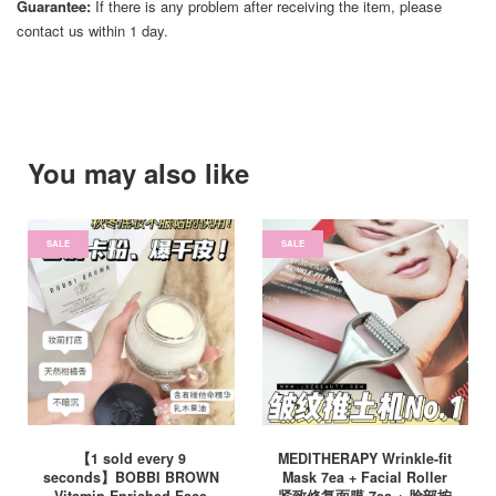
Guarantee:
If there is any problem after receiving the item, please
contact us within 1 day.
You may also like
SALE
SALE
【1 sold every 9
MEDITHERAPY Wrinkle-fit
seconds】BOBBI BROWN
Mask 7ea + Facial Roller
Vitamin Enriched Face
紧致修复面膜 7ea + 脸部按