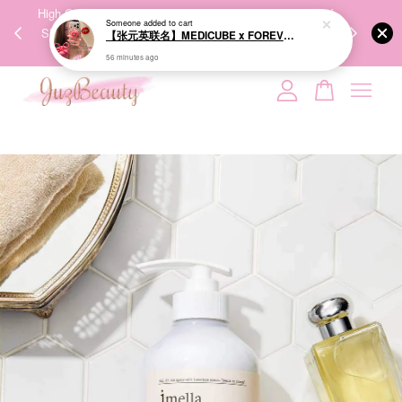
00%
High-Quality Transport Ensures the True Effectiveness of
We share Bea
PPING
Skincare Products. 优质运输，降低变质风险，护肤品才
IG
🇾🇸🇬
能真正有效。
Your cart is currently empty.
CONTINUE SHOPPING