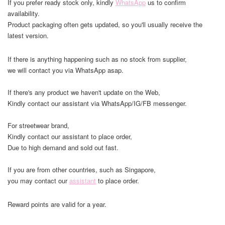
If you prefer ready stock only, kindly
WhatsApp
us to confirm
availability.
Product packaging often gets updated, so you'll usually receive the
latest version.
If there is anything happening such as no stock from supplier,
we will contact you via WhatsApp asap.
If there's any product we haven't update on the Web,
Kindly contact our assistant via WhatsApp/IG/FB messenger.
For streetwear brand,
Kindly contact our assistant to place order,
Due to high demand and sold out fast.
If you are from other countries, such as Singapore,
you may contact our
assistant
to place order.
Reward points are valid for a year.