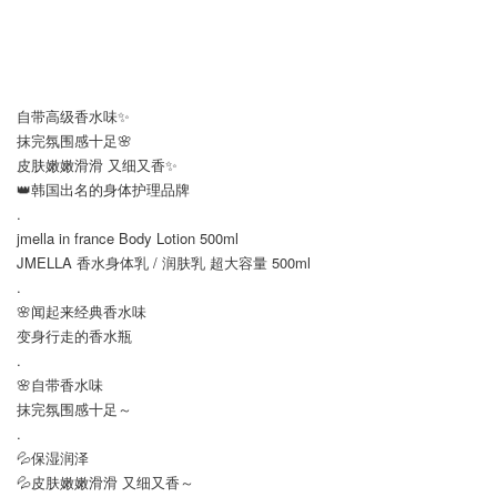
自带高级香水味✨
抹完氛围感十足🌸
皮肤嫩嫩滑滑 又细又香✨
👑韩国出名的身体护理品牌
.
jmella in france Body Lotion 500ml
JMELLA 香水身体乳 / 润肤乳 超大容量 500ml
.
🌸闻起来经典香水味
变身行走的香水瓶
.
🌸自带香水味
抹完氛围感十足～
.
💦保湿润泽
💦皮肤嫩嫩滑滑 又细又香～