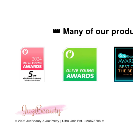
👑 Many of our prod
© 2026 JuzBeauty & JuzPretty | Ultra Uniq Ent. JM0873798-H