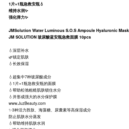
1片=1瓶急救安瓶💧
维持水润✨
强化弹力✨
JMSolution Water Luminous S.O.S Ampoule Hyaluronic Mask
JM SOLUTION 玻尿酸蓝安瓶急救面膜 10pcs
💧深层补水
🌿镇定肌肤
💧长效保湿
💧超集中7种玻尿酸成分
💧1片=1瓶急救安瓶的面膜
💧帮助松弛粗糙肌肤锁住水分
💧并形成强大的水分保护膜
www.JuzBeauty.com
✨3种活力胜肽、海藻糖、尿囊素等高保湿成分
防止肌肤水分蒸发
💧帮助维持肌肤水润