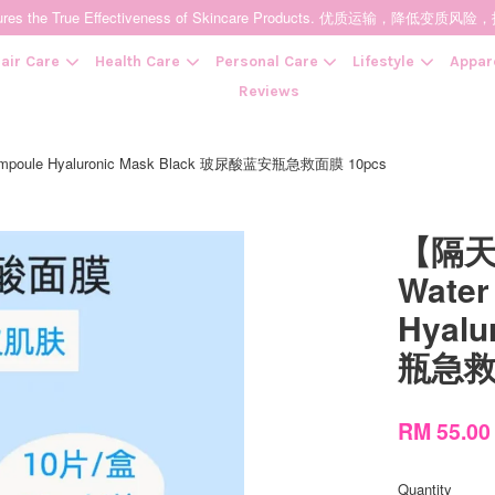
t Ensures the True Effectiveness of Skincare Products. 优质运输，
air Care
Health Care
Personal Care
Lifestyle
Appar
Reviews
oule Hyaluronic Mask Black 玻尿酸蓝安瓶急救面膜 10pcs
Your cart is currently empty.
【隔天
CONTINUE SHOPPING
Water
Hyal
瓶急救
RM 55.0
Quantity