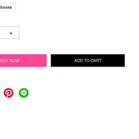
 boxes
+
BUY NOW
ADD TO CART