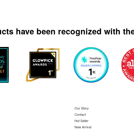
ucts have been recognized with the
Our Story
Contact
Hot Seller
New Arrival