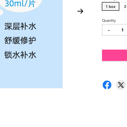
1 box
2
Quantity
-