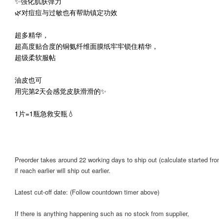
✨强化肌肤弹力
🌿对痘痘与过敏也有帮助镇定功效
超多精华，
超高度贴合度的铜氨纤维面膜纸牢牢锁住精华，
超级柔软服帖
油皮也可
用完第2天会感觉皮肤滑滑的✨
1片=1瓶急救安瓶💧
Preorder takes around 22 working days to ship out (calculate started from
if reach earlier will ship out earlier.
Latest cut-off date: (Follow countdown timer above)
If there is anything happening such as no stock from supplier,