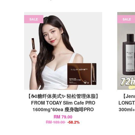
SALE
SALE
【☕0糖纤体美式✨ 轻松管理体脂】
【Jenn
FROM TODAY Slim Cafe PRO
LONGTA
1600mg*60ea 瘦身咖啡PRO
300m
RM 79.00
RM 189.00
-58.2%