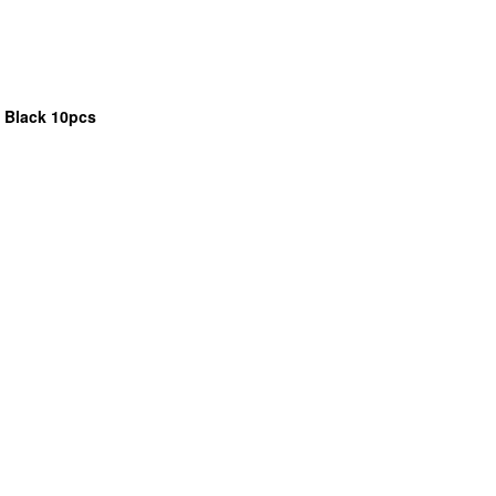
 Black 10pcs