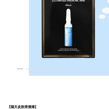
【隔天皮肤滑溜溜】