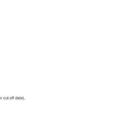
 cut-off date),