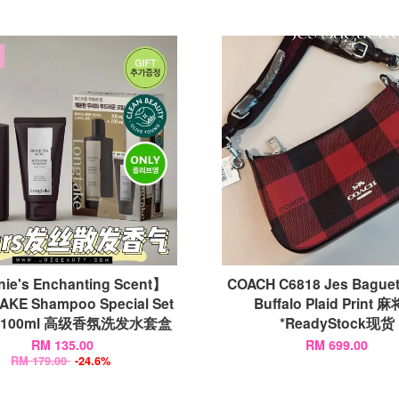
ie's Enchanting Scent】
COACH C6818 Jes Baguet
KE Shampoo Special Set
Buffalo Plaid Print 
l+100ml 高级香氛洗发水套盒
*ReadyStock现货
RM 135.00
RM 699.00
RM 179.00
-24.6%