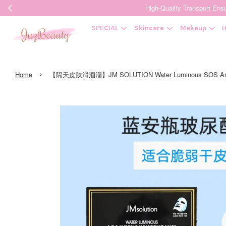
High-Quality Transpor
SPECIAL
Skincare
Makeup
H
›
Home
【隔天皮肤滑溜溜】JM SOLUTION Water Luminous SOS Amp