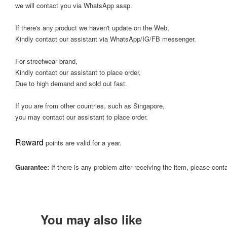
we will contact you via WhatsApp asap.
If there's any product we haven't update on the Web,
Kindly contact our assistant via WhatsApp/IG/FB messenger.
For streetwear brand,
Kindly contact our assistant to place order,
Due to high demand and sold out fast.
If you are from other countries, such as Singapore,
you may contact our assistant to place order.
Reward
points are valid for a year.
Guarantee:
If there is any problem after receiving the item, please cont
You may also like