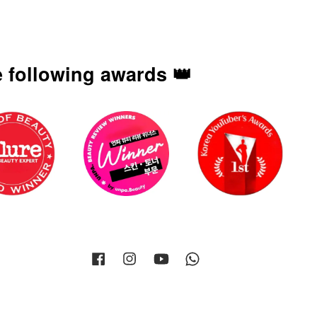
 following awards 👑
Facebook
Instagram
YouTube
Whatsapp