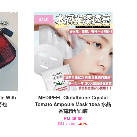
SALE
te With
MEDIPEEL Glutathione Crystal
麻将包
Tomato Ampoule Mask 10ea 水晶
番茄精华面膜
RM 45.00
RM 75.00
-40%