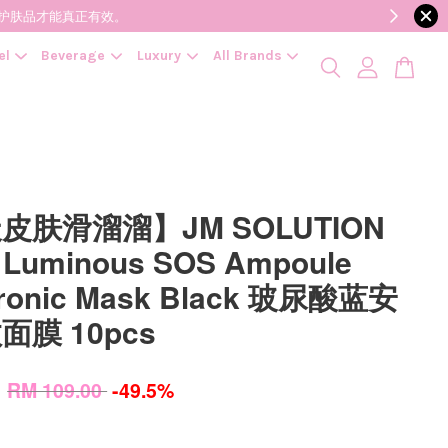
降低变质风险，护肤品才能真正有效。
el
Beverage
Luxury
All Brands
皮肤滑溜溜】JM SOLUTION
 Luminous SOS Ampoule
uronic Mask Black 玻尿酸蓝安
面膜 10pcs
0
RM 109.00
-49.5%