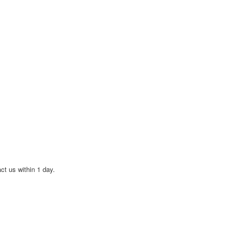
act us within 1 day.