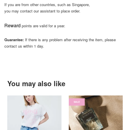
If you are from other countries, such as Singapore,
you may contact our assistant to place order.
Reward
points are valid for a year.
Guarantee:
If there is any problem after receiving the item, please
contact us within 1 day.
You may also like
SALE