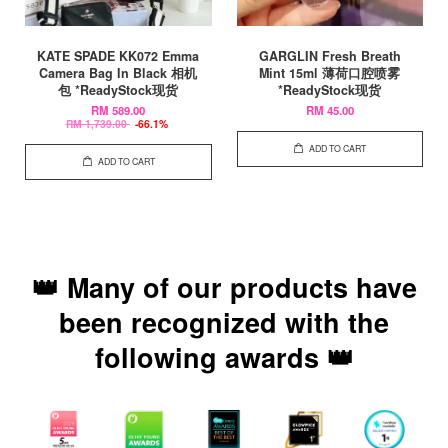
KATE SPADE KK072 Emma
GARGLIN Fresh Breath
Camera Bag In Black 相机
Mint 15ml 薄荷口腔喷雾
包 *ReadyStock现货
*ReadyStock现货
RM 589.00
RM 45.00
RM 1,739.00
-66.1%
ADD TO CART
ADD TO CART
👑 Many of our products have
been recognized with the
following awards 👑