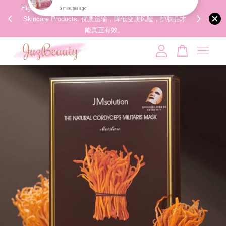
00%
High-Quality Transport Ensures the True Effectiveness of
We share Bea
PPING
Skincare Products. 优质运输，降低变质风险，护肤品才
IG
🇾🇸🇬
能真正有效。
Your cart is currently empty.
CONTINUE SHOPPING