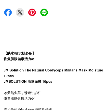
【缺水/暗沉肌必备】
恢复肌肤健康活力🌿
JM Solution The Natural Cordyceps Militaris Mask Moisture
10pcs
JMSOLUTION 虫草面膜 10pcs
🌿天然虫草，臻奢“滋补”
恢复肌肤健康活力🌿
添加贵妇护肤成分🌿海茴香精粹