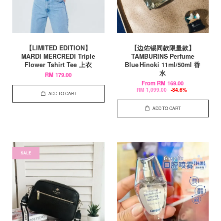
【LIMITED EDITION】
【边佑锡同款限量款】
MARDI MERCREDI Triple
TAMBURINS Perfume
Flower Tshirt Tee 上衣
Blue Hinoki 11ml/50ml 香
水
RM 179.00
From
RM 169.00
RM 1,099.00
-84.6%
ADD TO CART
ADD TO CART
SALE