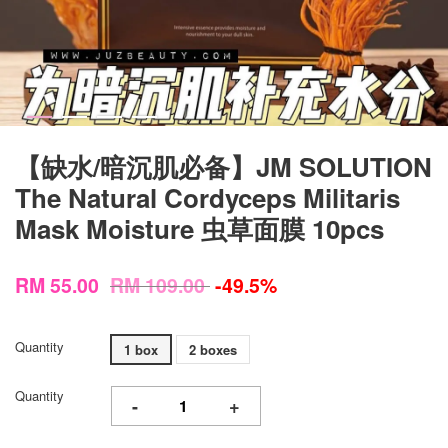
【缺水/暗沉肌必备】JM SOLUTION
The Natural Cordyceps Militaris
Mask Moisture 虫草面膜 10pcs
RM 55.00
RM 109.00
-49.5%
Quantity
1 box
2 boxes
Quantity
-
+