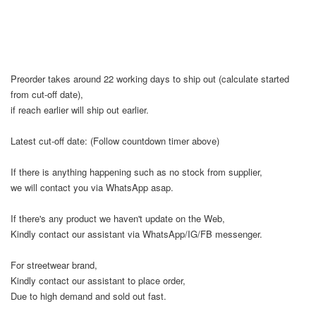
Preorder takes around 22 working days to ship out (calculate started
from cut-off date),
if reach earlier will ship out earlier.
Latest cut-off date: (Follow countdown timer above)
If there is anything happening such as no stock from supplier,
we will contact you via WhatsApp asap.
If there's any product we haven't update on the Web,
Kindly contact our assistant via WhatsApp/IG/FB messenger.
For streetwear brand,
Kindly contact our assistant to place order,
Due to high demand and sold out fast.