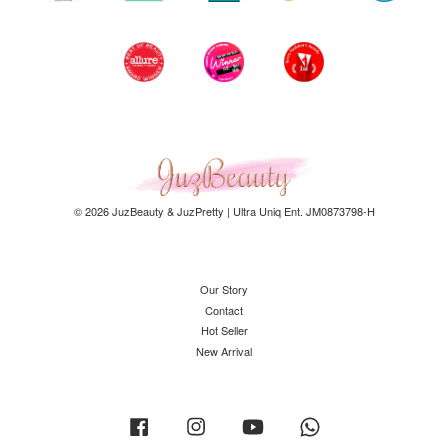
© 2026 JuzBeauty & JuzPretty | Ultra Uniq Ent. JM0873798-H
Our Story
Contact
Hot Seller
New Arrival
Facebook
Instagram
YouTube
Whatsapp