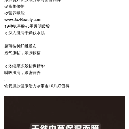
🌿密集修护
🌿营养赋能
www.JuzBeauty.com
19种氨基酸+5重透明质酸
💧深入滋润干燥缺水肌
超薄桉树纤维膜布
透气服帖，亲肤软糯
💧浓缩果冻般粘稠精华
瞬吸滋润，浓密营养
.
恢复肌肤健康活力🌿带走10片好值得