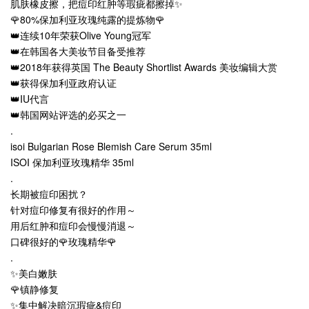
肌肤橡皮擦，把痘印红肿等瑕疵都擦掉✨
🌹80%保加利亚玫瑰纯露的提炼物🌹
👑连续10年荣获Olive Young冠军
👑在韩国各大美妆节目备受推荐
👑2018年获得英国 The Beauty Shortlist Awards 美妆编辑大赏
👑获得保加利亚政府认证
👑IU代言
👑韩国网站评选的必买之一
.
isoi Bulgarian Rose Blemish Care Serum 35ml
ISOI 保加利亚玫瑰精华 35ml
.
长期被痘印困扰？
针对痘印修复有很好的作用～
用后红肿和痘印会慢慢消退～
口碑很好的🌹玫瑰精华🌹
.
✨美白嫩肤
🌹镇静修复
✨集中解决暗沉瑕疵&痘印