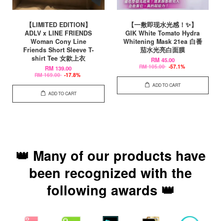
【LIMITED EDITION】
【一敷即现水光感！✨】
ADLV x LINE FRIENDS
GIK White Tomato Hydra
Woman Cony Line
Whitening Mask 21ea 白番
Friends Short Sleeve T-
茄水光亮白面膜
shirt Tee 女款上衣
RM 45.00
RM 105.00
-57.1%
RM 139.00
RM 169.00
-17.8%
ADD TO CART
ADD TO CART
👑 Many of our products have
been recognized with the
following awards 👑