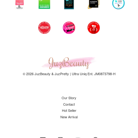
© 2026 JuzBeauty & JuzPretty | Ultra Uniq Ent. JM0873798-H
Our Story
Contact
Hot Seller
New Arrival