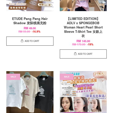
ETUDE Pang Pang Hair
【LIMITED EDITION】
Shadow 发际线填充粉
ADLV x SPONGEBOB
Woman Heart Pearl Short
RM 49.00
Sleeve T-Shirt Tee 女款上
RM 59.00
-16.9%
衣
RM 145.00
ADD TO CART
RM 179.00
-19%
ADD TO CART
SALE
SALE