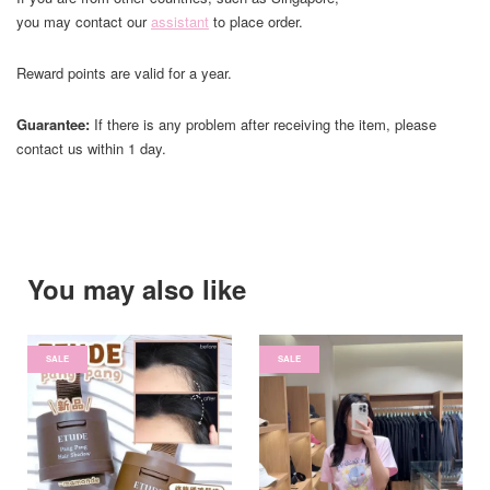
you may contact our
assistant
to place order.
Reward points are valid for a year.
Guarantee:
If there is any problem after receiving the item, please
contact us within 1 day.
You may also like
SALE
SALE