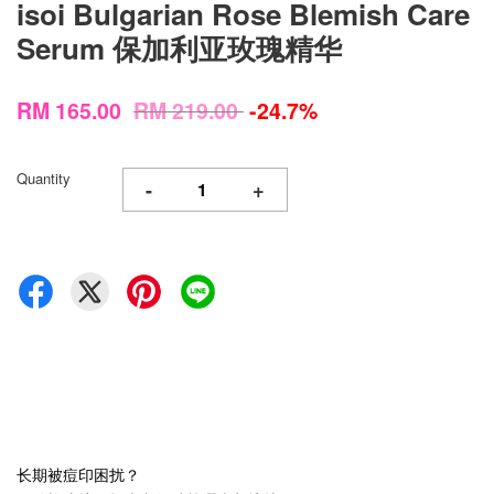
isoi Bulgarian Rose Blemish Care
Serum 保加利亚玫瑰精华
RM 165.00
RM 219.00
-24.7%
Quantity
-
+
长期被痘印困扰？