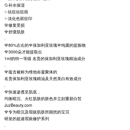
💦补水保湿
✨祛痘祛痘痕
✨淡化色斑痘印
🌸修复受损
🌹舒缓肌肤
.
🌹80%左右的🌹保加利亚玫瑰🌹纯露的提炼物
🌹3000朵才能提取出
1ml的特一等级 名贵的保加利亚玫瑰精油成分
.
🌹蕴含被称为维他命凝聚体的
名贵保加利亚玫瑰精油及天然美白有效成分
.
🌹快速渗透至肌底，
均衡暗沉、火红肌肤的肤色并立刻重获白皙
JuzBeauty.com
🌹专为暗沉及瑕疵肌肤所困扰的宝贝
研发的超速瑕疵修护系列
.