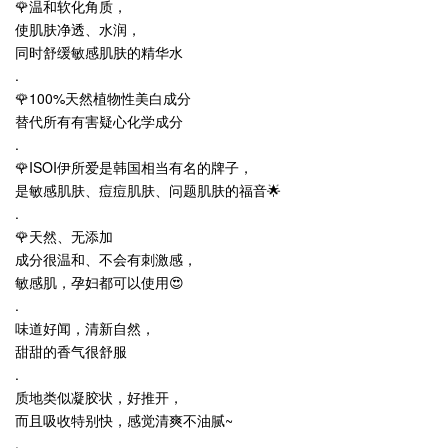
🌹温和软化角质，
使肌肤净透、水润，
同时舒缓敏感肌肤的精华水
.
🌹100%天然植物性美白成分
替代所有有害疑心化学成分
.
🌹ISOI伊所爱是韩国相当有名的牌子，
是敏感肌肤、痘痘肌肤、问题肌肤的福音🌟
.
🌹天然、无添加
成分很温和、不会有刺激感，
敏感肌，孕妇都可以使用😍
.
味道好闻，清新自然，
甜甜的香气很舒服
.
质地类似凝胶状，好推开，
而且吸收特别快，感觉清爽不油腻~
.