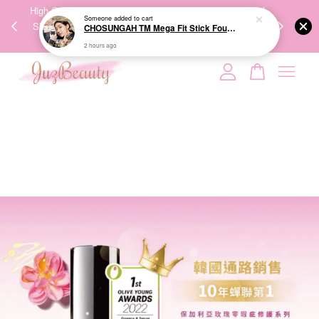
Someone
added to cart
00%
High-Quality Transport Ensures the True Effectiveness of
We share Bea
CHOSUNGAH TM Mega Fit Stick Foundation Master SPF50+ PA++++ 16g 无暇水光双头粉底棒
PPING
Skincare Products. 优质运输，降低变质风险，护肤品才
IG
2 hours ago
🇾🇸🇬
能真正有效。
Your cart is currently empty.
CONTINUE SHOPPING