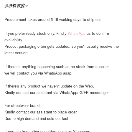
肌肤橡皮擦✨
Procurement takes around 5-15 working days to ship out
If you prefer ready stock only, kindly
WhatsApp
us to confirm
availability.
Product packaging often gets updated, so you'll usually receive the
latest version.
If there is anything happening such as no stock from supplier,
we will contact you via WhatsApp asap.
If there's any product we haven't update on the Web,
Kindly contact our assistant via WhatsApp/IG/FB messenger.
For streetwear brand,
Kindly contact our assistant to place order,
Due to high demand and sold out fast.
If you are from other countries, such as Singapore,