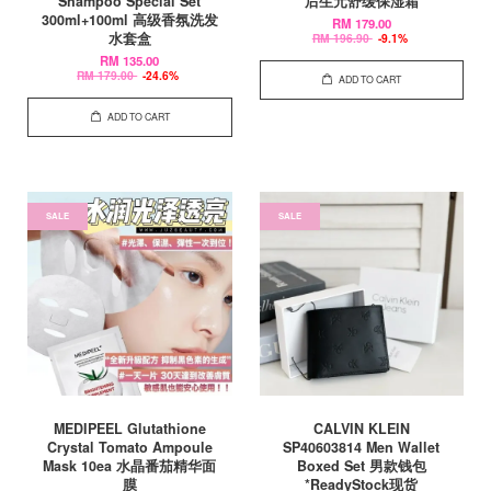
Shampoo Special Set
后生元舒缓保湿霜
300ml+100ml 高级香氛洗发
RM 179.00
水套盒
RM 196.90
-9.1%
RM 135.00
RM 179.00
-24.6%
ADD TO CART
ADD TO CART
SALE
SALE
MEDIPEEL Glutathione
CALVIN KLEIN
Crystal Tomato Ampoule
SP40603814 Men Wallet
Mask 10ea 水晶番茄精华面
Boxed Set 男款钱包
膜
*ReadyStock现货