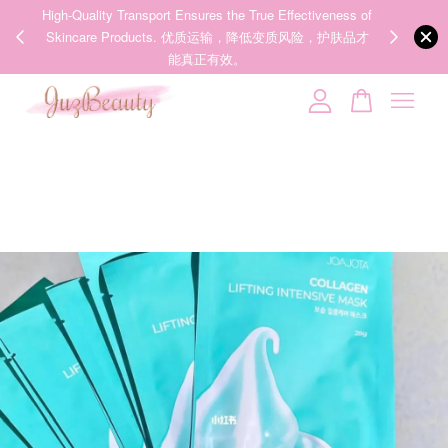
00%
High-Quality Transport Ensures the True Effectiveness of
We share Bea
PPING
Skincare Products. 优质运输，降低变质风险，护肤品才
IG
🇾🇸🇬
能真正有效。
Your cart is currently empty.
CONTINUE SHOPPING