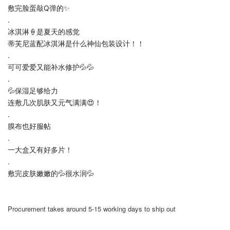
敷完脸蛋敲Q弹的✨
.
冰淇淋🍦是夏天的感觉
蒂芙尼蓝配冰淇淋是什么神仙包装设计！！
.
可可爱爱又能补水修护💦💦
.
💦保湿足够给力
连敷几次肌肤又元气满满😍！
.
膜布也好服帖
.
一大盒又有好多片！
.
敷完皮肤嫩嫩的💦很水润💦
Procurement takes around 5-15 working days to ship out