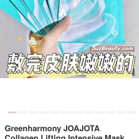
Greenharmony JOAJOTA
Collagen Lifting Intensive Mask