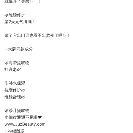
就像开了美颜✨！！
.
🌿维稳修护
第2天元气满满！
.
敷了它出门谁也看不出熬夜了啊✨！
.
✨大牌同款成分
.
🌿海带提取物
扛衰老🌿
.
💦补水保湿
抗衰修护🌿
维稳舒缓🌿
.
🌿茶叶提取物
小细纹通通不见啦❤️
www.JuzBeauty.com
✨神经酰胺