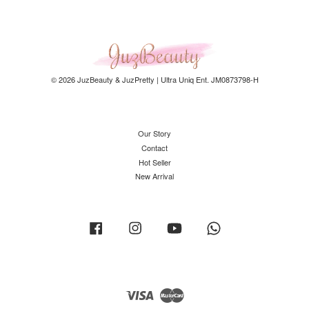
© 2026 JuzBeauty & JuzPretty | Ultra Uniq Ent. JM0873798-H
Our Story
Contact
Hot Seller
New Arrival
Facebook
Instagram
YouTube
Whatsapp
Visa
Master