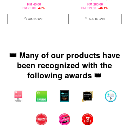
RM 45.00
RM 280.00
RM 75.00
-40%
RM 519.00
-46.1%
ADD TO CART
ADD TO CART
👑 Many of our products have
been recognized with the
following awards 👑