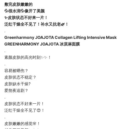
敷完皮肤嫩嫩的
💦很水润💦像开了美颜
✨皮肤状态不好来一片！
泛红干燥全不见了！补水又抗老🌿！
.
Greenharmony JOAJOTA Collagen Lifting Intensive Mask
GREENHARMONY JOAJOTA 冰淇淋面膜
.
素颜皮肤的高光时刻✨✨！
.
容易被晒伤？
皮肤状态不稳定？
皮肤缺水干燥?
爱熬夜追剧？
.
皮肤状态不好来一片！
泛红干燥全不见了😍！
.
皮肤嫩嫩的感觉🌸！