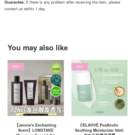
Guarantee:
If there is any problem after receiving the item, please
contact us within 1 day.
You may also like
SALE
SALE
【Jennie's Enchanting
CELAVIVE Postbiotic
Scent】LONGTAKE
Soothing Moisturizer 50ml