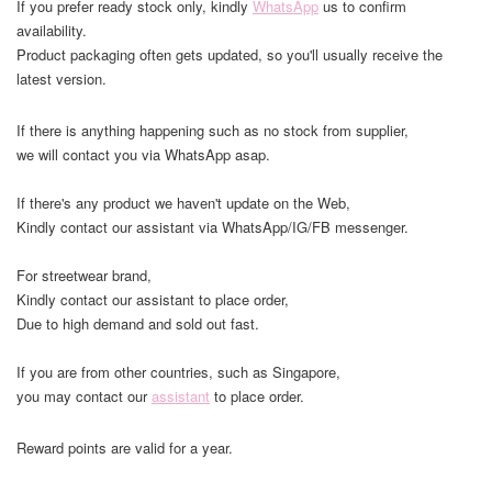
If you prefer ready stock only, kindly
WhatsApp
us to confirm
availability.
Product packaging often gets updated, so you'll usually receive the
latest version.
If there is anything happening such as no stock from supplier,
we will contact you via WhatsApp asap.
If there's any product we haven't update on the Web,
Kindly contact our assistant via WhatsApp/IG/FB messenger.
For streetwear brand,
Kindly contact our assistant to place order,
Due to high demand and sold out fast.
If you are from other countries, such as Singapore,
you may contact our
assistant
to place order.
Reward points are valid for a year.