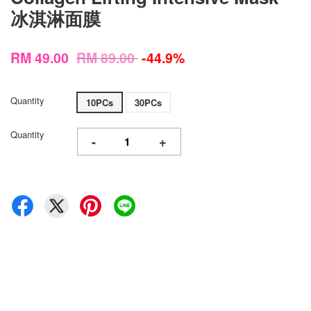
冰淇淋面膜
RM 49.00
RM 89.00
-44.9%
Quantity
10PCs
30PCs
Quantity
-
+