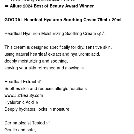
👑 Allure 2024 Best of Beauty Award Winner
GOODAL Heartleaf Hyaluron Soothing Cream 75ml + 20ml
Heartleaf Hyaluron Moisturizing Soothing Cream 🌿💧
This cream is designed specifically for dry, sensitive skin,
using natural heartleaf extract and hyaluronic acid,
deeply moisturizing and soothing,
leaving your skin refreshed and glowing ✨
Heartleaf Extract 🌱
Soothes skin and reduces allergic reactions
www.JuzBeauty.com
Hyaluronic Acid 💧
Deeply hydrates, locks in moisture
Dermatologist Tested ✅
Gentle and safe,