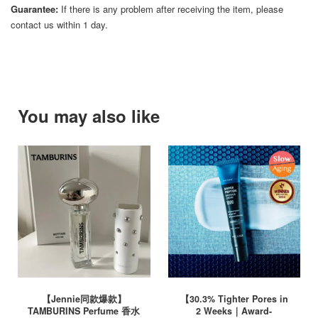
Guarantee:
If there is any problem after receiving the item, please
contact us within 1 day.
You may also like
【Jennie同款爆款】
【30.3% Tighter Pores in
TAMBURINS Perfume 香水
2 Weeks｜Award-