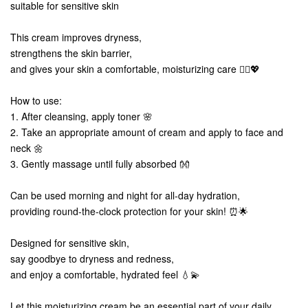
suitable for sensitive skin
This cream improves dryness,
strengthens the skin barrier,
and gives your skin a comfortable, moisturizing care 💆‍♀️💖
How to use:
1. After cleansing, apply toner 🌸
2. Take an appropriate amount of cream and apply to face and
neck 🌼
3. Gently massage until fully absorbed 👐
Can be used morning and night for all-day hydration,
providing round-the-clock protection for your skin! ⏰🌟
Designed for sensitive skin,
say goodbye to dryness and redness,
and enjoy a comfortable, hydrated feel 💧💫
Let this moisturizing cream be an essential part of your daily