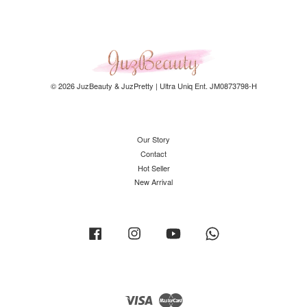
© 2026 JuzBeauty & JuzPretty | Ultra Uniq Ent. JM0873798-H
Our Story
Contact
Hot Seller
New Arrival
Facebook
Instagram
YouTube
Whatsapp
Visa
Master