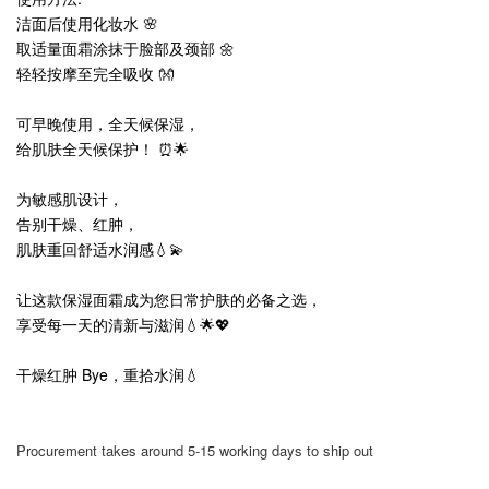
洁面后使用化妆水 🌸
取适量面霜涂抹于脸部及颈部 🌼
轻轻按摩至完全吸收 👐
可早晚使用，全天候保湿，
给肌肤全天候保护！ ⏰🌟
为敏感肌设计，
告别干燥、红肿，
肌肤重回舒适水润感💧💫
让这款保湿面霜成为您日常护肤的必备之选，
享受每一天的清新与滋润💧🌟💖
干燥红肿 Bye，重拾水润💧
Procurement takes around 5-15 working days to ship out