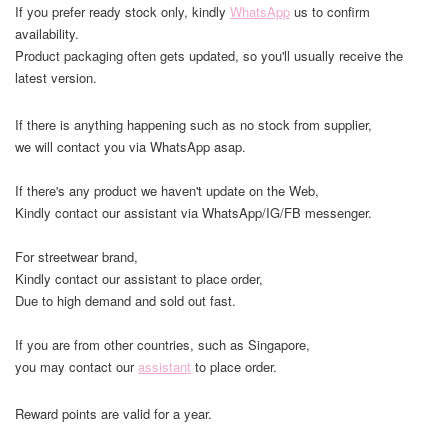
If you prefer ready stock only, kindly
WhatsApp
us to confirm
availability.
Product packaging often gets updated, so you'll usually receive the
latest version.
If there is anything happening such as no stock from supplier,
we will contact you via WhatsApp asap.
If there's any product we haven't update on the Web,
Kindly contact our assistant via WhatsApp/IG/FB messenger.
For streetwear brand,
Kindly contact our assistant to place order,
Due to high demand and sold out fast.
If you are from other countries, such as Singapore,
you may contact our
assistant
to place order.
Reward points are valid for a year.