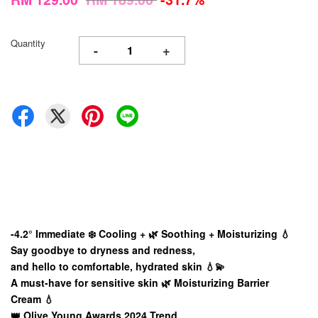
Quantity
-
+
-4.2° Immediate
❄️ Cooling + 🌿 Soothing + Moisturizing 💧
Say goodbye to dryness and redness,
and hello to comfortable, hydrated skin 💧💫
A must-have for sensitive skin 🌿 Moisturizing Barrier
Cream 💧
👑 Olive Young Awards 2024 Trend