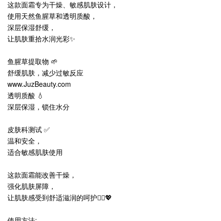
这款面霜专为干燥、敏感肌肤设计，
使用天然鱼腥草和透明质酸，
深层保湿舒缓，
让肌肤重拾水润光彩✨
鱼腥草提取物 🌱
舒缓肌肤，减少过敏反应
www.JuzBeauty.com
透明质酸 💧
深层保湿，锁住水分
皮肤科测试 ✅
温和安全，
适合敏感肌肤使用
这款面霜能改善干燥，
强化肌肤屏障，
让肌肤感受到舒适滋润的呵护💆‍♀️💖
使用方法: