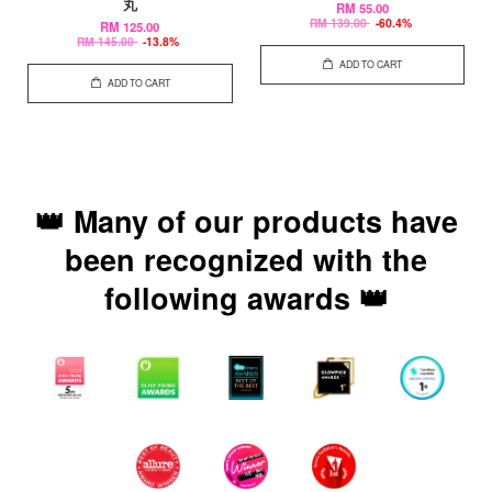
丸
RM 55.00
RM 139.00
-60.4%
RM 125.00
RM 145.00
-13.8%
ADD TO CART
ADD TO CART
👑 Many of our products have
been recognized with the
following awards 👑