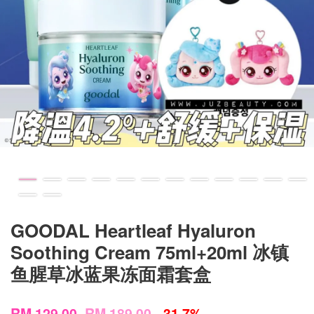
GOODAL Heartleaf Hyaluron
Soothing Cream 75ml+20ml 冰镇
鱼腥草冰蓝果冻面霜套盒
RM 129.00
RM 189.00
-31.7%