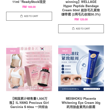
11ml *ReadyStock现货
winning】WELLAGE
Hyper Peptide Bandage
RM 169.00
Cream 50ml 超肽毛孔紧致
绷带霜 (2周毛孔收细30.3%)
ADD TO CART
RM 125.00
ADD TO CART
SALE
SALE
【韩国累计销售量1,500万
MEISHOKU Placenta
瓶】IL-YANG Precious Girl
Whitening Eye Cream 30g
Garcinia S 60ea 一洋排油
药用胎盘素亮白眼霜