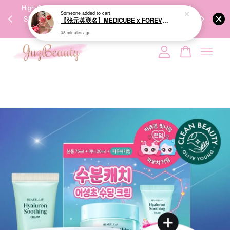
00%
High-Quality Transport Ensures the True Effectiveness of
We share Bea
38 minutes ago
PPING
Skincare Products. 优质运输，降低变质风险，护肤品才
IG
🇾🇸🇬
能真正有效。
Your cart is currently empty.
CONTINUE SHOPPING