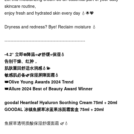
skincare routine,
enjoy fresh and hydrated skin every day 💧🌟💖
Dryness and redness? Bye! Reclaim moisture 💧
------------------------------------------------------
-4.2° 立即❄️降温+🌿舒缓+保湿💧
告别干燥、红肿，
肌肤重回舒适水润感💧💫
敏感肌必备🌿保湿屏障面霜💧
👑Olive Young Awards 2024 Trend
👑Allure 2024 Best of Beauty Award Winner
goodal Heartleaf Hyaluron Soothing Cream 75ml + 20ml
GOODAL 冰镇鱼腥草冰蓝果冻面霜套盒 75ml + 20ml
鱼腥草透明质酸保湿舒缓面霜 🌿💧