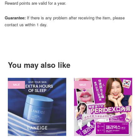
Reward points are valid for a year.
Guarantee:
If there is any problem after receiving the item, please
contact us within 1 day.
You may also like
SALE
SALE