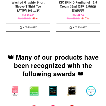
Washed Graphic Short
KIOSKIN D-Panthenol 15.5
Sleeve T-Shirt Tee
Cream 35ml 泛醇15.5高浓
3ATSV1463 上衣
度修护霜
RM 269.00
RM 49.00
RM 299.00
-10%
RM 139.00
-64.7%
ADD TO CART
ADD TO CART
👑 Many of our products have
been recognized with the
following awards 👑