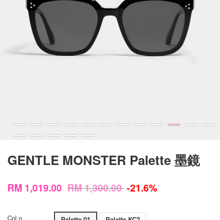
GENTLE MONSTER Palette 墨鏡
RM 1,019.00
RM 1,300.00
-21.6%
Col o
Palette 01
Palette KC2