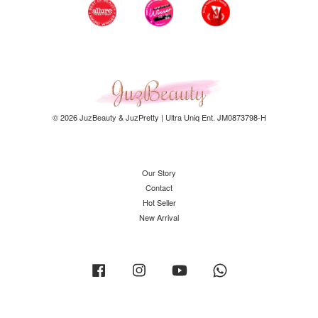
© 2026 JuzBeauty & JuzPretty | Ultra Uniq Ent. JM0873798-H
Our Story
Contact
Hot Seller
New Arrival
Facebook
Instagram
YouTube
Whatsapp