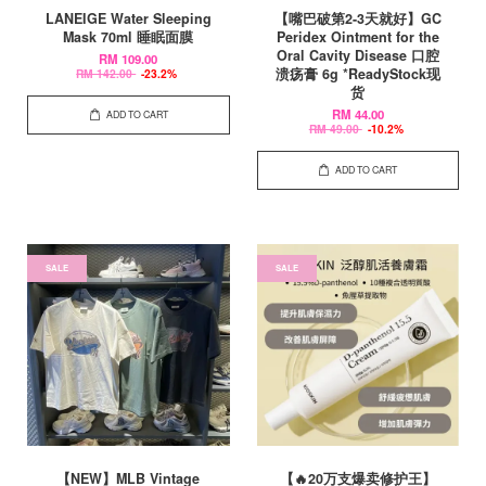
LANEIGE Water Sleeping
【嘴巴破第2-3天就好】GC
Mask 70ml 睡眠面膜
Peridex Ointment for the
Oral Cavity Disease 口腔
RM 109.00
溃疡膏 6g *ReadyStock现
RM 142.00
-23.2%
货
RM 44.00
ADD TO CART
RM 49.00
-10.2%
ADD TO CART
SALE
SALE
【NEW】MLB Vintage
【🔥20万支爆卖修护王】