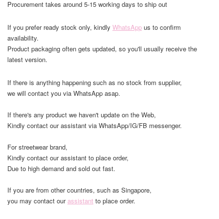
Procurement takes around 5-15 working days to ship out
If you prefer ready stock only, kindly
WhatsApp
us to confirm
availability.
Product packaging often gets updated, so you'll usually receive the
latest version.
If there is anything happening such as no stock from supplier,
we will contact you via WhatsApp asap.
If there's any product we haven't update on the Web,
Kindly contact our assistant via WhatsApp/IG/FB messenger.
For streetwear brand,
Kindly contact our assistant to place order,
Due to high demand and sold out fast.
If you are from other countries, such as Singapore,
you may contact our
assistant
to place order.