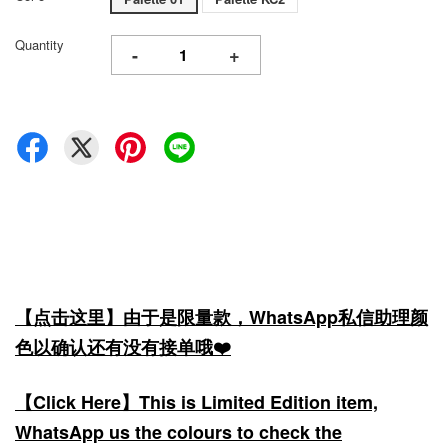
Quantity
-
+
【点击这里】由于是限量款，WhatsApp私信助理颜
色以确认还有没有接单哦❤️
【Click Here】This is Limited Edition item,
WhatsApp us the colours to check the