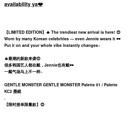
availability ya❤️
【LIMITED EDITION】🔥 The trendiest new arrival is here! 😍
Worn by many Korean celebrities — even Jennie wears it 🕶️
Put it on and your whole vibe instantly changes~
🔥最潮的新款来袭😍
很多韩国艺人都在戴，Jennie也有戴🕶️
一戴气场马上不一样~
GENTLE MONSTER GENTLE MONSTER Palette 01 / Palette
KC2 墨鏡
.
【限时接单限量款】😍