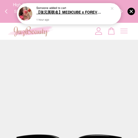
00%
High-Quality Transport Ensures the True Effectiveness of
We share Bea
Someone
added to cart
PPING
Skincare Products. 优质运输，降低变质风险，护肤品才
IG
【张元英联名】MEDICUBE x FOREVER:CHERRY Ribbon Cherry Glass Hair Brush 缎带樱桃光泽气垫梳
🇾🇸🇬
能真正有效。
1 hour ago
Your cart is currently empty.
CONTINUE SHOPPING