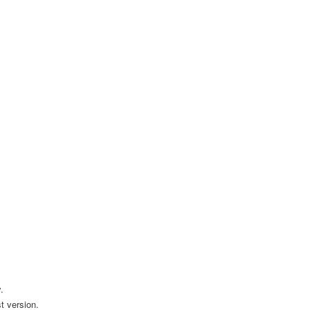
.
t version.