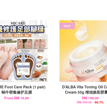
SALE
 Foot Care Pack (1 pair)
D’ALBA Vita Toning Oil 
蜗牛密集修护足膜
Cream 55g 维他焕彩
From
RM 15.00
RM 159.00
RM 359.00
-55.7%