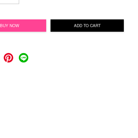
BUY NOW
ADD TO CART