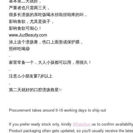
基本第二天就好，
严重者也只需两三天，
很多长溃疡的亲吃饭喝水丝啦丝啦疼的叫，
影响食欲，尤其是孩子，
影响食欲可闹心！
www.JuzBeauty.com
涂上这个溃疡膏，伤口上面形成保护膜，
照样吃喝😄
.
家里常备一个，大人小孩都可以用，用很久！
.
注意⚠️小朋友要7岁以上
.
第二天就好的口腔溃疡救星✨
Procurement takes around 5-15 working days to ship out
If you prefer ready stock only, kindly
WhatsApp
us to confirm availability
Product packaging often gets updated, so you'll usually receive the lates