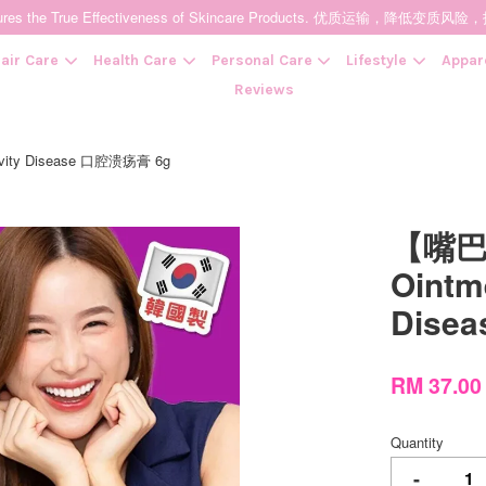
t Ensures the True Effectiveness of Skincare Products. 优质运输，
air Care
Health Care
Personal Care
Lifestyle
Appar
Reviews
avity Disease 口腔溃疡膏 6g
Your cart is currently empty.
【嘴巴破
CONTINUE SHOPPING
Ointme
Dise
RM 37.0
Quantity
-