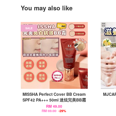
You may also like
SALE
MISSHA Perfect Cover BB Cream
MJCARE
SPF42 PA+++ 50ml 迷炫完美BB霜
RM 49.00
RM 69.00
-29%