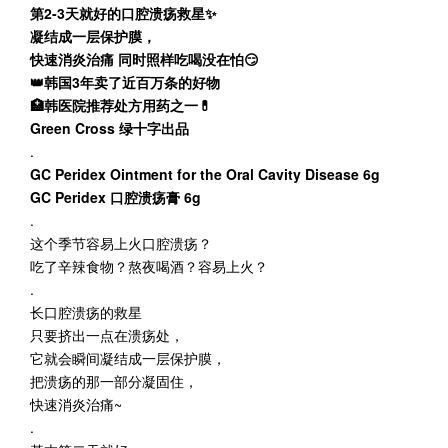
第2-3天就好的口腔溃疡救星✨
凝结成一层保护膜，
快速消炎治痛 同时照样吃喝没在怕😏
👑韩国3年卖了近百万条的好物
🏥韩医院推荐处方用药之一💊
Green Cross 绿十字出品
.
GC Peridex Ointment for the Oral Cavity Disease 6g
GC Peridex 口腔溃疡膏 6g
.
这个季节容易上火口腔溃疡？
吃了辛辣食物？熬夜喝酒？容易上火？
.
长口腔溃疡的救星
只要挤出一点在溃疡处，
它就会瞬间凝结成一层保护膜，
把溃疡的那一部分凝固住，
快速消炎治痛~
.