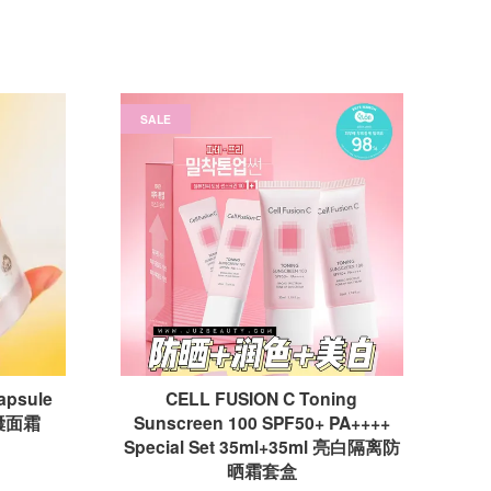
SALE
Capsule
CELL FUSION C Toning
胶囊面霜
Sunscreen 100 SPF50+ PA++++
Special Set 35ml+35ml 亮白隔离防
晒霜套盒