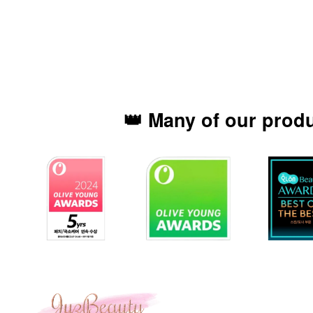
👑 Many of our prod