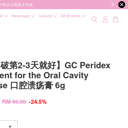
降低变质风险，护肤品才能真正有效。
el
Beverage
Luxury
All Brands
第2-3天就好】GC Peridex
nt for the Oral Cavity
ase 口腔溃疡膏 6g
0
RM 49.00
-24.5%
+