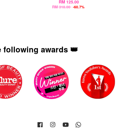
RM 125.00
RM 318.00
-60.7%
 following awards 👑
Facebook
Instagram
YouTube
Whatsapp