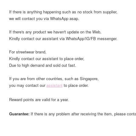
If there is anything happening such as no stock from supplier,
we will contact you via WhatsApp asap.
If there's any product we haven't update on the Web,
Kindly contact our assistant via WhatsApp/IG/FB messenger.
For streetwear brand,
Kindly contact our assistant to place order,
Due to high demand and sold out fast.
If you are from other countries, such as Singapore,
you may contact our
assistant
to place order.
Reward points are valid for a year.
Guarantee:
If there is any problem after receiving the item, please cont