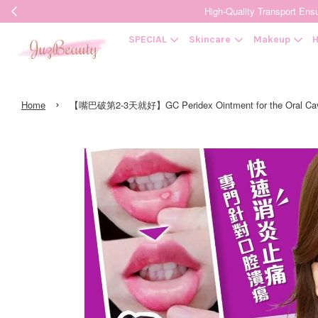
High-Quality Transpor
SPECIAL
Skincare
Makeup
H
›
Home
【嘴巴破第2-3天就好】GC Peridex Ointment for the Oral C