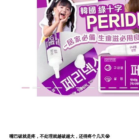
嘴巴破就是疼，不处理就越破越大，还得疼个几天😭