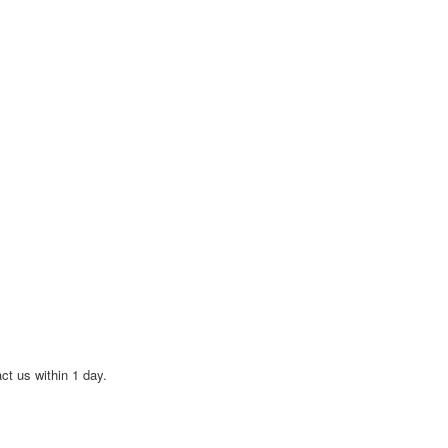
act us within 1 day.