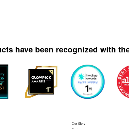
ucts have been recognized with the
Our Story