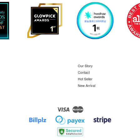
Our Story
Contact
Hot Seller
New Arrival
Visa
Master