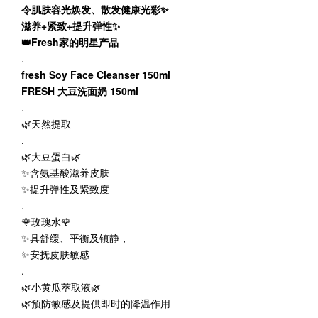
令肌肤容光焕发、散发健康光彩✨
滋养+紧致+提升弹性✨
👑Fresh家的明星产品
.
fresh Soy Face Cleanser 150ml
FRESH 大豆洗面奶 150ml
.
🌿天然提取
.
🌿大豆蛋白🌿
✨含氨基酸滋养皮肤
✨提升弹性及紧致度
.
🌹玫瑰水🌹
✨具舒缓、平衡及镇静，
✨安抚皮肤敏感
.
🌿小黄瓜萃取液🌿
🌿预防敏感及提供即时的降温作用