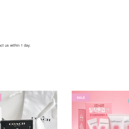
act us within 1 day.
SALE