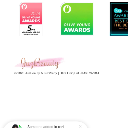
© 2026 JuzBeauty & JuzPretty | Ultra Uniq Ent. JM0873798-H
Someone
added to cart