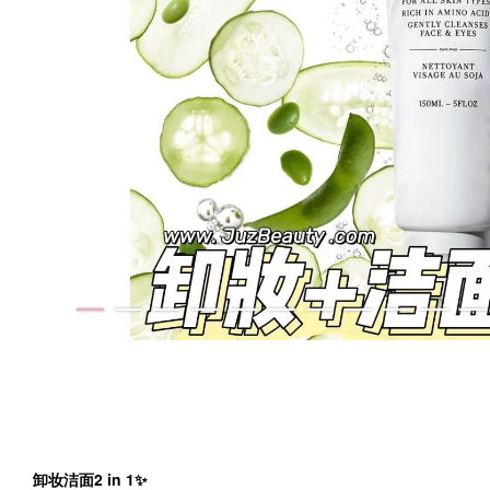
卸妆洁面2 in 1✨