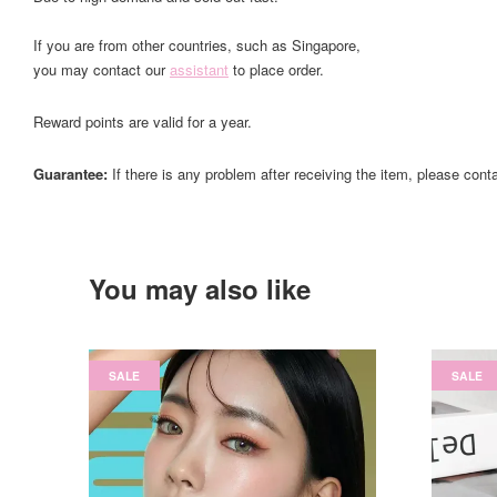
If you are from other countries, such as Singapore,
you may contact our
assistant
to place order.
Reward points are valid for a year.
Guarantee:
If there is any problem after receiving the item, please cont
You may also like
SALE
SALE