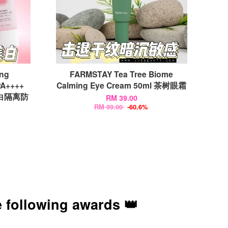
ing
FARMSTAY Tea Tree Biome
PA++++
Calming Eye Cream 50ml 茶树眼霜
l 亮白隔离防
RM 39.00
RM 99.00
-60.6%
 following awards 👑