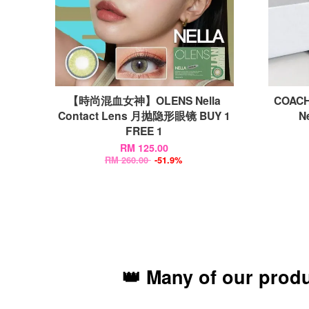
【時尚混血女神】OLENS Nella
COACH
Contact Lens 月抛隐形眼镜 BUY 1
N
FREE 1
RM 125.00
RM 260.00
-51.9%
👑 Many of our prod