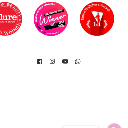
Facebook
Instagram
YouTube
Whatsapp