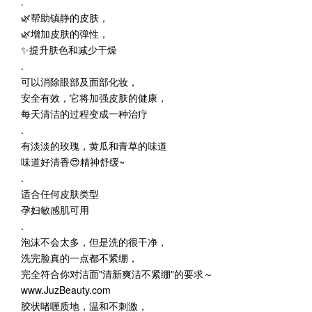
.
🌿帮助镇静的皮肤，
🌿增加皮肤的弹性，
✨提升肤色和减少干燥
.
可以消除眼部及面部化妆，
安全有效，它将加强皮肤的健康，
每天清洁的过程变成一种治疗
.
有淡淡的玫瑰，黄瓜和青草的味道
味道好清香😍精神舒缓~
.
适合任何皮肤类型
孕妇敏感肌可用
.
泡沫不会太多，但是洗的很干净，
洗完脸真的一点都不紧绷，
完全符合你对洁面"清新爽洁不紧绷"的要求～
www.JuzBeauty.com
胶状啫喱质地，温和不刺激，