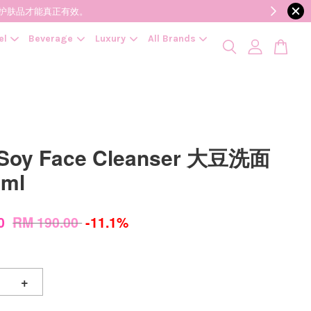
降低变质风险，护肤品才能真正有效。
el
Beverage
Luxury
All Brands
 Soy Face Cleanser 大豆洗面
0ml
00
RM 190.00
-11.1%
+