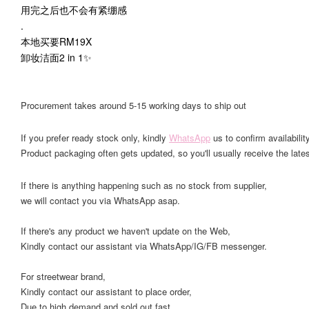
用完之后也不会有紧绷感
.
本地买要RM19X
卸妆洁面2 in 1✨
Procurement takes around 5-15 working days to ship out
If you prefer ready stock only, kindly
WhatsApp
us to confirm availability
Product packaging often gets updated, so you'll usually receive the lates
If there is anything happening such as no stock from supplier,
we will contact you via WhatsApp asap.
If there's any product we haven't update on the Web,
Kindly contact our assistant via WhatsApp/IG/FB messenger.
For streetwear brand,
Kindly contact our assistant to place order,
Due to high demand and sold out fast.