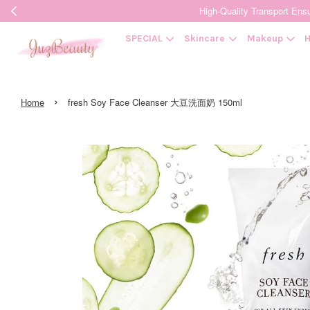
High-Quality Transpor
SPECIAL
Skincare
Makeup
H
›
Home
fresh Soy Face Cleanser 大豆洗面奶 150ml