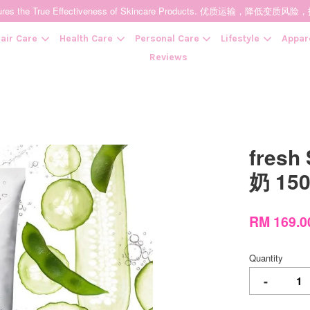
t Ensures the True Effectiveness of Skincare Products. 优质运输，
air Care
Health Care
Personal Care
Lifestyle
Appar
Reviews
Your cart is currently empty.
fresh
CONTINUE SHOPPING
奶 15
RM 169.
Quantity
-