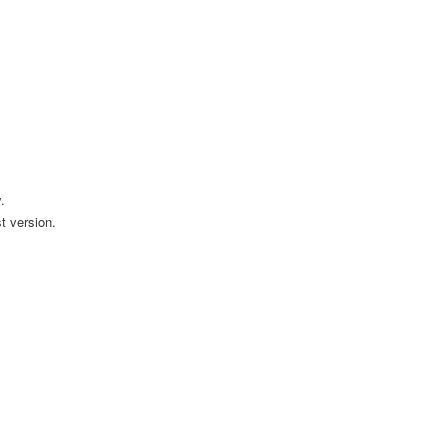
.
t version.