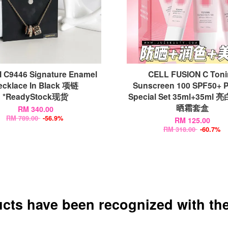
 C9446 Signature Enamel
CELL FUSION C Ton
ecklace In Black 项链
Sunscreen 100 SPF50+ 
*ReadyStock现货
Special Set 35ml+35m
晒霜套盒
RM 340.00
RM 789.00
-56.9%
RM 125.00
RM 318.00
-60.7%
ucts have been recognized with the