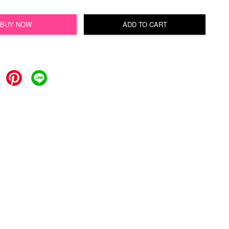
BUY NOW
ADD TO CART