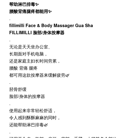
帮助淋巴排毒✨
腰酸背痛腿疼都能用✨
.
fillimilli Face & Body Massager Gua Sha
FILLIMILLI 脸部/身体按摩器
.
无论是天天坐办公室、
长期面对手机电脑，
还是家庭主妇长时间劳累，
腰酸 背痛 腿疼
都可用这款按摩器来缓解疲劳🌿
.
胫骨舒缓
脸部/身体的按摩器
.
使用起来非常轻松舒适，
令人感到酥酥麻麻的同时，
还能帮助淋巴排毒🌿
.