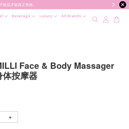
降低变质风险，护肤品才能真正有效。
el
Beverage
Luxury
All Brands
MILLI Face & Body Massager
身体按摩器
+