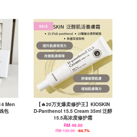
SALE
14 Men
【🔥20万支爆卖修护王】KIOSKIN
款钱包
D-Panthenol 15.5 Cream 35ml 泛醇
15.5高浓度修护霜
RM 49.00
RM 139.00
-64.7%