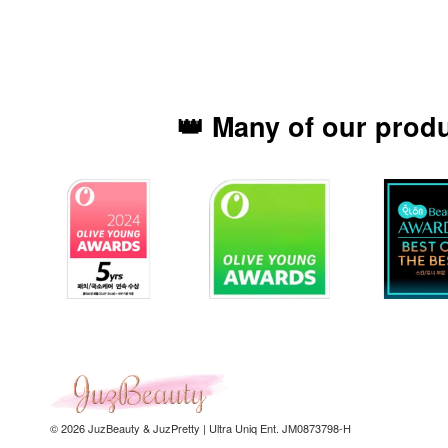
👑 Many of our prod
© 2026 JuzBeauty & JuzPretty | Ultra Uniq Ent. JM0873798-H