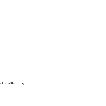
act us within 1 day.