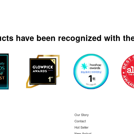
ucts have been recognized with the
Our Story
Contact
Hot Seller
New Arrival