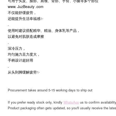
可用于头皮、脸部、肩颈、背部、手臂、小腿等多个部位
www. JuzBeauty .com
不仅能舒缓疲劳，
还能提升生活幸福感✨
.
使用时建议搭配精华、精油、身体乳等产品，
以避免对肌肤造成摩擦
.
深冷压力，
均匀施力且力度大，
手柄设计超好用
.
从头到脚缓解疲劳✨
Procurement takes around 5-15 working days to ship out
If you prefer ready stock only, kindly
WhatsApp
us to confirm availability
Product packaging often gets updated, so you'll usually receive the lates