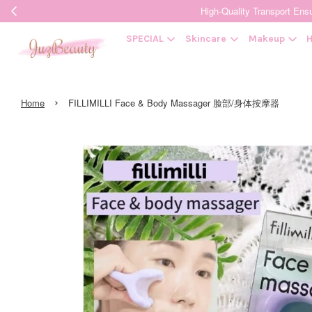
High-Quality Transpor
SPECIAL
Skincare
Makeup
H
›
Home
FILLIMILLI Face & Body Massager 脸部/身体按摩器