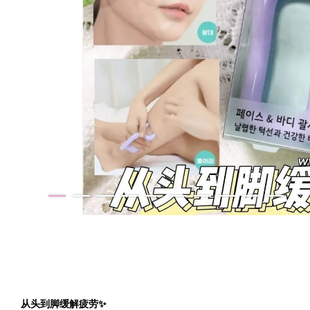
从头到脚缓解疲劳✨