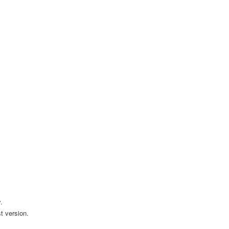
.
t version.