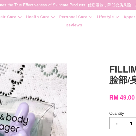
t Ensures the True Effectiveness of Skincare Products. 优质运输，
air Care
Health Care
Personal Care
Lifestyle
Appar
Reviews
Your cart is currently empty.
FILLI
CONTINUE SHOPPING
脸部/
RM 49.00
Quantity
-