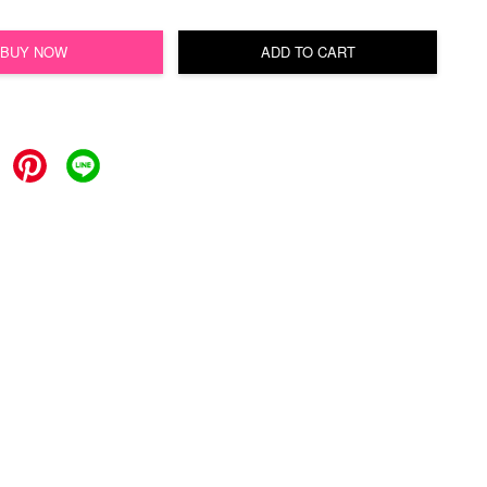
BUY NOW
ADD TO CART