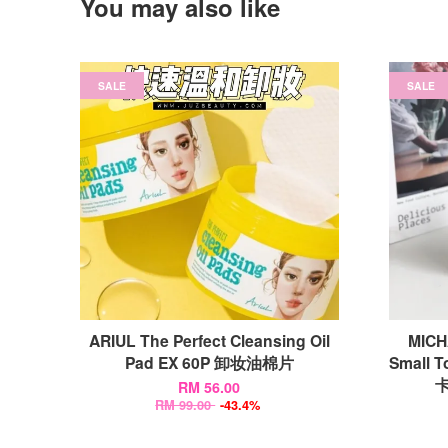
You may also like
SALE
SALE
ARIUL The Perfect Cleansing Oil
MICH
Pad EX 60P 卸妆油棉片
Small T
卡
RM 56.00
RM 99.00
-43.4%