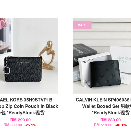
SALE
AEL KORS 35H9STVP1B
CALVIN KLEIN SP406038
op Zip Coin Pouch In Black
Wallet Boxed Set 男
包 *ReadyStock现货
*ReadyStock现货
RM 299.00
RM 280.00
RM 399.00
-25.1%
RM 519.00
-46.1%