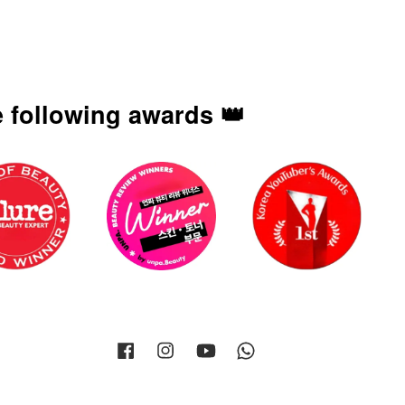
 following awards 👑
Facebook
Instagram
YouTube
Whatsapp