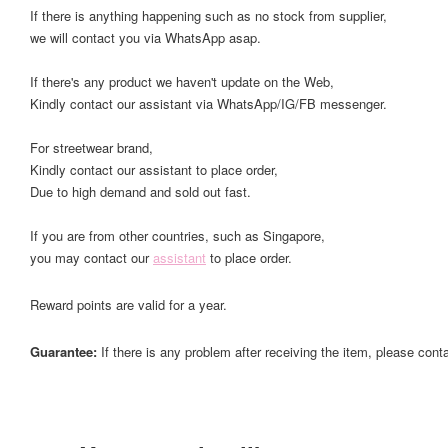
If there is anything happening such as no stock from supplier,
we will contact you via WhatsApp asap.
If there's any product we haven't update on the Web,
Kindly contact our assistant via WhatsApp/IG/FB messenger.
For streetwear brand,
Kindly contact our assistant to place order,
Due to high demand and sold out fast.
If you are from other countries, such as Singapore,
you may contact our
assistant
to place order.
Reward points are valid for a year.
Guarantee:
If there is any problem after receiving the item, please cont