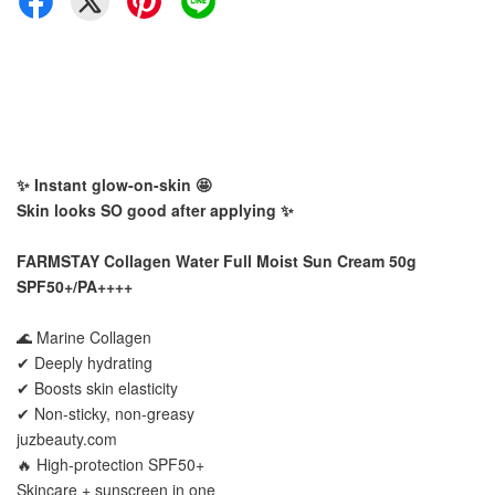
✨ Instant glow-on-skin 🤩
Skin looks SO good after applying ✨
FARMSTAY Collagen Water Full Moist Sun Cream 50g
SPF50+/PA++++
🌊 Marine Collagen
✔ Deeply hydrating
✔ Boosts skin elasticity
✔ Non-sticky, non-greasy
juzbeauty.com
🔥 High-protection SPF50+
Skincare + sunscreen in one