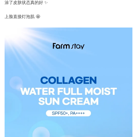
涂了皮肤状态真的好 ✨
上脸直接灯泡肌 🤩