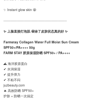
✨ Instant glow skin 🤩
------------------------------------------------------
✨ 上脸直接灯泡肌 🤩涂了皮肤状态真的好 ✨
Farmstay Collagen Water Full Moist Sun Cream
SPF50+/PA++++ 50g
FARM STAY 胶原保湿防晒 SPF50+ / PA++++
🌊 海洋胶原蛋白
✔ 水润保湿
✔ 提升弹力
✔ 不粘不闷
juzbeauty.com
🔥 高效防晒 SPF50+
护肤 + 防晒一次搞定