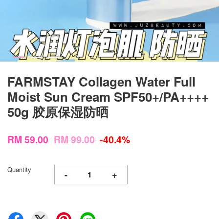
FARMSTAY Collagen Water Full
Moist Sun Cream SPF50+/PA++++
50g 胶原保湿防晒
RM 59.00
RM 99.00
-40.4%
Quantity
-
+