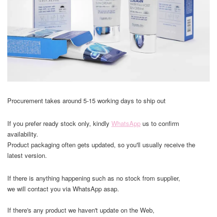
Procurement takes around 5-15 working days to ship out
If you prefer ready stock only, kindly
WhatsApp
us to confirm
availability.
Product packaging often gets updated, so you'll usually receive the
latest version.
If there is anything happening such as no stock from supplier,
we will contact you via WhatsApp asap.
If there's any product we haven't update on the Web,