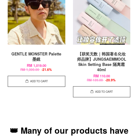
GENTLE MONSTER Palette
【获奖无数｜韩国著名化妆
墨鏡
师品牌】JUNGSAEMMOOL
Skin Setting Base 隔离霜
RM 1,019.00
40ml
RM 1,300.00
-21.6%
RM 110.00
RM 139.00
-20.9%
ADD TO CART
ADD TO CART
👑 Many of our products have