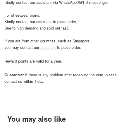
Kindly contact our assistant via WhatsApp/IG/FB messenger.
For streetwear brand,
Kindly contact our assistant to place order,
Due to high demand and sold out fast.
If you are from other countries, such as Singapore,
you may contact our
assistant
to place order.
Reward points are valid for a year.
Guarantee:
If there is any problem after receiving the item, please
contact us within 1 day.
You may also like