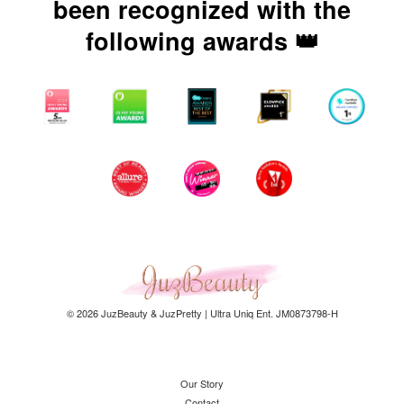
been recognized with the
following awards 👑
© 2026 JuzBeauty & JuzPretty | Ultra Uniq Ent. JM0873798-H
Our Story
Contact