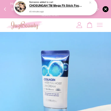
00%
High-Quality Transport Ensures the True Effectiveness of
We share Bea
PPING
Skincare Products. 优质运输，降低变质风险，护肤品才
IG
🇾🇸🇬
能真正有效。
Your cart is currently empty.
CONTINUE SHOPPING