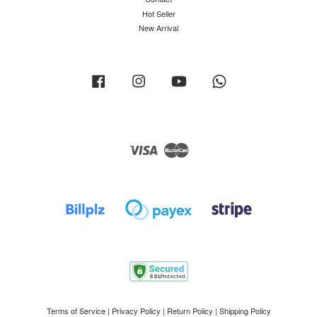
Hot Seller
New Arrival
Facebook
Instagram
YouTube
Whatsapp
Visa
Master
Terms of Service
|
Privacy Policy
|
Return Policy
|
Shipping Policy