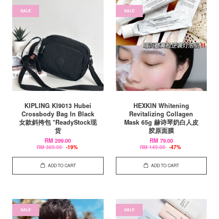
SALE
SALE
KIPLING KI9013 Hubei
HEXKIN Whitening
Crossbody Bag In Black
Revitalizing Collagen
女款斜挎包 *ReadyStock现
Mask 65g 赫诗琴奶白人皮
货
胶原面膜
RM 299.00
RM 79.00
RM 369.00
-19%
RM 149.00
-47%
ADD TO CART
ADD TO CART
SALE
SALE