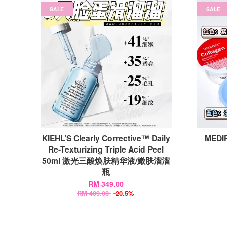
SALE
SALE
KIEHL’S Clearly Corrective™ Daily
MEDIP
Re-Texturizing Triple Acid Peel
50ml 激光三酸焕肤精华液/嫩肤溜溜
瓶
RM 349.00
RM 439.00
-20.5%