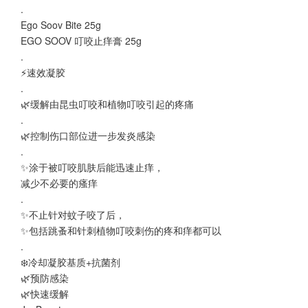
.
Ego Soov Bite 25g
EGO SOOV 叮咬止痒膏 25g
.
⚡速效凝胶
.
🌿缓解由昆虫叮咬和植物叮咬引起的疼痛
.
🌿控制伤口部位进一步发炎感染
.
✨涂于被叮咬肌肤后能迅速止痒，
减少不必要的瘙痒
.
✨不止针对蚊子咬了后，
✨包括跳蚤和针刺植物叮咬刺伤的疼和痒都可以
.
❄️冷却凝胶基质+抗菌剂
🌿预防感染
🌿快速缓解