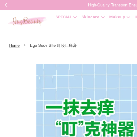
High-Quality Transpor
SPECIAL
Skincare
Makeup
H
›
Home
Ego Soov Bite 叮咬止痒膏