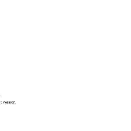
.
t version.