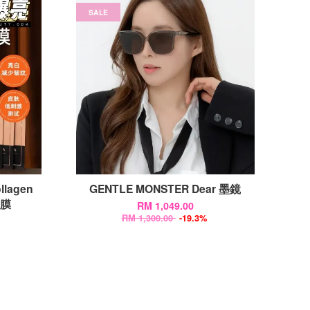
SALE
llagen
GENTLE MONSTER Dear 墨鏡
面膜
RM 1,049.00
RM 1,300.00
-19.3%