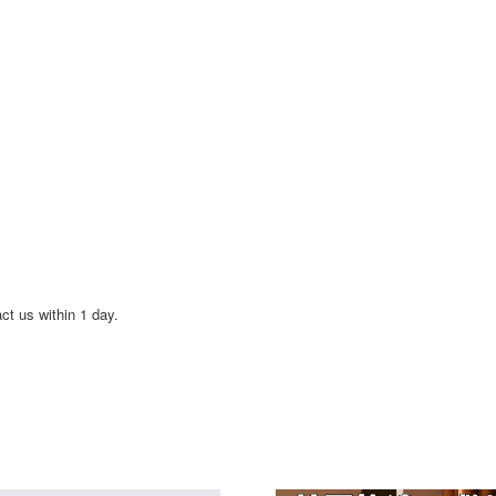
act us within 1 day.