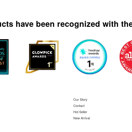
ucts have been recognized with the
Our Story
Contact
Hot Seller
New Arrival