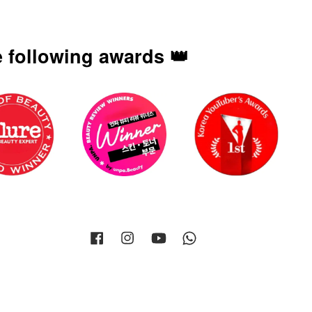
 following awards 👑
Facebook
Instagram
YouTube
Whatsapp