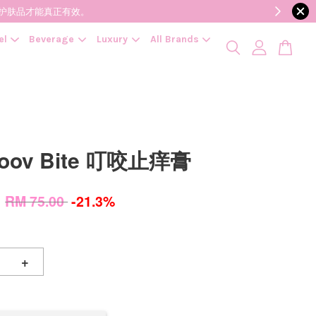
降低变质风险，护肤品才能真正有效。
el
Beverage
Luxury
All Brands
Soov Bite 叮咬止痒膏
0
RM 75.00
-21.3%
+