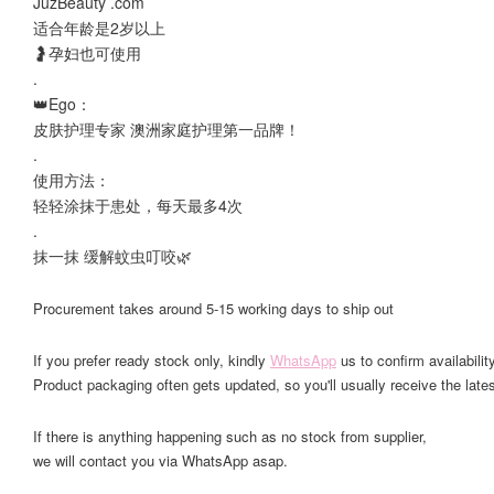
JuzBeauty .com
适合年龄是2岁以上
🤰孕妇也可使用
.
👑Ego：
皮肤护理专家 澳洲家庭护理第一品牌！
.
使用方法：
轻轻涂抹于患处，每天最多4次
.
抹一抹 缓解蚊虫叮咬🌿
Procurement takes around 5-15 working days to ship out
If you prefer ready stock only, kindly
WhatsApp
us to confirm availability
Product packaging often gets updated, so you'll usually receive the lates
If there is anything happening such as no stock from supplier,
we will contact you via WhatsApp asap.