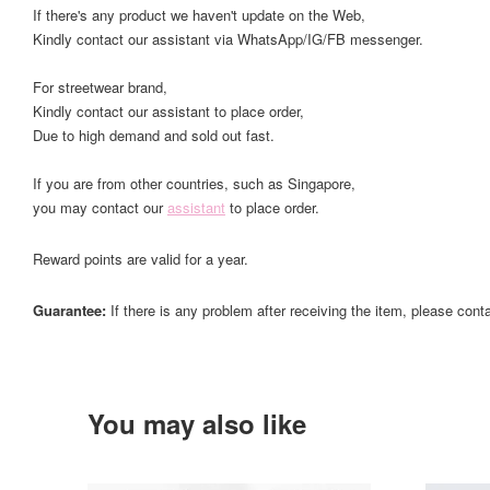
If there's any product we haven't update on the Web,
Kindly contact our assistant via WhatsApp/IG/FB messenger.
For streetwear brand,
Kindly contact our assistant to place order,
Due to high demand and sold out fast.
If you are from other countries, such as Singapore,
you may contact our
assistant
to place order.
Reward points are valid for a year.
Guarantee:
If there is any problem after receiving the item, please cont
You may also like