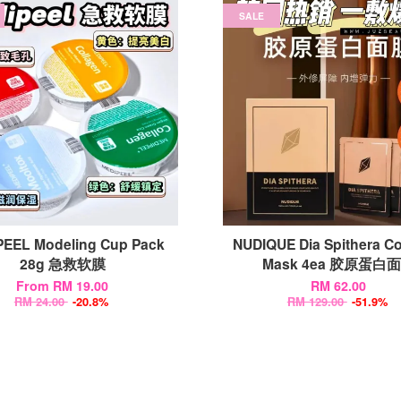
SALE
EEL Modeling Cup Pack
NUDIQUE Dia Spithera Co
28g 急救软膜
Mask 4ea 胶原蛋白
From
RM 19.00
RM 62.00
RM 24.00
-20.8%
RM 129.00
-51.9%