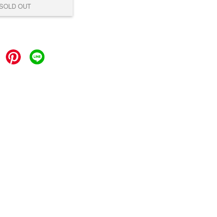
SOLD OUT