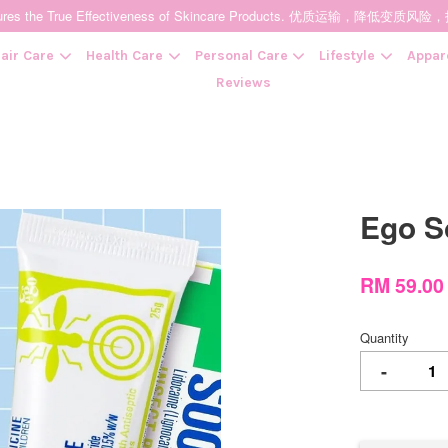
t Ensures the True Effectiveness of Skincare Products. 优质运输，
air Care
Health Care
Personal Care
Lifestyle
Appar
Reviews
Your cart is currently empty.
Ego 
CONTINUE SHOPPING
RM 59.0
Quantity
-