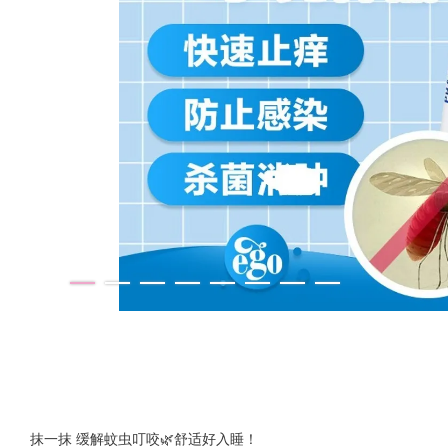
抹一抹 缓解蚊虫叮咬🌿舒适好入睡！