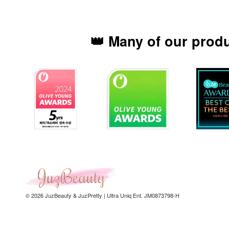
👑 Many of our prod
© 2026 JuzBeauty & JuzPretty | Ultra Uniq Ent. JM0873798-H