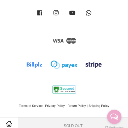
Facebook
Instagram
YouTube
Whatsapp
Visa
Master
Terms of Service
|
Privacy Policy
|
Return Policy
|
Shipping Policy
SOLD OUT