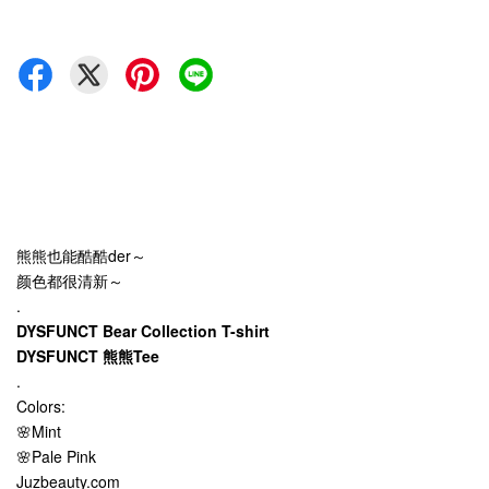
熊熊也能酷酷der～
颜色都很清新～
.
DYSFUNCT Bear Collection T-shirt
DYSFUNCT 熊熊Tee
.
Colors:
🌸Mint
🌸Pale Pink
Juzbeauty.com