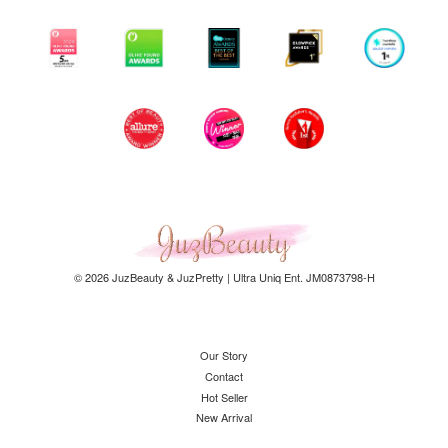
© 2026 JuzBeauty & JuzPretty | Ultra Uniq Ent. JM0873798-H
Our Story
Contact
Hot Seller
New Arrival