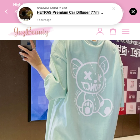
00%
High-Quality Transport Ensures the True Effectiveness of
We share Bea
Someone
added to cart
PPING
Skincare Products. 优质运输，降低变质风险，护肤品才
IG
HETRAS Premium Car Diffuser 77ml*2ea 车用扩香
🇾🇸🇬
能真正有效。
5 hours ago
Your cart is currently empty.
CONTINUE SHOPPING