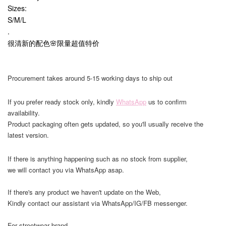
Sizes:
S/M/L
.
很清新的配色🌸限量超值特价
Procurement takes around 5-15 working days to ship out
If you prefer ready stock only, kindly
WhatsApp
us to confirm
availability.
Product packaging often gets updated, so you'll usually receive the
latest version.
If there is anything happening such as no stock from supplier,
we will contact you via WhatsApp asap.
If there's any product we haven't update on the Web,
Kindly contact our assistant via WhatsApp/IG/FB messenger.
For streetwear brand,