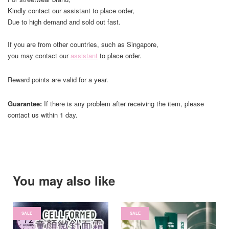
Kindly contact our assistant to place order,
Due to high demand and sold out fast.
If you are from other countries, such as Singapore,
you may contact our
assistant
to place order.
Reward points are valid for a year.
Guarantee:
If there is any problem after receiving the item, please
contact us within 1 day.
You may also like
SALE
SALE