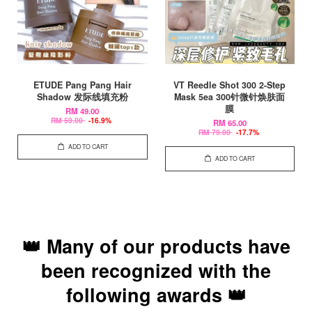
ETUDE Pang Pang Hair
VT Reedle Shot 300 2-Step
Shadow 发际线填充粉
Mask 5ea 300针微针焕肤面
膜
RM 49.00
RM 59.00
-16.9%
RM 65.00
RM 79.00
-17.7%
ADD TO CART
ADD TO CART
👑 Many of our products have
been recognized with the
following awards 👑