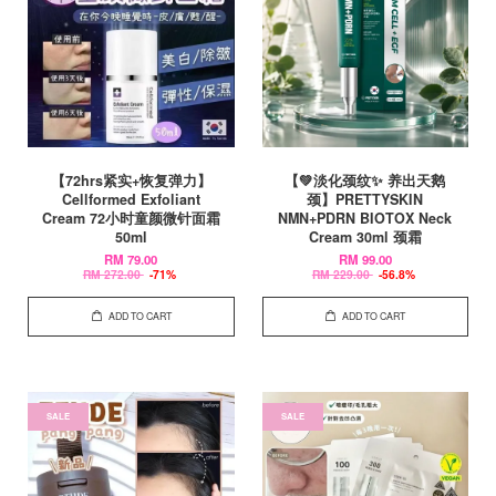
【72hrs紧实+恢复弹力】
【💚淡化颈纹✨ 养出天鹅
Cellformed Exfoliant
颈】PRETTYSKIN
Cream 72小时童颜微针面霜
NMN+PDRN BIOTOX Neck
50ml
Cream 30ml 颈霜
RM 79.00
RM 99.00
RM 272.00
-71%
RM 229.00
-56.8%
ADD TO CART
ADD TO CART
SALE
SALE