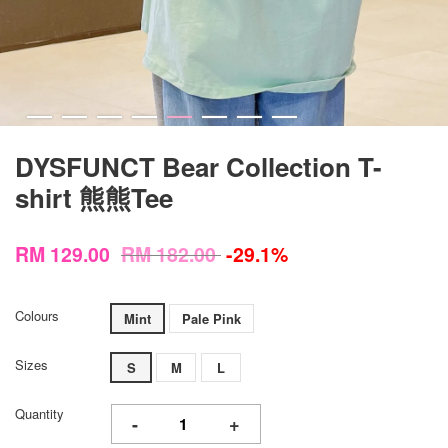
DYSFUNCT Bear Collection T-
shirt 熊熊Tee
RM 129.00
RM 182.00
-29.1%
Colours
Mint
Pale Pink
Sizes
S
M
L
Quantity
-
+