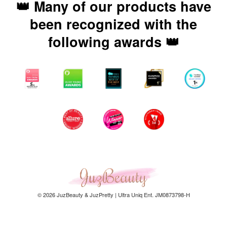
👑 Many of our products have
been recognized with the
following awards 👑
© 2026 JuzBeauty & JuzPretty | Ultra Uniq Ent. JM0873798-H