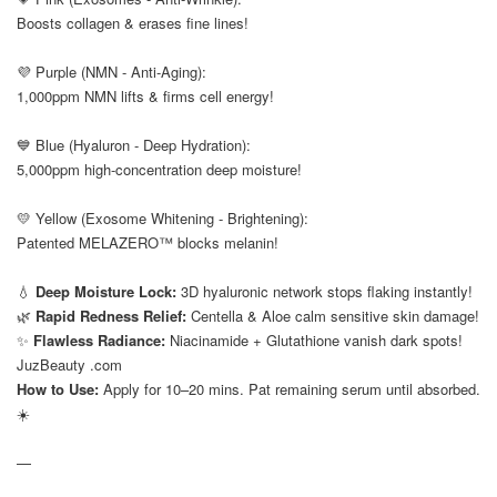
Boosts collagen & erases fine lines!
⠀
💜 Purple (NMN - Anti-Aging):
1,000ppm NMN lifts & firms cell energy!
⠀
💙 Blue (Hyaluron - Deep Hydration):
5,000ppm high-concentration deep moisture!
⠀
💛 Yellow (Exosome Whitening - Brightening):
Patented MELAZERO™ blocks melanin!
⠀
💧
Deep Moisture Lock:
3D hyaluronic network stops flaking instantly!
🌿
Rapid Redness Relief:
Centella & Aloe calm sensitive skin damage!
✨
Flawless Radiance:
Niacinamide + Glutathione vanish dark spots!
JuzBeauty .com
How to Use:
Apply for 10–20 mins. Pat remaining serum until absorbed.
☀️
—