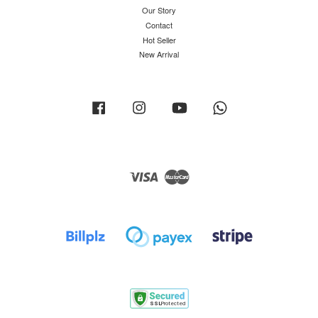
Our Story
Contact
Hot Seller
New Arrival
Facebook
Instagram
YouTube
Whatsapp
Visa
Master