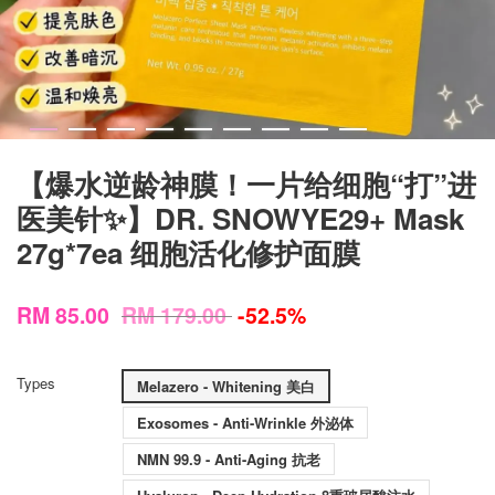
【爆水逆龄神膜！一片给细胞“打”进
医美针✨】DR. SNOWYE29+ Mask
27g*7ea 细胞活化修护面膜
RM 85.00
RM 179.00
-52.5%
Types
Melazero - Whitening 美白
Exosomes - Anti-Wrinkle 外泌体
NMN 99.9 - Anti-Aging 抗老