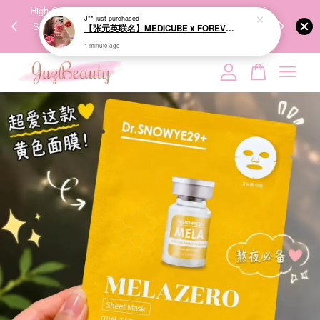
00%
High-Quality Transport Ensures the True Effectiveness of
We share Bea
1 minute ago
PPING
Skincare Products. 优质运输，降低变质风险，护肤品才
IG
🇾🇸🇬
能真正有效。
Your cart is currently empty.
CONTINUE SHOPPING