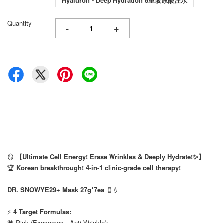
Hyaluron - Deep Hydration 8重玻尿酸注水
Quantity
-
+
🪞
【Ultimate Cell Energy! Erase Wrinkles & Deeply Hydrate!✨】
🏆
Korean breakthrough! 4-in-1 clinic-grade cell therapy!
⠀
DR. SNOWYE29+ Mask 27g*7ea
🧬💧
⠀
⚡
4 Target Formulas:
💗 Pink (Exosomes - Anti-Wrinkle):