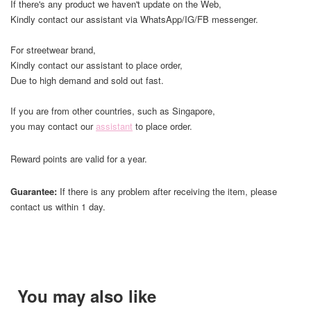
If there's any product we haven't update on the Web,
Kindly contact our assistant via WhatsApp/IG/FB messenger.
For streetwear brand,
Kindly contact our assistant to place order,
Due to high demand and sold out fast.
If you are from other countries, such as Singapore,
you may contact our
assistant
to place order.
Reward points are valid for a year.
Guarantee:
If there is any problem after receiving the item, please
contact us within 1 day.
You may also like