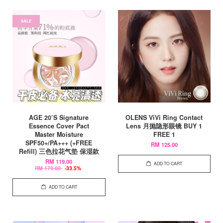
SALE
AGE 20’S Signature
OLENS ViVi Ring Contact
Essence Cover Pact
Lens 月抛隐形眼镜 BUY 1
Master Moisture
FREE 1
SPF50+/PA+++ (+FREE
RM 125.00
Refill) 三色拉花气垫 保湿款
RM 119.00
ADD TO CART
RM 179.00
-33.5%
ADD TO CART