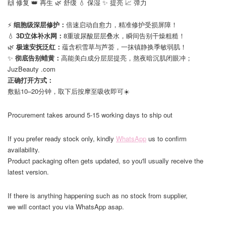
🙌 修复 👑 再生 🌿 舒缓 💧 保湿 ✨ 提亮 📈 弹力
⠀
⚡
细胞级深层修护：
倍速启动自愈力，精准修护受损屏障！
💧
3D立体补水网：
8重玻尿酸层层叠水，瞬间告别干燥粗糙！
🌿
极速安抚泛红：
蕴含积雪草与芦荟，一抹镇静换季敏弱肌！
✨
彻底告别蜡黄：
高能美白成分层层提亮，熬夜暗沉肌闭眼冲；
JuzBeauty .com
正确打开方式：
敷贴10–20分钟，取下后按摩至吸收即可☀️
Procurement takes around 5-15 working days to ship out
If you prefer ready stock only, kindly
WhatsApp
us to confirm
availability.
Product packaging often gets updated, so you'll usually receive the
latest version.
If there is anything happening such as no stock from supplier,
we will contact you via WhatsApp asap.