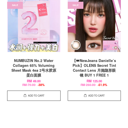
SALE
SALE
NUMBUZIN No.2 Water
【👑NewJeans Danielle’s
Collagen 65% Voluming
Pick】OLENS Secret Tint
Sheet Mask 4ea 2号水胶原
Contact Lens 月抛隐形眼
蛋白面膜
镜 BUY 1 FREE 1
RM 49.00
RM 125.00
RM 79.00
-38%
RM 260.00
-51.9%
ADD TO CART
ADD TO CART