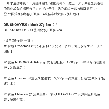
【爆水逆龄神膜！一片给细胞“打”进医美针✨】敷上一片，体验医美级细
胞活化成分的深层救星！✨ 拒绝干痒、告别细纹老态与暗沉黑斑！✨
🏆 韩国爆红神级修护面膜！4款精准对症解决肌肤危机！
⠀
DR. SNOWYE29+ Mask 27g*7ea
🧬💧
DR. SNOWYE29+ 细胞活化修护面膜 7ea
⠀
4款王牌针对性击破：
💗 粉色 Exosomes (牛奶外泌体)：外泌体＋多肽，促进胶原生成、抚平
细纹！
⠀
💜 紫色 NMN 99.9 Anti-Aging (抗衰老细胞)：1,000ppm NMN 启动细胞修
护，延缓衰老！
⠀
💙 蓝色 Hyaluron (8重玻尿酸注水)：5,000ppm高浓度，打造“立体水库”极
速注水！
⠀
💛 黄色 Melazero (外泌体美白)：专利MELAZERO™ 从源头阻断黑色
素，淡斑匀亮！
⠀