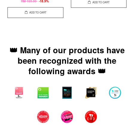
RM 159.00
-18.9%
ADD TO CART
ADD TO CART
👑 Many of our products have
been recognized with the
following awards 👑