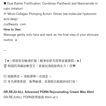
🛡️ Dual Barrier Fortification: Combines Panthenol and Niacinamide to
calm irritation!
🌱 Micro-Collagen Plumping Action: Drives low-molecular hyaluronic
acid deep!
JuzBeauty .com
How to Use:
Massage gently onto face and neck as the final step of your skincare
routine. ☀️
—
【🔥✨彻底告别敏感烂脸！醒来收获无瑕厚皮健康肌✨🔥】
🏆 韩国药局爆款断货王！直接拉满肌肤再生力！😍💖
⠀
💥 细胞再生 + 强韧屏障一次搞定 ✨
💥 专为屏障受损、换季敏感、容易暗沉粗糙的你打造！
⠀
DR.REJU-ALL Advanced PDRN Rejuvenating Cream Max 60ml
DR.REJUALL PDRN营养面霜 60ml 🌿💧
⠀