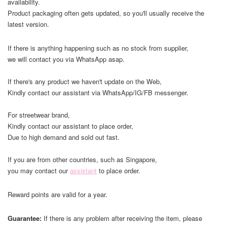
availability.
Product packaging often gets updated, so you'll usually receive the
latest version.
If there is anything happening such as no stock from supplier,
we will contact you via WhatsApp asap.
If there's any product we haven't update on the Web,
Kindly contact our assistant via WhatsApp/IG/FB messenger.
For streetwear brand,
Kindly contact our assistant to place order,
Due to high demand and sold out fast.
If you are from other countries, such as Singapore,
you may contact our
assistant
to place order.
Reward points are valid for a year.
Guarantee:
If there is any problem after receiving the item, please