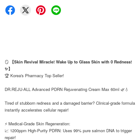
🪞
【Skin Revival Miracle! Wake Up to Glass Skin with 0 Redness!
✨】
🏆 Korea's Pharmacy Top Seller!
⠀
DR.REJU-ALL Advanced PDRN Rejuvenating Cream Max 60ml 🌿💧
⠀
Tired of stubborn redness and a damaged barrier? Clinical-grade formula
instantly accelerates cellular repair!
⠀
⚡ Medical-Grade Skin Regeneration:
📈 1200ppm High-Purity PDRN: Uses 99% pure salmon DNA to trigger
repair!