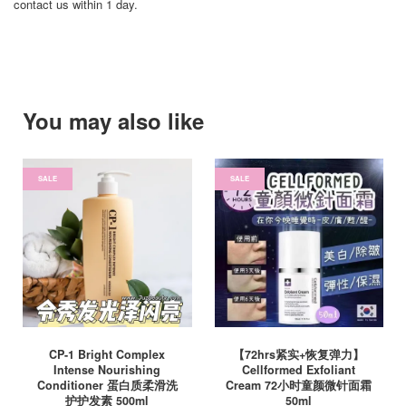
contact us within 1 day.
You may also like
SALE
SALE
CP-1 Bright Complex
【72hrs紧实+恢复弹力】
Intense Nourishing
Cellformed Exfoliant
Conditioner 蛋白质柔滑洗
Cream 72小时童颜微针面霜
护护发素 500ml
50ml