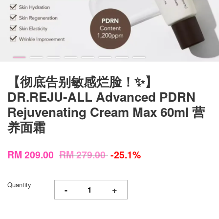
【彻底告别敏感烂脸！✨】
DR.REJU-ALL Advanced PDRN
Rejuvenating Cream Max 60ml 营
养面霜
RM 209.00
RM 279.00
-25.1%
Quantity
-
+