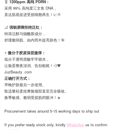
🧬
1200ppm 高纯 PDRN：
采用 99% 高纯度三文鱼 DNA，
直达肌底促进受损细胞再生！📈🍅
⠀
📐
强韧屏障拒绝泛红：
特添泛醇与烟酰胺成分，
舒缓脆弱肌、由内而外提亮肤色！🎯
⠀
⚡️
微分子胶原深层激弹：
低分子透明质酸牢牢锁水，
让脸蛋整夜澎润、告别粗糙！💨💖
JuzBeauty .com
正确打开方式：
早晚护肤最后一步使用。
取适量轻柔按摩脸颈部直至完全吸收。
换季敏感、脆弱受损肌闭眼冲！☀️
Procurement takes around 5-15 working days to ship out
If you prefer ready stock only, kindly
WhatsApp
us to confirm