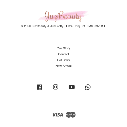
© 2026 JuzBeauty & JuzPretty | Ultra Uniq Ent. JM0873798-H
Our Story
Contact
Hot Seller
New Arrival
Facebook
Instagram
YouTube
Whatsapp
Visa
Master