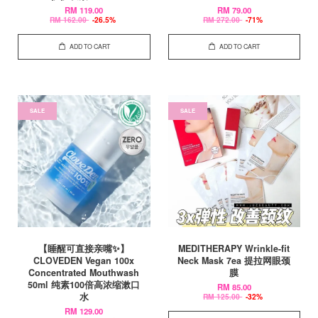
RM 119.00
RM 79.00
RM 162.00
-26.5%
RM 272.00
-71%
ADD TO CART
ADD TO CART
SALE
SALE
【睡醒可直接亲嘴✨】
MEDITHERAPY Wrinkle-fit
CLOVEDEN Vegan 100x
Neck Mask 7ea 提拉网眼颈
Concentrated Mouthwash
膜
50ml 纯素100倍高浓缩漱口
RM 85.00
水
RM 125.00
-32%
RM 129.00