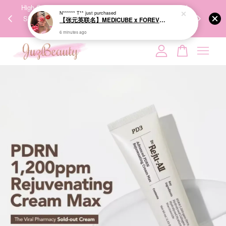
00%
High-Quality Transport Ensures the True Effectiveness of
We share Bea
N****** T**
just purchased
【张元英联名】MEDICUBE x FOREVER:CHERRY Ribbon Cherry Glass Hair Brush 缎带樱桃光泽气垫梳
PPING
Skincare Products. 优质运输，降低变质风险，护肤品才
IG
🇾🇸🇬
能真正有效。
6 minutes ago
Your cart is currently empty.
CONTINUE SHOPPING