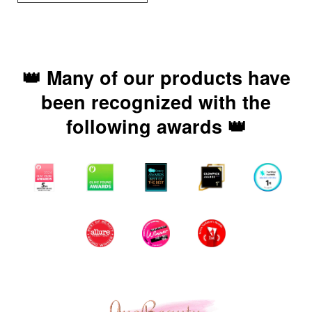
👑 Many of our products have
been recognized with the
following awards 👑