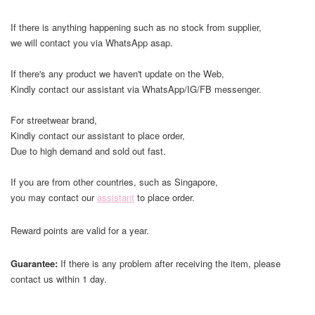
If there is anything happening such as no stock from supplier,
we will contact you via WhatsApp asap.
If there's any product we haven't update on the Web,
Kindly contact our assistant via WhatsApp/IG/FB messenger.
For streetwear brand,
Kindly contact our assistant to place order,
Due to high demand and sold out fast.
If you are from other countries, such as Singapore,
you may contact our
assistant
to place order.
Reward points are valid for a year.
Guarantee:
If there is any problem after receiving the item, please
contact us within 1 day.