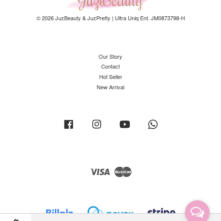
© 2026 JuzBeauty & JuzPretty | Ultra Uniq Ent. JM0873798-H
Our Story
Contact
Hot Seller
New Arrival
Facebook
Instagram
YouTube
Whatsapp
Visa
Master