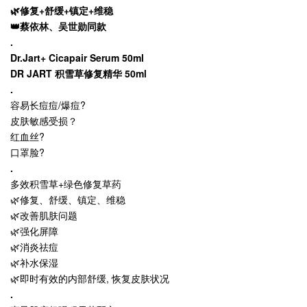
🌿修复+舒缓+镇定+维稳
👑蔡依林、吴世勋同款
.
Dr.Jart+ Cicapair Serum 50ml
DR JART 积雪草修复精华 50ml
.
容易长痘痘/爆痘?
皮肤敏感受损？
红血丝?
口罩脸?
.
多效积雪草+绿色修复草药
🌿修复、舒缓、镇定、维稳
🌿改善肌肤问题
🌿强化屏障
🌿消炎祛痘
🌿补水保湿
🌿即时有效的内部舒缓, 恢复皮肤状况
.