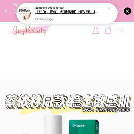
00%
High-Quality Transport Ensures the True Effectiveness of
We share Bea
Someone
added to cart
PPING
Skincare Products. 优质运输，降低变质风险，护肤品才
IG
【烂脸、泛红、红肿脆弱】HEVEBLUE Salmon Caring Newpair PDRN Booster 100,000 Shot Essence 三文鱼修护100000shot强效安瓶
🇾🇸🇬
能真正有效。
24 minutes ago
Your cart is currently empty.
CONTINUE SHOPPING