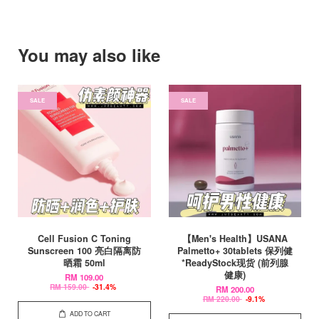
You may also like
SALE
SALE
Cell Fusion C Toning
【Men's Health】USANA
Sunscreen 100 亮白隔离防
Palmetto+ 30tablets 保列健
晒霜 50ml
*ReadyStock现货 (前列腺
健康)
RM 109.00
RM 159.00
-31.4%
RM 200.00
RM 220.00
-9.1%
ADD TO CART