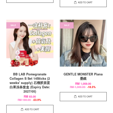
ADD TO CART
SALE
SALE
BB LAB Pomegranate
GENTLE MONSTER Piana
Collagen S Set 14Sticks (2
墨鏡
weeks' supply) 石榴胶原蛋
RM 1,059.00
白果冻条套盒 (Expiry Date:
RM 1,300.00
-18.5%
2027/05)
RM 83.00
ADD TO CART
RM 180.00
-53.9%
ADD TO CART