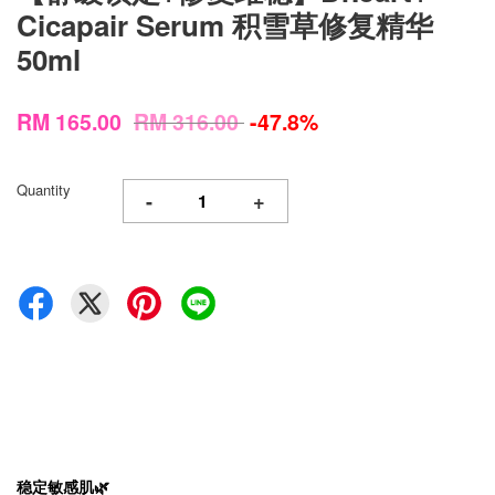
Cicapair Serum 积雪草修复精华
50ml
RM 165.00
RM 316.00
-47.8%
Quantity
-
+
稳定敏感肌🌿