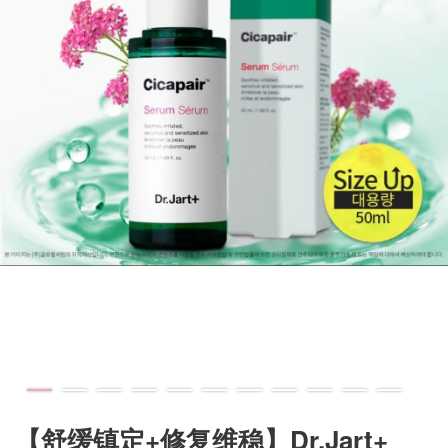
【舒缓镇定+修复维稳】Dr.Jart+