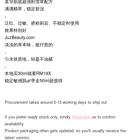
直导肌底超强积雪草配方
满满精萃，稳定肤况
.
泛红、过敏、挤粉刺后、不稳定时使用
效果特别好
JuzBeauty.com
淡淡的草本味，挺疗愈的
.
💦水状质地，轻盈不油腻
.
本地买30ml就要RM19X
稳定敏感肌🌿带走50ml超值得
Procurement takes around 5-15 working days to ship out
If you prefer ready stock only, kindly
WhatsApp
us to confirm
availability.
Product packaging often gets updated, so you'll usually receive the
latest version.