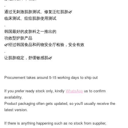
.
通过无刺激肌肤测试、修复泛红肌肤🌿
临床测试、痘痘肌肤使用测试
.
韩国最好的皮肤科之一推出的
功效型护肤产品
🌿经过韩国食品和药物安全厅检验，安全有效
.
让肌肤稳定，舒缓敏感肌🌿
Procurement takes around 5-15 working days to ship out
If you prefer ready stock only, kindly
WhatsApp
us to confirm
availability.
Product packaging often gets updated, so you'll usually receive the
latest version.
If there is anything happening such as no stock from supplier,