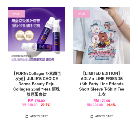
SALE
SALE
【PDRN+Collagen✨素颜也
【LIMITED EDITION】
发光】JULIE'S CHOICE
ADLV x LINE FRIENDS
Derma Beauty Reju
15th Party Line Friends
Collagen 25ml*14ea 丽珠
Short Sleeve T-Shirt Tee
胶原蛋白饮
上衣
RM 175.00
RM 179.00
RM 249.00
-29.7%
RM 209.00
-14.4%
ADD TO CART
ADD TO CART