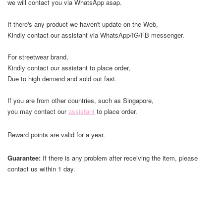
we will contact you via WhatsApp asap.
If there's any product we haven't update on the Web,
Kindly contact our assistant via WhatsApp/IG/FB messenger.
For streetwear brand,
Kindly contact our assistant to place order,
Due to high demand and sold out fast.
If you are from other countries, such as Singapore,
you may contact our
assistant
to place order.
Reward points are valid for a year.
Guarantee:
If there is any problem after receiving the item, please
contact us within 1 day.