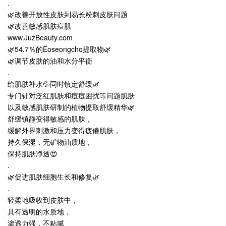
.
🌿改善开放性皮肤到易长粉刺皮肤问题
🌿改善敏感肌肤痘肌
www.JuzBeauty.com
🌿54.7％的Eoseongcho提取物🌿
🌿调节皮肤的油和水分平衡
.
给肌肤补水💦同时镇定舒缓🌿
专门针对泛红肌肤和痘痘困扰等问题肌肤
以及敏感肌肤研制的植物提取舒缓精华🌿
舒缓镇静变得敏感的肌肤，
缓解外界刺激和压力变得疲倦肌肤，
持久保湿，无矿物油质地，
保持肌肤净透😍
.
🌿促进肌肤细胞生长和修复🌿
.
轻柔地吸收到皮肤中，
具有透明的水质地，
渗透力强，不粘腻