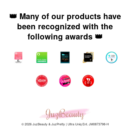
👑 Many of our products have
been recognized with the
following awards 👑
© 2026 JuzBeauty & JuzPretty | Ultra Uniq Ent. JM0873798-H