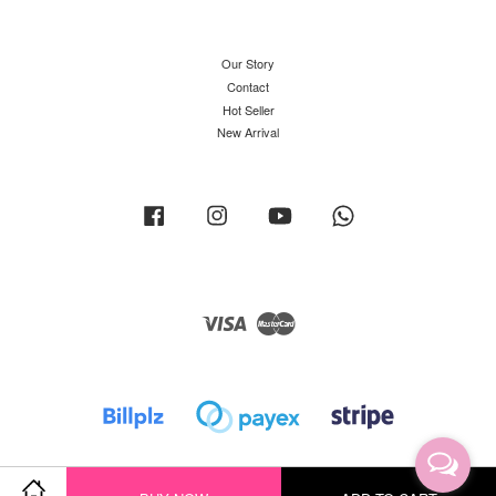
Our Story
Contact
Hot Seller
New Arrival
Facebook
Instagram
YouTube
Whatsapp
Visa
Master