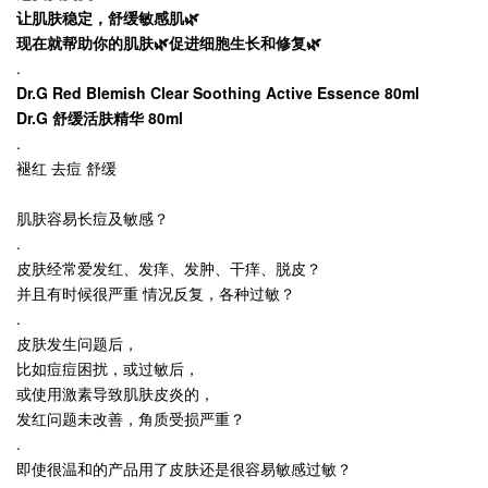
让肌肤稳定，舒缓敏感肌🌿
现在就帮助你的肌肤🌿促进细胞生长和修复🌿
.
Dr.G Red Blemish Clear Soothing Active Essence 80ml
Dr.G 舒缓活肤精华 80ml
.
褪红 去痘 舒缓
肌肤容易长痘及敏感？
.
皮肤经常爱发红、发痒、发肿、干痒、脱皮？
并且有时候很严重 情况反复，各种过敏？
.
皮肤发生问题后，
比如痘痘困扰，或过敏后，
或使用激素导致肌肤皮炎的，
发红问题未改善，角质受损严重？
.
即使很温和的产品用了皮肤还是很容易敏感过敏？