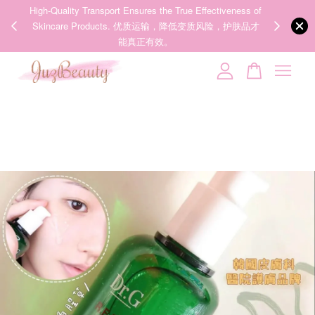
00%
High-Quality Transport Ensures the True Effectiveness of
We share Bea
PPING
Skincare Products. 优质运输，降低变质风险，护肤品才
IG
🇾🇸🇬
能真正有效。
Your cart is currently empty.
CONTINUE SHOPPING