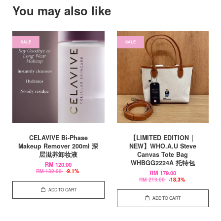
You may also like
SALE
SALE
CELAVIVE Bi-Phase
【LIMITED EDITION｜
Makeup Remover 200ml 深
NEW】WHO.A.U Steve
层滋养卸妆液
Canvas Tote Bag
WHBGG2224A 托特包
RM 120.00
RM 132.00
-9.1%
RM 179.00
RM 219.00
-18.3%
ADD TO CART
ADD TO CART