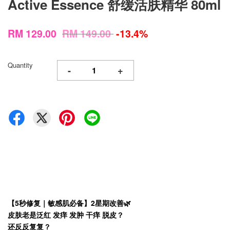
Active Essence 舒缓活肤精华 80ml
RM 129.00
RM 149.00
-13.4%
Quantity
-
+
【5秒修复｜敏感肌必备】2星期改善🌿
皮肤老是泛红 发痒 发肿 干痒 脱皮？
还反反复复？