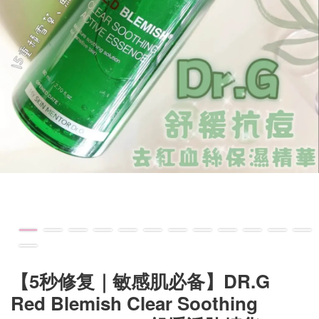
【5秒修复｜敏感肌必备】DR.G
Red Blemish Clear Soothing