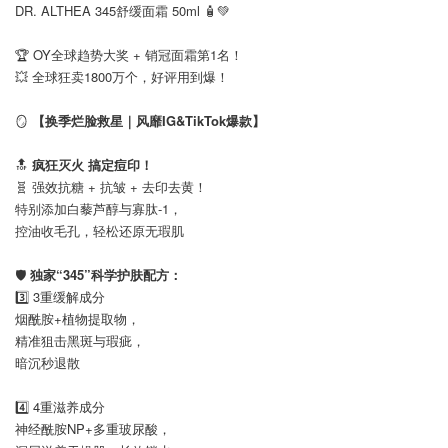
DR. ALTHEA 345舒缓面霜 50ml 🧴💚
⠀
🏆 OY全球趋势大奖 + 销冠面霜第1名！
💥 全球狂卖1800万个，好评用到爆！
⠀
🪞
【换季烂脸救星｜风靡IG&TikTok爆款】
⠀
🔝
疯狂灭火 搞定痘印！
🧬 强效抗糖 + 抗皱 + 去印去黄！
特别添加白藜芦醇与寡肽-1，
控油收毛孔，轻松还原无瑕肌
⠀
🛡️
独家“345”科学护肤配方：
3️⃣ 3重缓解成分
烟酰胺+植物提取物，
精准狙击黑斑与瑕疵，
暗沉秒退散
⠀
4️⃣ 4重滋养成分
神经酰胺NP+多重玻尿酸，