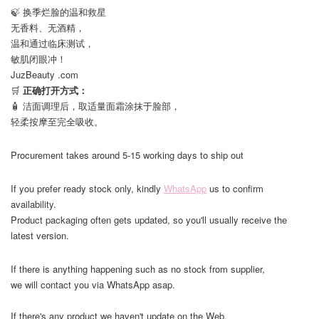
🍃 换季烂脸的温和救星
无香料、无酒精，
温和通过临床测试，
敏肌闭眼冲！
JuzBeauty .com
🛒
正确打开方式：
🧴 洁面调理后，取适量面霜涂抹于脸部，
轻柔按摩至完全吸收。
Procurement takes around 5-15 working days to ship out
If you prefer ready stock only, kindly
WhatsApp
us to confirm
availability.
Product packaging often gets updated, so you'll usually receive the
latest version.
If there is anything happening such as no stock from supplier,
we will contact you via WhatsApp asap.
If there's any product we haven't update on the Web,