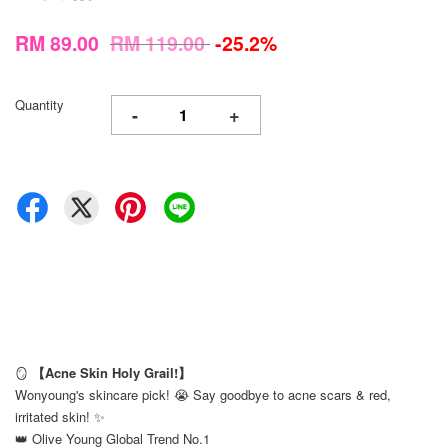
RM 89.00
RM 119.00
-25.2%
Quantity
-
+
🪞
【Acne Skin Holy Grail!】
Wonyoung's skincare pick! 😭 Say goodbye to acne scars & red,
irritated skin! ✨
👑 Olive Young Global Trend No.1