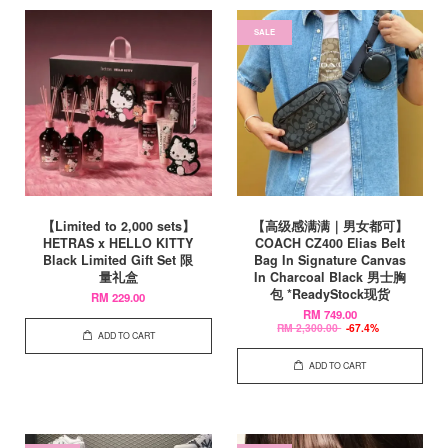
SALE
【Limited to 2,000 sets】
【高级感满满｜男女都可】
HETRAS x HELLO KITTY
COACH CZ400 Elias Belt
Black Limited Gift Set 限
Bag In Signature Canvas
量礼盒
In Charcoal Black 男士胸
包 *ReadyStock现货
RM 229.00
RM 749.00
RM 2,300.00
-67.4%
ADD TO CART
ADD TO CART