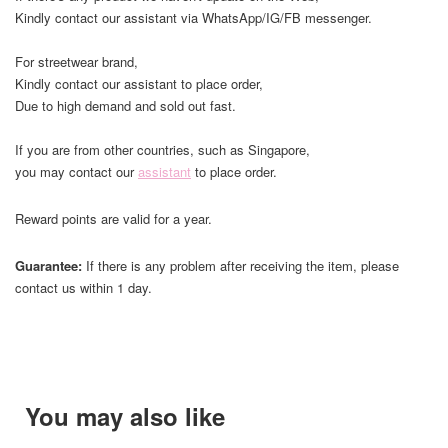
Kindly contact our assistant via WhatsApp/IG/FB messenger.
For streetwear brand,
Kindly contact our assistant to place order,
Due to high demand and sold out fast.
If you are from other countries, such as Singapore,
you may contact our
assistant
to place order.
Reward points are valid for a year.
Guarantee:
If there is any problem after receiving the item, please
contact us within 1 day.
You may also like