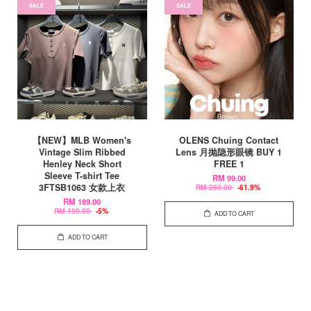
SALE
SALE
【NEW】MLB Women's
OLENS Chuing Contact
Vintage Slim Ribbed
Lens 月抛隐形眼镜 BUY 1
Henley Neck Short
FREE 1
Sleeve T-shirt Tee
RM 99.00
3FTSB1063 女款上衣
RM 260.00
-61.9%
RM 189.00
RM 199.00
-5%
ADD TO CART
ADD TO CART