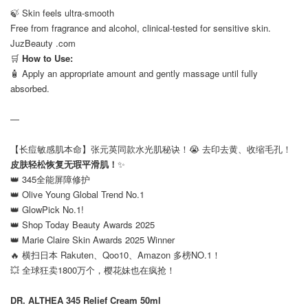
🍃 Skin feels ultra-smooth
Free from fragrance and alcohol, clinical-tested for sensitive skin.
JuzBeauty .com
🛒
How to Use:
🧴 Apply an appropriate amount and gently massage until fully
absorbed.
—
【长痘敏感肌本命】张元英同款水光肌秘诀！😭 去印去黄、收缩毛孔！
皮肤轻松恢复无瑕平滑肌！
✨
👑 345全能屏障修护
👑 Olive Young Global Trend No.1
👑 GlowPick No.1!
👑 Shop Today Beauty Awards 2025
👑 Marie Claire Skin Awards 2025 Winner
🔥 横扫日本 Rakuten、Qoo10、Amazon 多榜NO.1！
💥 全球狂卖1800万个，樱花妹也在疯抢！
⠀
DR. ALTHEA 345 Relief Cream 50ml