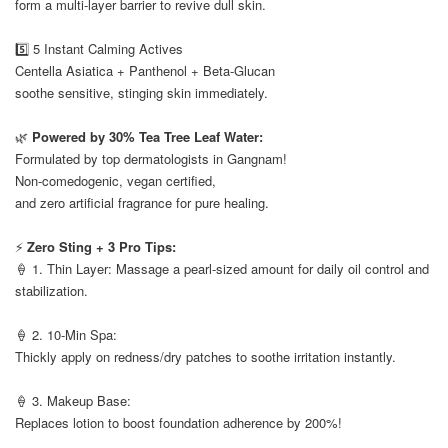
form a multi-layer barrier to revive dull skin.
⠀
5️⃣ 5 Instant Calming Actives
Centella Asiatica + Panthenol + Beta-Glucan
soothe sensitive, stinging skin immediately.
⠀
🌿
Powered by 30% Tea Tree Leaf Water:
Formulated by top dermatologists in Gangnam!
Non-comedogenic, vegan certified,
and zero artificial fragrance for pure healing.
⠀
⚡
Zero Sting + 3 Pro Tips:
🍦 1. Thin Layer: Massage a pearl-sized amount for daily oil control and
stabilization.
⠀
🍦 2. 10-Min Spa:
Thickly apply on redness/dry patches to soothe irritation instantly.
⠀
🍦 3. Makeup Base:
Replaces lotion to boost foundation adherence by 200%!
⠀