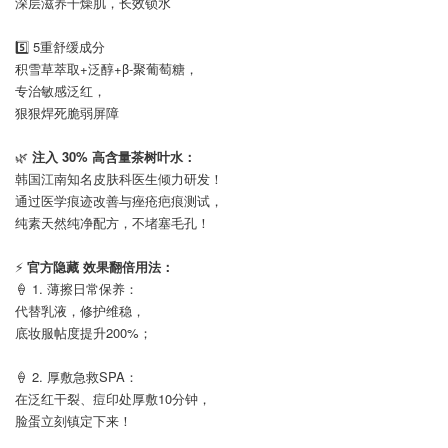
深层滋养干燥肌，长效锁水
⠀
5️⃣ 5重舒缓成分
积雪草萃取+泛醇+β-聚葡萄糖，
专治敏感泛红，
狠狠焊死脆弱屏障
⠀
🌿
注入 30% 高含量茶树叶水：
韩国江南知名皮肤科医生倾力研发！
通过医学痕迹改善与痤疮疤痕测试，
纯素天然纯净配方，不堵塞毛孔！
⠀
⚡
官方隐藏 效果翻倍用法：
🍦 1. 薄擦日常保养：
代替乳液，修护维稳，
底妆服帖度提升200%；
⠀
🍦 2. 厚敷急救SPA：
在泛红干裂、痘印处厚敷10分钟，
脸蛋立刻镇定下来！
⠀