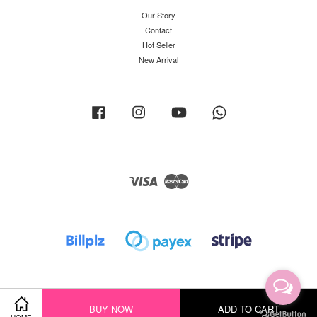
Our Story
Contact
Hot Seller
New Arrival
Facebook
Instagram
YouTube
Whatsapp
Visa
Master
BUY NOW
ADD TO CART