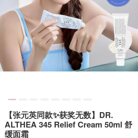
【张元英同款✨获奖无数】DR.
ALTHEA 345 Relief Cream 50ml 舒
缓面霜