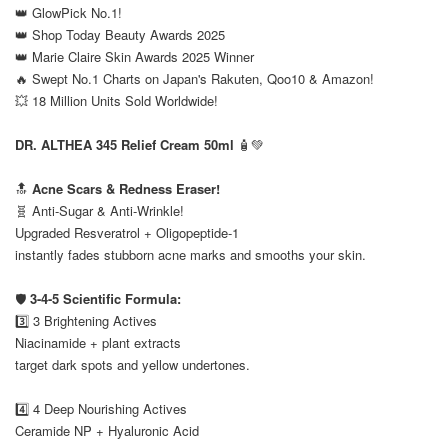
👑 GlowPick No.1!
👑 Shop Today Beauty Awards 2025
👑 Marie Claire Skin Awards 2025 Winner
🔥 Swept No.1 Charts on Japan's Rakuten, Qoo10 & Amazon!
💥 18 Million Units Sold Worldwide!
⠀
DR. ALTHEA 345 Relief Cream 50ml
🧴💚
⠀
🔝
Acne Scars & Redness Eraser!
🧬 Anti-Sugar & Anti-Wrinkle!
Upgraded Resveratrol + Oligopeptide-1
instantly fades stubborn acne marks and smooths your skin.
⠀
🛡️
3-4-5 Scientific Formula:
3️⃣ 3 Brightening Actives
Niacinamide + plant extracts
target dark spots and yellow undertones.
⠀
4️⃣ 4 Deep Nourishing Actives
Ceramide NP + Hyaluronic Acid