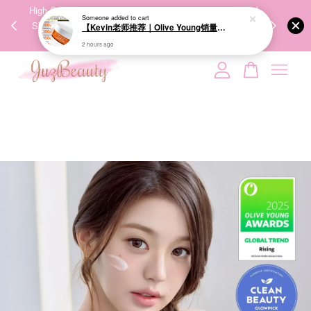
00%
High-Quality Transport Ensures the True Effectiveness of
We share Bea
PPING
Skincare Products. 优质运输，降低变质风险，护肤品才
IG
🇾🇸🇬
能真正有效。
Your cart is currently empty.
CONTINUE SHOPPING