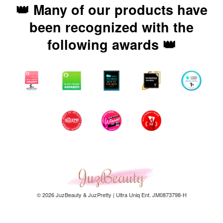
👑 Many of our products have
been recognized with the
following awards 👑
© 2026 JuzBeauty & JuzPretty | Ultra Uniq Ent. JM0873798-H