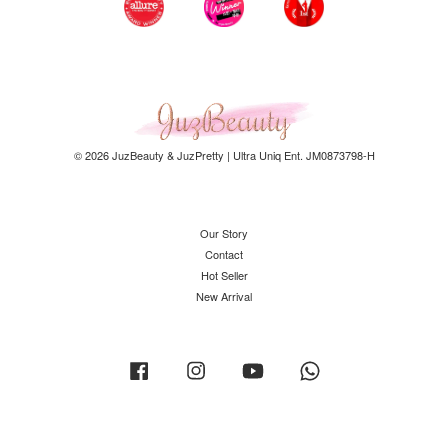
© 2026 JuzBeauty & JuzPretty | Ultra Uniq Ent. JM0873798-H
Our Story
Contact
Hot Seller
New Arrival
Facebook
Instagram
YouTube
Whatsapp