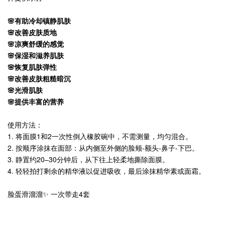
🌸有助冷却镇静肌肤
🌸改善皮肤质地
🌸凉爽舒缓的感觉
🌸保湿和滋养肌肤
🌸恢复肌肤弹性
🌸改善皮肤粗糙暗沉
🌸光滑肌肤
🌸提供丰富的营养
使用方法：
1. 将面膜1和2一次性倒入橡胶碗中，不需测量，均匀混合。
2. 按顺序涂抹在面部：从内侧至外侧的脸颊-额头-鼻子-下巴。
3. 静置约20–30分钟后，从下往上轻柔地撕除面膜。
4. 轻轻拍打剩余的精华液以促进吸收，最后涂抹精华素或面霜。
脸蛋滑溜溜✨ 一次带走4套