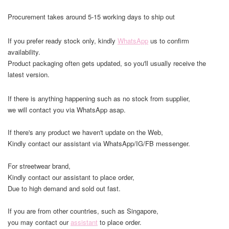
Procurement takes around 5-15 working days to ship out
If you prefer ready stock only, kindly
WhatsApp
us to confirm
availability.
Product packaging often gets updated, so you'll usually receive the
latest version.
If there is anything happening such as no stock from supplier,
we will contact you via WhatsApp asap.
If there's any product we haven't update on the Web,
Kindly contact our assistant via WhatsApp/IG/FB messenger.
For streetwear brand,
Kindly contact our assistant to place order,
Due to high demand and sold out fast.
If you are from other countries, such as Singapore,
you may contact our
assistant
to place order.