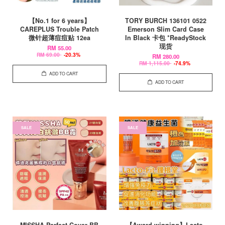
【No.1 for 6 years】
TORY BURCH 136101 0522
CAREPLUS Trouble Patch
Emerson Slim Card Case
微针超薄痘痘贴 12ea
In Black 卡包 *ReadyStock
现货
RM 55.00
RM 69.00
-20.3%
RM 280.00
RM 1,115.00
-74.9%
ADD TO CART
ADD TO CART
SALE
SALE