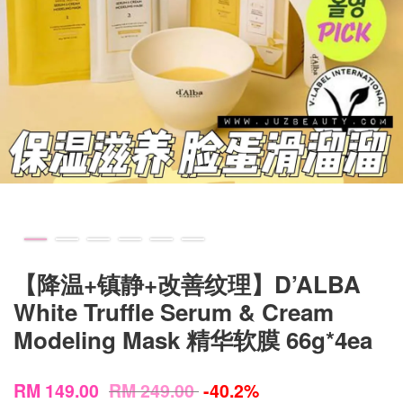
【降温+镇静+改善纹理】D’ALBA
White Truffle Serum & Cream
Modeling Mask 精华软膜 66g*4ea
RM 149.00
RM 249.00
-40.2%