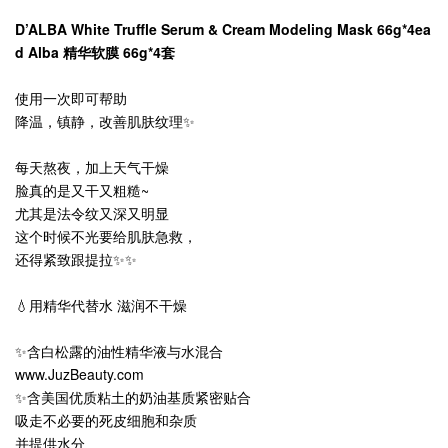
D’ALBA White Truffle Serum & Cream Modeling Mask 66g*4ea
d Alba 精华软膜 66g*4套
使用一次即可帮助
降温，镇静，改善肌肤纹理✨
每天熬夜，加上天气干燥
脸真的是又干又粗糙~
尤其是法令纹又深又明显
这个时候不光要给肌肤急救，
还得紧致跟提拉✨✨
💧用精华代替水 滋润不干燥
✨含白松露的油性精华液与水混合
www.JuzBeauty.com
✨含美国优质粘土的奶油基质紧密贴合
吸走不必要的死皮细胞和杂质
并提供水分