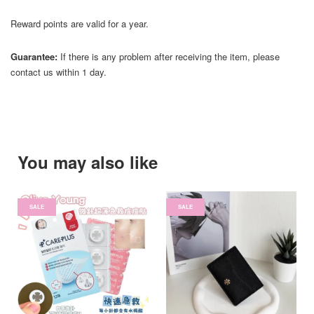
Reward points are valid for a year.
Guarantee:
If there is any problem after receiving the item, please
contact us within 1 day.
You may also like
SALE
SALE