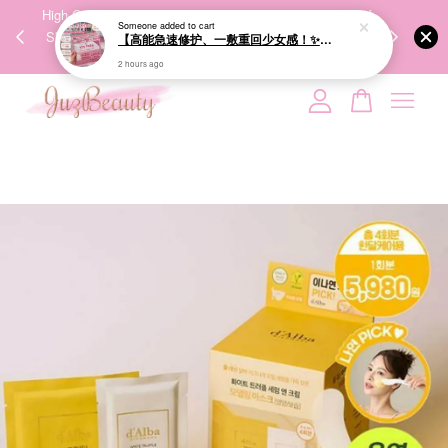
00%
High-Quality Transport Ensures the True Effectiveness of
We share Bea
Someone
added to cart
PPING
Skincare Products. 优质运输，降低变质风险，护肤品才
IG
【高能急速修护、一敷重回少女感！✨】GIK 95% PDRN Pink Collagen Moisture Mask 21ea 粉红胶原修护面膜
🇾🇸🇬
能真正有效。
2 hours ago
Your cart is currently empty.
CONTINUE SHOPPING