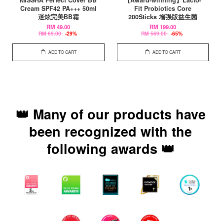
MISSHA Perfect Cover BB
【Award-winning】Lacto-
Cream SPF42 PA+++ 50ml
Fit Probiotics Core
迷炫完美BB霜
200Sticks 增强版益生菌
RM 49.00
RM 199.00
RM 69.00
-29%
RM 569.00
-65%
ADD TO CART
ADD TO CART
👑 Many of our products have
been recognized with the
following awards 👑