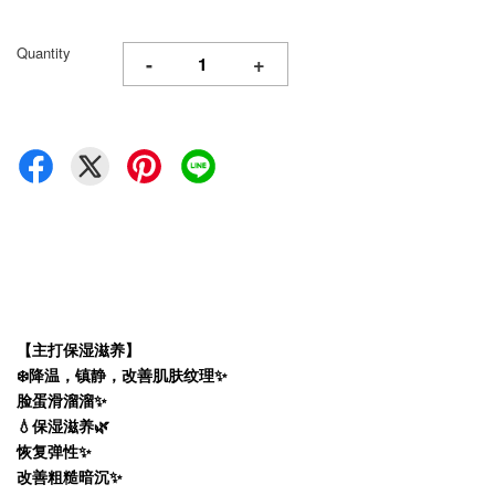
Quantity
-
+
【主打保湿滋养】
❄️降温，镇静，改善肌肤纹理✨
脸蛋滑溜溜✨
💧保湿滋养🌿
恢复弹性✨
改善粗糙暗沉✨