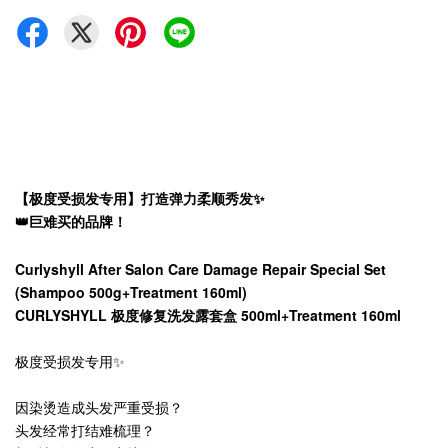
【极度受损发专用】打造弹力柔顺秀发✨
👑巨难买的品牌！
Curlyshyll After Salon Care Damage Repair Special Set
(Shampoo 500g+Treatment 160ml)
CURLYSHYLL 极度修复洗发露套盒 500ml+Treatment 160ml
极度受损发专用✨
因染烫造成头发严重受损？
头发经常打结难梳理？