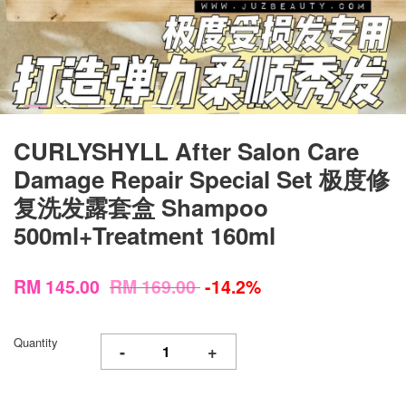
CURLYSHYLL After Salon Care
Damage Repair Special Set 极度修
复洗发露套盒 Shampoo
500ml+Treatment 160ml
RM 145.00
RM 169.00
-14.2%
Quantity
-
+