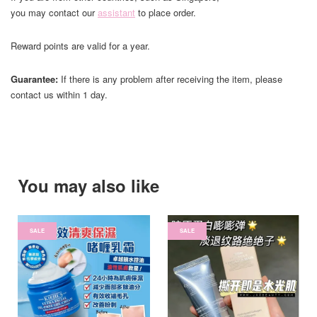
you may contact our
assistant
to place order.
Reward points are valid for a year.
Guarantee:
If there is any problem after receiving the item, please
contact us within 1 day.
You may also like
SALE
SALE