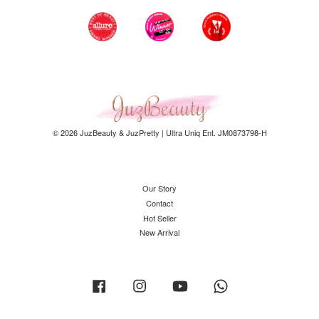
© 2026 JuzBeauty & JuzPretty | Ultra Uniq Ent. JM0873798-H
Our Story
Contact
Hot Seller
New Arrival
Facebook
Instagram
YouTube
Whatsapp