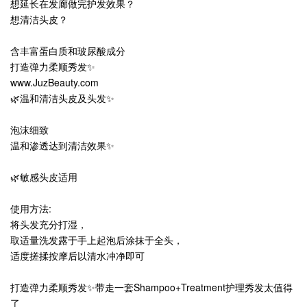
想延长在发廊做完护发效果？
想清洁头皮？
含丰富蛋白质和玻尿酸成分
打造弹力柔顺秀发✨
www.JuzBeauty.com
🌿温和清洁头皮及头发✨
泡沫细致
温和渗透达到清洁效果✨
🌿敏感头皮适用
使用方法:
将头发充分打湿，
取适量洗发露于手上起泡后涂抹于全头，
适度搓揉按摩后以清水冲净即可
打造弹力柔顺秀发✨带走一套Shampoo+Treatment护理秀发太值得
了