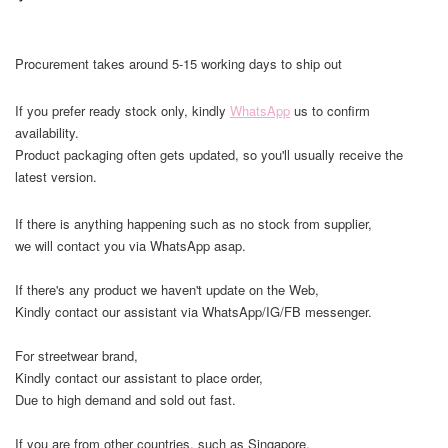
Procurement takes around 5-15 working days to ship out
If you prefer ready stock only, kindly
WhatsApp
us to confirm
availability.
Product packaging often gets updated, so you'll usually receive the
latest version.
If there is anything happening such as no stock from supplier,
we will contact you via WhatsApp asap.
If there's any product we haven't update on the Web,
Kindly contact our assistant via WhatsApp/IG/FB messenger.
For streetwear brand,
Kindly contact our assistant to place order,
Due to high demand and sold out fast.
If you are from other countries, such as Singapore,