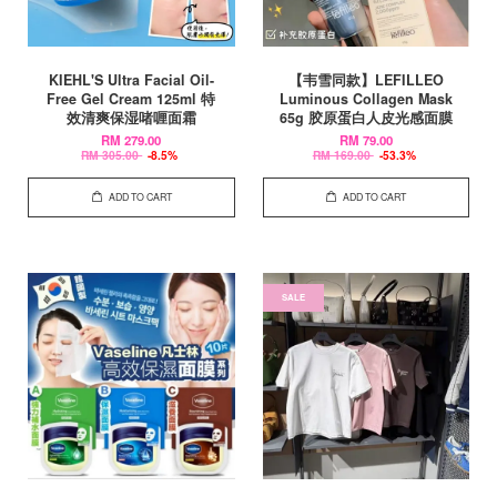
KIEHL'S Ultra Facial Oil-
【韦雪同款】LEFILLEO
Free Gel Cream 125ml 特
Luminous Collagen Mask
效清爽保湿啫喱面霜
65g 胶原蛋白人皮光感面膜
RM 279.00
RM 79.00
RM 305.00
-8.5%
RM 169.00
-53.3%
ADD TO CART
ADD TO CART
SALE