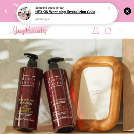
00%
High-Quality Transport Ensures the True Effectiveness of
We share Bea
Someone
added to cart
PPING
Skincare Products. 优质运输，降低变质风险，护肤品才
IG
HEXKIN Whitening Revitalizing Collagen Mask 65g 赫诗琴奶白人皮胶原面膜
🇾🇸🇬
能真正有效。
4 hours ago
Your cart is currently empty.
CONTINUE SHOPPING