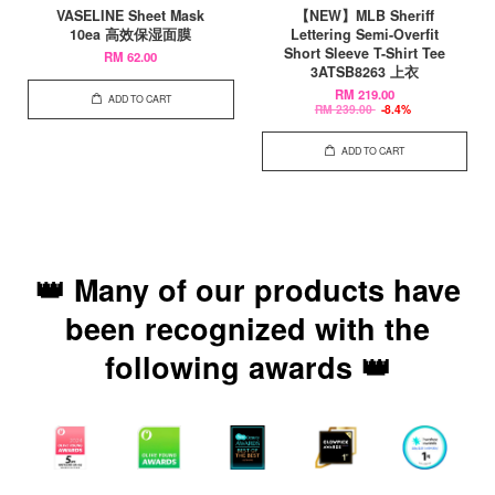
VASELINE Sheet Mask
【NEW】MLB Sheriff
10ea 高效保湿面膜
Lettering Semi-Overfit
Short Sleeve T-Shirt Tee
RM 62.00
3ATSB8263 上衣
RM 219.00
ADD TO CART
RM 239.00
-8.4%
ADD TO CART
👑 Many of our products have
been recognized with the
following awards 👑