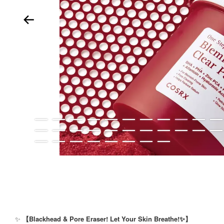
✨
【Blackhead & Pore Eraser! Let Your Skin Breathe!✨】