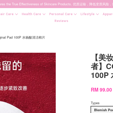
t Ensures the True Effectiveness of Skincare Products. 优质运输，
air Care
Health Care
Personal Care
Lifestyle
Appar
Reviews
nal Pad 100P 水杨酸清洁棉片
Your cart is currently empty.
【美妆
CONTINUE SHOPPING
者】COS
100
RM 99.0
Types
Blemish Por