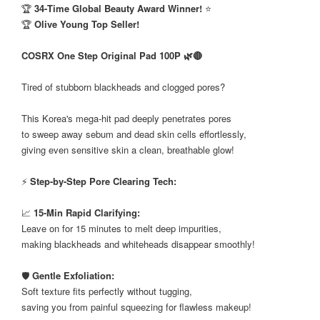
🏆
34-Time Global Beauty Award Winner!
⭐
🏆
Olive Young Top Seller!
COSRX One Step Original Pad 100P 🌿🔴
Tired of stubborn blackheads and clogged pores?
This Korea's mega-hit pad deeply penetrates pores
to sweep away sebum and dead skin cells effortlessly,
giving even sensitive skin a clean, breathable glow!
⚡
Step-by-Step Pore Clearing Tech:
📈
15-Min Rapid Clarifying:
Leave on for 15 minutes to melt deep impurities,
making blackheads and whiteheads disappear smoothly!
🛡️
Gentle Exfoliation:
Soft texture fits perfectly without tugging,
saving you from painful squeezing for flawless makeup!