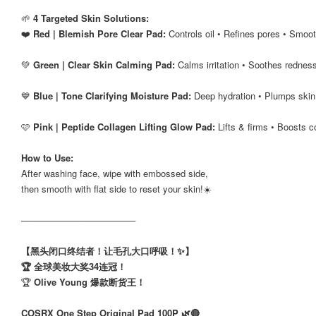
🌱
4 Targeted Skin Solutions:
❤️
Red | Blemish Pore Clear Pad:
Controls oil • Refines pores • Smoo
💚
Green | Clear Skin Calming Pad:
Calms irritation • Soothes redness
💙
Blue | Tone Clarifying Moisture Pad:
Deep hydration • Plumps skin
🩷
Pink | Peptide Collagen Lifting Glow Pad:
Lifts & firms • Boosts c
How to Use:
After washing face, wipe with embossed side,
then smooth with flat side to reset your skin!☀️
──────────────────
【黑头闭口终结者！让毛孔大口呼吸！✨】
🏆 全球美妆大奖34连冠！
🏆
Olive Young 爆款断货王！
COSRX One Step Original Pad 100P 🌿🔴