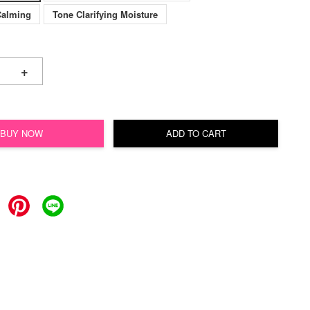
Calming
Tone Clarifying Moisture
+
BUY NOW
ADD TO CART