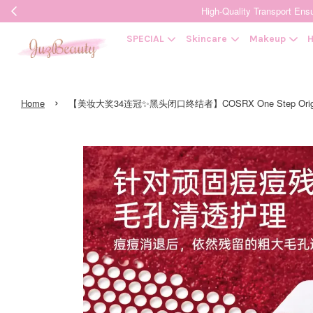
High-Quality Transpor
SPECIAL
Skincare
Makeup
H
›
Home
【美妆大奖34连冠✨黑头闭口终结者】COSRX One Step Origi