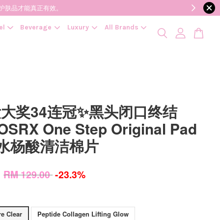
降低变质风险，护肤品才能真正有效。
el
Beverage
Luxury
All Brands
大奖34连冠✨黑头闭口终结
RX One Step Original Pad
P 水杨酸清洁棉片
0
RM 129.00
-23.3%
e Clear
Peptide Collagen Lifting Glow