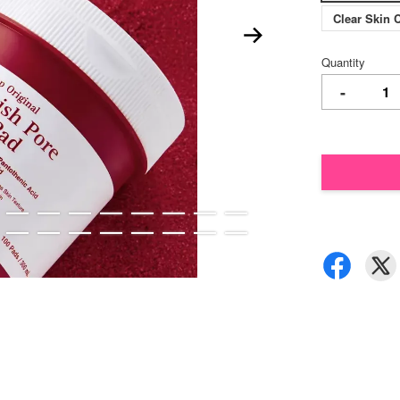
Clear Skin 
Quantity
-