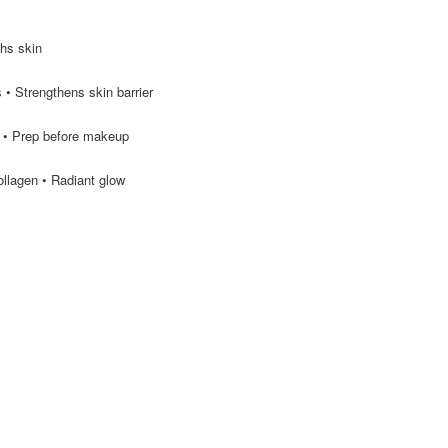
ths skin
 • Strengthens skin barrier
 • Prep before makeup
ollagen • Radiant glow