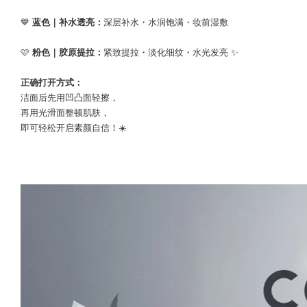
💙
蓝色｜补水透亮：
深层补水・水润饱满・妆前湿敷
🩷
粉色｜胶原提拉：
紧致提拉・淡化细纹・水光发亮 ✨
正确打开方式：
洁面后先用凹凸面轻擦，
再用光滑面整顿肌肤，
即可轻松开启素颜自信！☀️