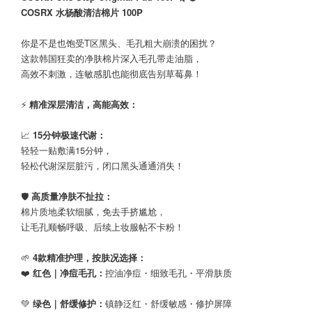
COSRX 水杨酸清洁棉片 100P
你是不是也饱受T区黑头、毛孔粗大崩溃的困扰？
这款韩国狂卖的净肤棉片深入毛孔带走油脂，
高效不刺激，连敏感肌也能彻底告别草莓鼻！
⚡
精准深层清洁，高能高效：
📈
15分钟极速代谢：
轻轻一贴敷满15分钟，
轻松代谢深层脏污，闭口黑头通通消失！
🛡️
高质量净肤不扯拉：
棉片质地柔软细腻，免去手挤尴尬，
让毛孔顺畅呼吸、后续上妆服帖不卡粉！
🌱
4款精准护理，按肤况选择：
❤️
红色｜净痘毛孔：
控油净痘・细致毛孔・平滑肤质
💚
绿色｜舒缓修护：
镇静泛红・舒缓敏感・修护屏障