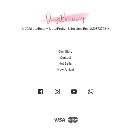
© 2026 JuzBeauty & JuzPretty | Ultra Uniq Ent. JM0873798-H
Our Story
Contact
Hot Seller
New Arrival
Facebook
Instagram
YouTube
Whatsapp
Visa
Master