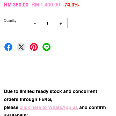
RM 360.00
RM 1,400.00
-74.3%
Quantity
-
+
Due to limited ready stock and concurrent
orders through FB/IG,
please
click here to WhatsApp us
and confirm
availability.