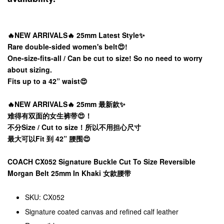
🔥NEW ARRIVALS🔥 25mm Latest Style✨
Rare double-sided women's belt😍!
One-size-fits-all / Can be cut to size! So no need to worry
about sizing.
Fits up to a 42” waist😍
🔥NEW ARRIVALS🔥 25mm 最新款✨
难得有双面的女生裤带😍！
不分Size / Cut to size！所以不用担心尺寸
最大可以Fit 到 42” 腰围😍
COACH CX052 Signature Buckle Cut To Size Reversible
Morgan Belt 25mm In Khaki 女款腰带
SKU: CX052
Signature coated canvas and refined calf leather