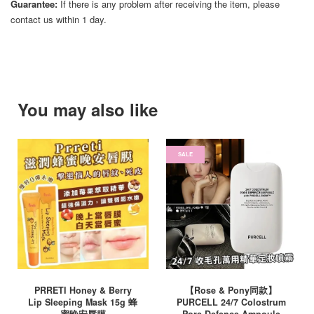
Guarantee:
If there is any problem after receiving the item, please
contact us within 1 day.
You may also like
SALE
PRRETI Honey & Berry
【Rose & Pony同款】
Lip Sleeping Mask 15g 蜂
PURCELL 24/7 Colostrum
蜜晚安唇膜
Pore Defence Ampoule