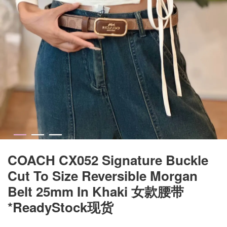
COACH CX052 Signature Buckle
Cut To Size Reversible Morgan
Belt 25mm In Khaki 女款腰带
*ReadyStock现货