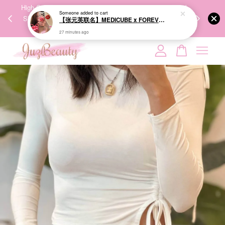
00%
High-Quality Transport Ensures the True Effectiveness of
We share Bea
Someone
added to cart
PPING
Skincare Products. 优质运输，降低变质风险，护肤品才
IG
【张元英联名】MEDICUBE x FOREVER:CHERRY Ribbon Cherry Glass Hair Brush 缎带樱桃光泽气垫梳
🇾🇸🇬
能真正有效。
27 minutes ago
Your cart is currently empty.
CONTINUE SHOPPING