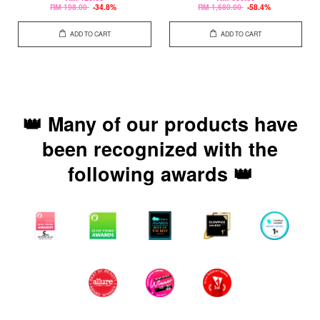
RM 198.00
-34.8%
RM 1,680.00
-58.4%
ADD TO CART
ADD TO CART
👑 Many of our products have
been recognized with the
following awards 👑