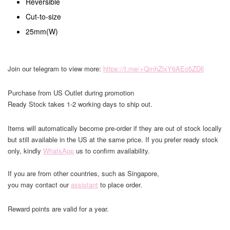
Reversible
Cut-to-size
25mm(W)
Join our telegram to view more:
https://t.me/+QmhZlxY6AEo5ZDll
Purchase from US Outlet during promotion
Ready Stock takes 1-2 working days to ship out.
Items will automatically become pre-order if they are out of stock locally
but still available in the US at the same price. If you prefer ready stock
only, kindly
WhatsApp
us to confirm availability.
If you are from other countries, such as Singapore,
you may contact our
assistant
to place order.
Reward points are valid for a year.