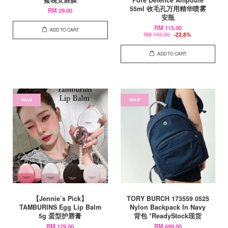
55ml 收毛孔万用精华喷雾
RM 29.00
安瓶
RM 115.00
ADD TO CART
RM 149.00
-22.8%
ADD TO CART
SALE
SALE
【Jennie’s Pick】
TORY BURCH 173559 0525
TAMBURINS Egg Lip Balm
Nylon Backpack In Navy
5g 蛋型护唇膏
背包 *ReadyStock现货
RM 129.00
RM 699.00