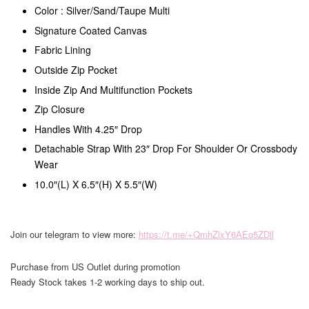
Color : Silver/Sand/Taupe Multi
Signature Coated Canvas
Fabric Lining
Outside Zip Pocket
Inside Zip And Multifunction Pockets
Zip Closure
Handles With 4.25″ Drop
Detachable Strap With 23″ Drop For Shoulder Or Crossbody
Wear
10.0″(L) X 6.5″(H) X 5.5″(W)
Join our telegram to view more:
https://t.me/+QmhZlxY6AEo5ZDll
Purchase from US Outlet during promotion
Ready Stock takes 1-2 working days to ship out.