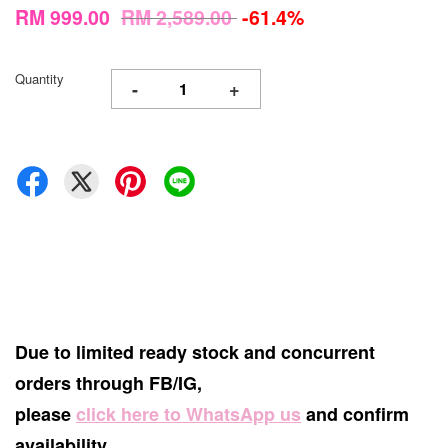
RM 999.00
RM 2,589.00
-61.4%
Quantity
-
+
Due to limited ready stock and concurrent
orders through FB/IG,
please
click here to WhatsApp us
and confirm
availability.