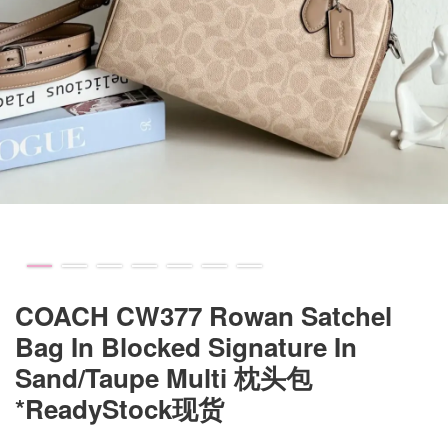
COACH CW377 Rowan Satchel
Bag In Blocked Signature In
Sand/Taupe Multi 枕头包
*ReadyStock现货