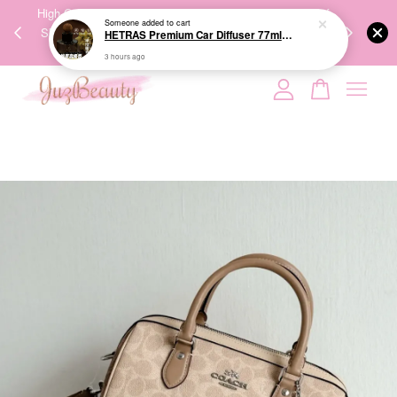
00%
High-Quality Transport Ensures the True Effectiveness of
We share Bea
Someone
added to cart
PPING
Skincare Products. 优质运输，降低变质风险，护肤品才
IG
HETRAS Premium Car Diffuser 77ml*2ea 车用扩香
🇾🇸🇬
能真正有效。
3 hours ago
Your cart is currently empty.
CONTINUE SHOPPING