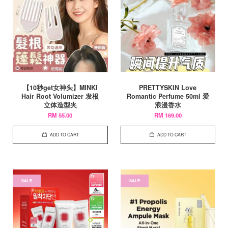
【10秒get女神头】MINKI
PRETTYSKIN Love
Hair Root Volumizer 发根
Romantic Perfume 50ml 爱
立体造型夹
浪漫香水
RM 55.00
RM 169.00
ADD TO CART
ADD TO CART
SALE
SALE