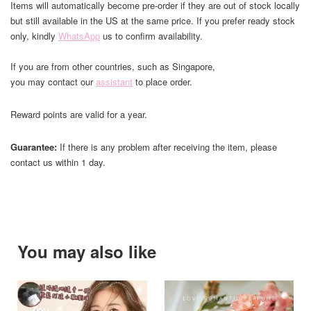
Items will automatically become pre-order if they are out of stock locally
but still available in the US at the same price. If you prefer ready stock
only, kindly
WhatsApp
us to confirm availability.
If you are from other countries, such as Singapore,
you may contact our
assistant
to place order.
Reward points are valid for a year.
Guarantee:
If there is any problem after receiving the item, please
contact us within 1 day.
You may also like