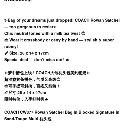
✨Bag of your dreams just dropped! COACH Rowan Satchel
— too gorgeous to resist✨
Chic neutral tones with a milk tea twist 😍
👜 Wear it crossbody or carry by hand — stylish & super
roomy!
📏 Size: 26 x 14 x 17cm
Special deal — don’t miss out! 🔥
✨梦中情包上线！COACH大号枕头包美到犯规✨
超治愈奶茶拼色，气质又高级😍
👜可手提可斜挎，百搭又能装！
📏尺寸 26 x 14 x 17cm
限时特价，入手好时机🔥
COACH CW377 Rowan Satchel Bag In Blocked Signature In
Sand/Taupe Multi 枕头包