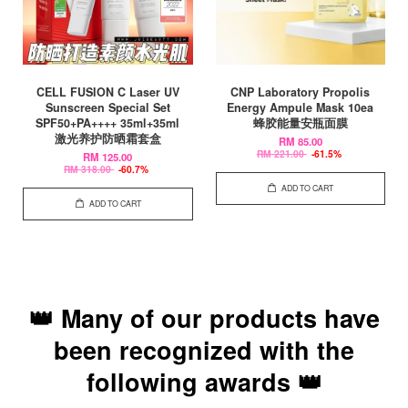
CELL FUSION C Laser UV
CNP Laboratory Propolis
Sunscreen Special Set
Energy Ampule Mask 10ea
SPF50+PA++++ 35ml+35ml
蜂胶能量安瓶面膜
激光养护防晒霜套盒
RM 85.00
RM 221.00
-61.5%
RM 125.00
RM 318.00
-60.7%
ADD TO CART
ADD TO CART
👑 Many of our products have
been recognized with the
following awards 👑