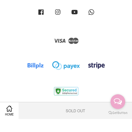
Facebook
Instagram
YouTube
Whatsapp
Visa
Master
Terms of Service
|
Privacy Policy
|
Return Policy
|
Shipping Policy
SOLD OUT
HOME