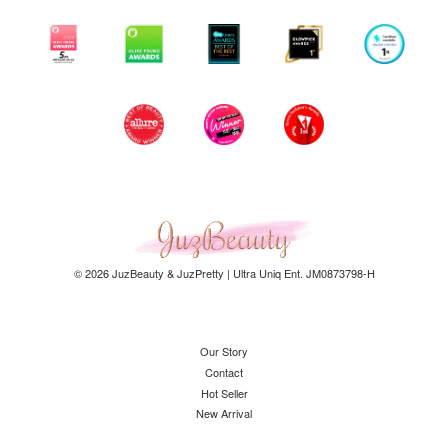
© 2026 JuzBeauty & JuzPretty | Ultra Uniq Ent. JM0873798-H
Our Story
Contact
Hot Seller
New Arrival