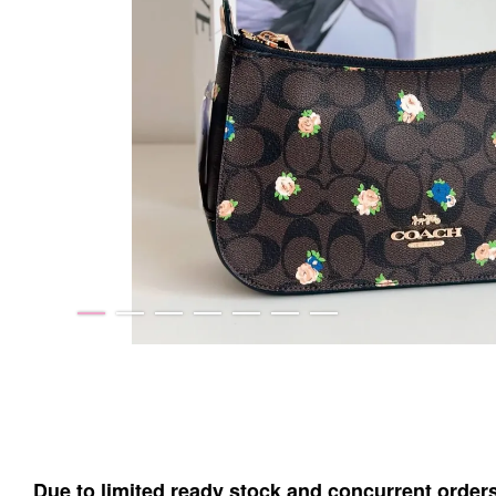
Due to limited ready stock and concurrent order