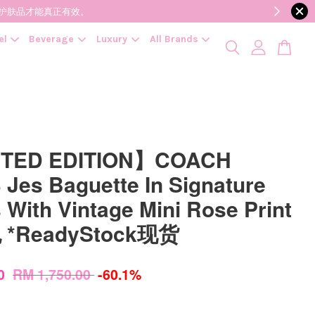
降低变质风险，护肤品才能真正有效。
el
Beverage
Luxury
All Brands
ITED EDITION】COACH
 Jes Baguette In Signature
 With Vintage Mini Rose Print
*ReadyStock现货
00
RM 1,750.00
-60.1%