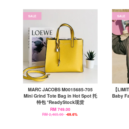
SALE
SALE
MARC JACOBS M0015685-705
【LIMI
Mini Grind Tote Bag in Hot Spot 托
Baby Fa
特包 *ReadyStock现货
RM 749.00
RM 2,465.00
-69.6%