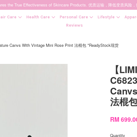
t Ensures the True Effectiveness of Skincare Products. 优质运输，
air Care
Health Care
Personal Care
Lifestyle
Appar
Reviews
ture Canvs With Vintage Mini Rose Print 法棍包 *ReadyStock现货
Your cart is currently empty.
【LIM
CONTINUE SHOPPING
C6823
Canvs
法棍包 
RM 699.
Quantity