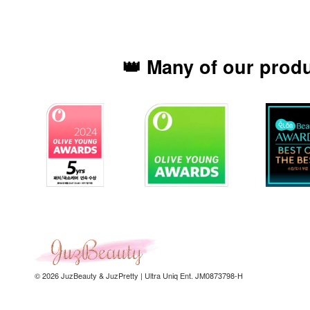
👑 Many of our prod
© 2026 JuzBeauty & JuzPretty | Ultra Uniq Ent. JM0873798-H