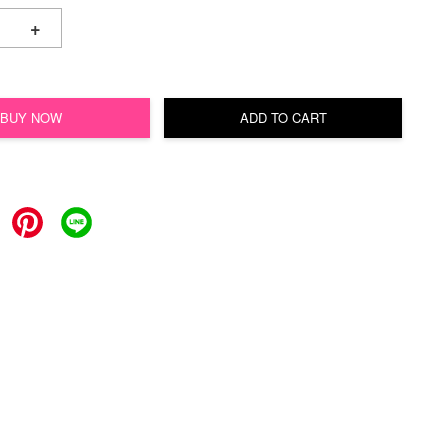
+
BUY NOW
ADD TO CART