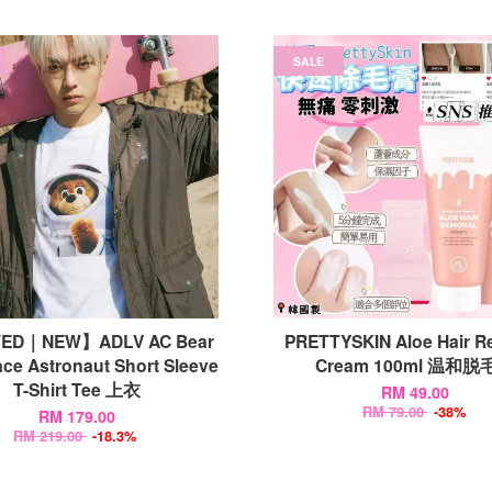
SALE
TED｜NEW】ADLV AC Bear
PRETTYSKIN Aloe Hair R
ce Astronaut Short Sleeve
Cream 100ml 温和脱
T-Shirt Tee 上衣
RM 49.00
RM 79.00
-38%
RM 179.00
RM 219.00
-18.3%