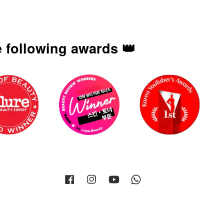
 following awards 👑
Facebook
Instagram
YouTube
Whatsapp