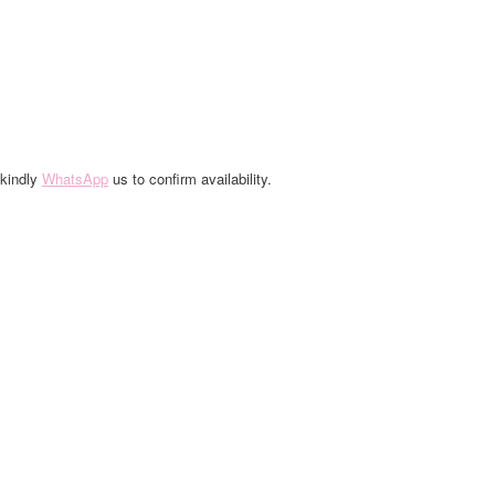
 kindly
WhatsApp
us to confirm availability.