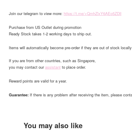
Join our telegram to view more:
https://t.me/+QmhZlxY6AEo5ZDll
Purchase from US Outlet during promotion
Ready Stock takes 1-2 working days to ship out.
Items will automatically become pre-order if they are out of stock locally
If you are from other countries, such as Singapore,
you may contact our
assistant
to place order.
Reward points are valid for a year.
Guarantee:
If there is any problem after receiving the item, please cont
You may also like