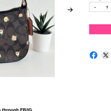
-
s through FB/IG,