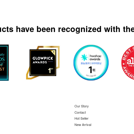
ucts have been recognized with the
Our Story
Contact
Hot Seller
New Arrival