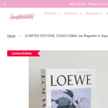
High-Quality Transpor
SPECIAL
Skincare
Makeup
H
›
Home
【LIMITED EDITION】COACH C6823 Jes Baguette In Signa
Limited Edition