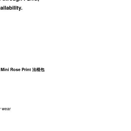
ilability.
e Mini Rose Print 法棍包
y wear