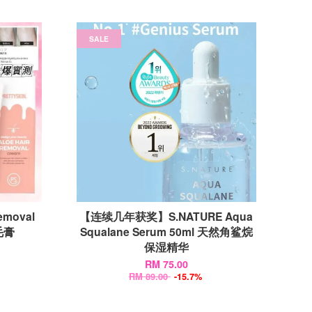
SALE
emoval
【连续几年获奖】S.NATURE Aqua
毛膏
Squalane Serum 50ml 天然角鲨烷
保湿精华
RM 75.00
RM 89.00
-15.7%