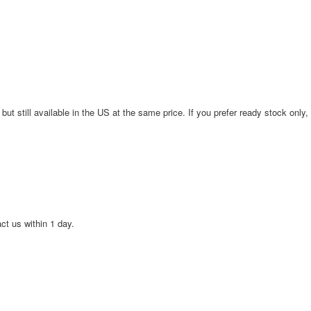
 but still available in the US at the same price. If you prefer ready stock only,
act us within 1 day.