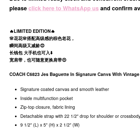
please
click here to WhatsApp us
and confirm ava
🔥LIMITED EDITION🔥
🌸花花🌸搭配高级感的棕色老花，
瞬间高级又减龄😍
长钱包 大手机也可入⬇️
宽肩带，也可随意更换肩带😍
COACH C6823 Jes Baguette In Signature Canvs With Vintag
Signature coated canvas and smooth leather
Inside multifunction pocket
Zip-top closure, fabric lining
Detachable strap with 22 1/2" drop for shoulder or crossbod
9 1/2" (L) x 5" (H) x 2 1/2" (W)