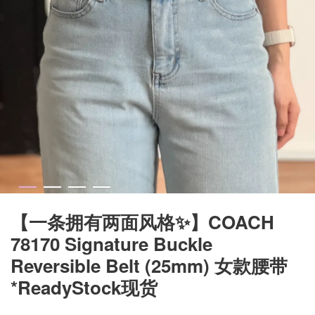
【一条拥有两面风格✨】COACH
78170 Signature Buckle
Reversible Belt (25mm) 女款腰带
*ReadyStock现货