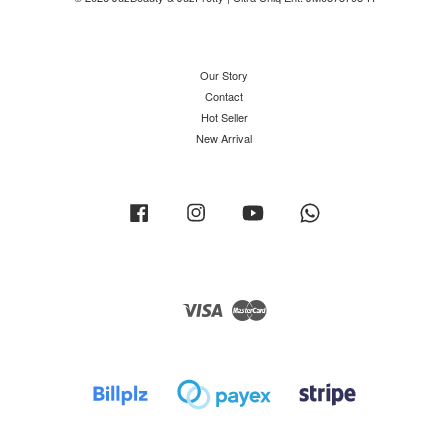
Our Story
Contact
Hot Seller
New Arrival
Facebook
Instagram
YouTube
Whatsapp
Visa
Master