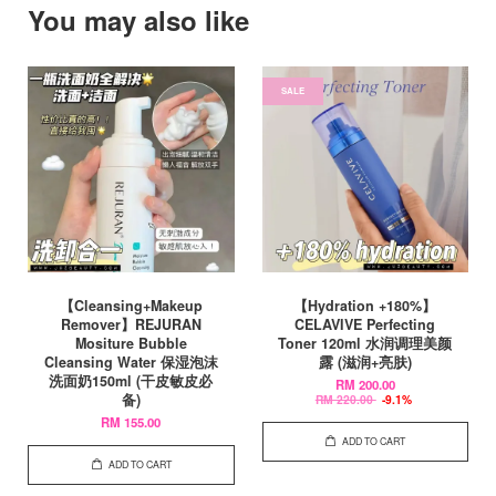
You may also like
SALE
【Cleansing+Makeup
【Hydration +180%】
Remover】REJURAN
CELAVIVE Perfecting
Mositure Bubble
Toner 120ml 水润调理美颜
Cleansing Water 保湿泡沫
露 (滋润+亮肤)
洗面奶150ml (干皮敏皮必
RM 200.00
备)
RM 220.00
-9.1%
RM 155.00
ADD TO CART
ADD TO CART