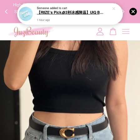
00%
High-Quality Transport Ensures the True Effectiveness of
We share Bea
Someone
added to cart
【RIIZE‘s Pick🧊3秒冰感降温】UIQ Biome Remedy Pore Reset Cooling Pad 80Pads 微生态修护清凉棉片
PPING
Skincare Products. 优质运输，降低变质风险，护肤品才
IG
🇾🇸🇬
能真正有效。
1 hour ago
Your cart is currently empty.
CONTINUE SHOPPING