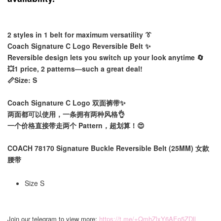
2 styles in 1 belt for maximum versatility 👔
Coach Signature C Logo Reversible Belt ✨
Reversible design lets you switch up your look anytime 🔄
💥1 price, 2 patterns—such a great deal!
📏Size: S
Coach Signature C Logo 双面裤带✨
两面都可以使用，一条拥有两种风格👌
一个价格直接带走两个 Pattern，超划算！😍
COACH 78170 Signature Buckle Reversible Belt (25MM) 女款
腰带
Size S
Join our telegram to view more:
https://t.me/+QmhZlxY6AEo5ZDll