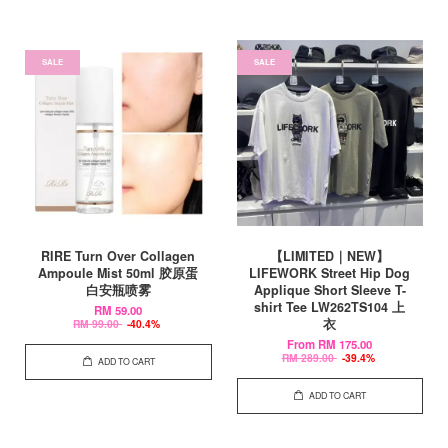
SALE
SALE
RIRE Turn Over Collagen
【LIMITED｜NEW】
Ampoule Mist 50ml 胶原蛋
LIFEWORK Street Hip Dog
白安瓶喷雾
Applique Short Sleeve T-
shirt Tee LW262TS104 上
RM 59.00
衣
RM 99.00
-40.4%
From
RM 175.00
RM 289.00
-39.4%
ADD TO CART
ADD TO CART