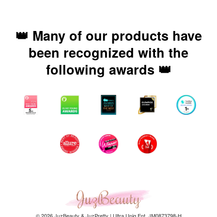
👑 Many of our products have
been recognized with the
following awards 👑
© 2026 JuzBeauty & JuzPretty | Ultra Uniq Ent. JM0873798-H