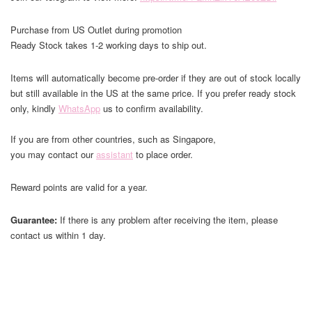
Purchase from US Outlet during promotion
Ready Stock takes 1-2 working days to ship out.
Items will automatically become pre-order if they are out of stock locally
but still available in the US at the same price. If you prefer ready stock
only, kindly
WhatsApp
us to confirm availability.
If you are from other countries, such as Singapore,
you may contact our
assistant
to place order.
Reward points are valid for a year.
Guarantee:
If there is any problem after receiving the item, please
contact us within 1 day.