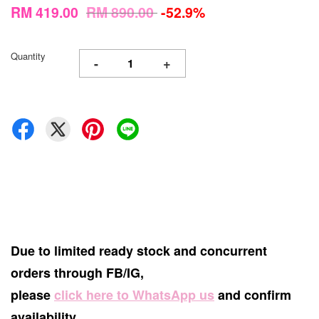
RM 419.00
RM 890.00
-52.9%
Quantity
-
+
Due to limited ready stock and concurrent
orders through FB/IG,
please
click here to WhatsApp us
and confirm
availability.