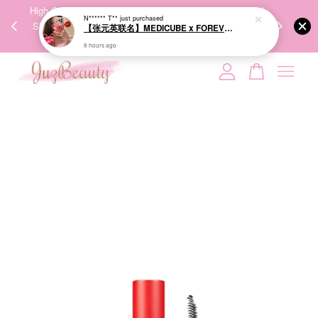
【张元英联名】MEDICUBE x FOREVER:CHERRY Ribbon Cherry Glass Hair Brush 缎带樱桃光泽气垫梳
00%
High-Quality Transport Ensures the True Effectiveness of
We share Bea
8 hours ago
PPING
Skincare Products. 优质运输，降低变质风险，护肤品才
IG
🇾🇸🇬
能真正有效。
Your cart is currently empty.
CONTINUE SHOPPING