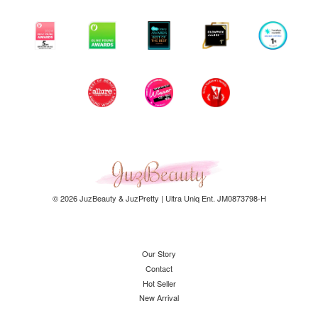
© 2026 JuzBeauty & JuzPretty | Ultra Uniq Ent. JM0873798-H
Our Story
Contact
Hot Seller
New Arrival