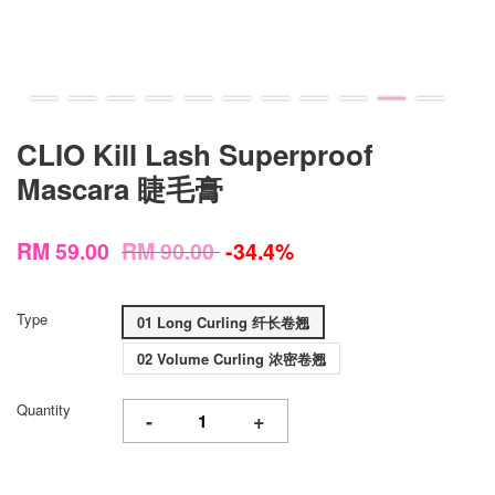
CLIO Kill Lash Superproof
Mascara 睫毛膏
RM 59.00
RM 90.00
-34.4%
Type
01 Long Curling 纤长卷翘
02 Volume Curling 浓密卷翘
Quantity
-
+