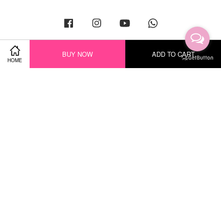
Facebook
Instagram
YouTube
Whatsapp
BUY NOW
ADD TO CART
HOME
Visa
Master
Terms of Service
|
Privacy Policy
|
Return Policy
|
Shipping Policy