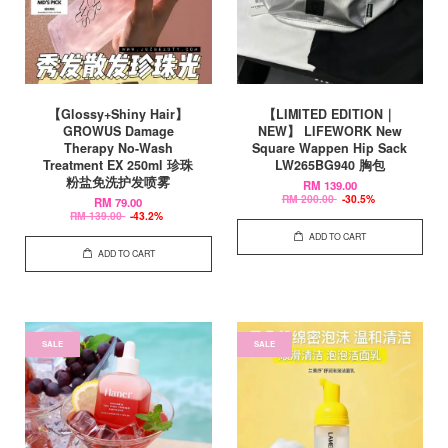
【Glossy+Shiny Hair】
【LIMITED EDITION｜
GROWUS Damage
NEW】 LIFEWORK New
Therapy No-Wash
Square Wappen Hip Sack
Treatment EX 250ml 珍珠
LW265BG940 胸包
粉盐免洗护发喷雾
RM 139.00
RM 200.00
-30.5%
RM 79.00
RM 139.00
-43.2%
ADD TO CART
ADD TO CART
SALE
SALE