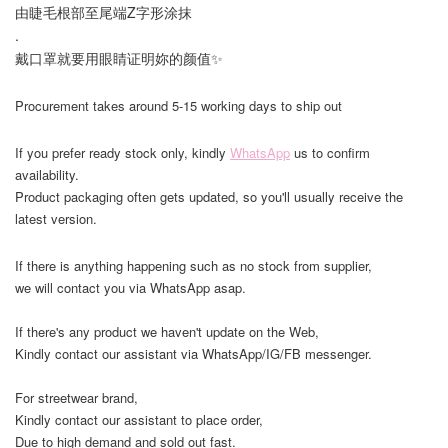
由睫毛根部至尾端Z字形涂抹
.
戴口罩就要用眼睛证明妳的颜值✨
Procurement takes around 5-15 working days to ship out
If you prefer ready stock only, kindly
WhatsApp
us to confirm
availability.
Product packaging often gets updated, so you'll usually receive the
latest version.
If there is anything happening such as no stock from supplier,
we will contact you via WhatsApp asap.
If there's any product we haven't update on the Web,
Kindly contact our assistant via WhatsApp/IG/FB messenger.
For streetwear brand,
Kindly contact our assistant to place order,
Due to high demand and sold out fast.