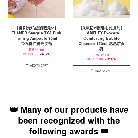
【像剥壳鸡蛋的透亮✨】
【0摩擦✨吸附毛孔脏污】
FLANER Sangria TXA Pink
LAMELEX Exocera
Toning Ampoule 30ml
Comforting Bubble
TXA粉红提亮安瓶
Cleanser 150ml 泡泡洁面
乳
RM 99.00
RM 159.00
-37.7%
RM 75.00
RM 159.00
-52.8%
ADD TO CART
ADD TO CART
👑 Many of our products have
been recognized with the
following awards 👑