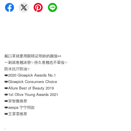
戴口罩就要用眼睛证明妳的颜值👀
一刷就卷翘浓密✨持久卷翘也不晕妆✨
防水抗汗防油✨
👑2020 Glowpick Awards No.1
👑Glowpick Consumers Choice
👑Allure Best of Beauty 2019
👑1st Olive Young Awards 2021
👑宋智雅推荐
👑aespa 宁宁同款
👑王霏霏推荐
.