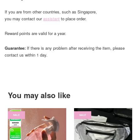
If you are from other countries, such as Singapore,
you may contact our
assistant
to place order.
Reward points are valid for a year.
Guarantee:
If there is any problem after receiving the item, please
contact us within 1 day.
You may also like
SALE
SALE