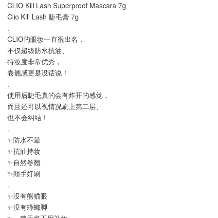
CLIO Kill Lash Superproof Mascara 7g
Clio Kill Lash 睫毛膏 7g
.
CLIO的眼妆一直很出名，
不仅超级防水抗油、
持妆度非常优秀，
卷翘感更是没话说！
.
使用后睫毛真的会有炸开的感觉，
而且还可以视情况刷上第二层、
也不会纠结！
.
✨防水不晕
✨抗油持妆
✨自然卷翘
✨顺手好刷
.
✨没有熊猫眼
✨没有蟑螂脚
✨一整天也不用补妆