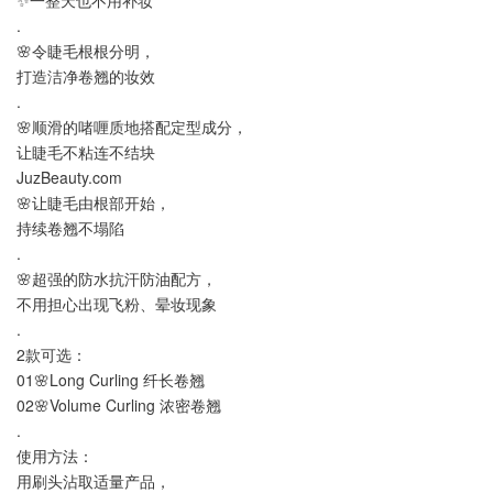
.
🌸令睫毛根根分明，
打造洁净卷翘的妆效
.
🌸顺滑的啫喱质地搭配定型成分，
让睫毛不粘连不结块
JuzBeauty.com
🌸让睫毛由根部开始，
持续卷翘不塌陷
.
🌸超强的防水抗汗防油配方，
不用担心出现飞粉、晕妆现象
.
2款可选：
01🌸Long Curling 纤长卷翘
02🌸Volume Curling 浓密卷翘
.
使用方法：
用刷头沾取适量产品，