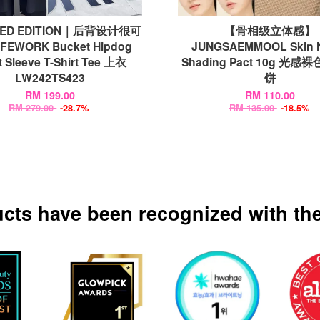
TED EDITION｜后背设计很可
【骨相级立体感】
FEWORK Bucket Hipdog
JUNGSAEMMOOL Skin 
t Sleeve T-Shirt Tee 上衣
Shading Pact 10g 光
LW242TS423
饼
RM 199.00
RM 110.00
RM 279.00
-28.7%
RM 135.00
-18.5%
ucts have been recognized with the