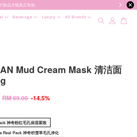
降低变质风险，护肤品才能真正有效。
el
Beverage
Luxury
All Brands
AN Mud Cream Mask 清洁面
0g
0
RM 69.00
-14.5%
l Pack 神奇粉红毛孔保湿紧致
Cica Real Pack 神奇积雪草毛孔净化