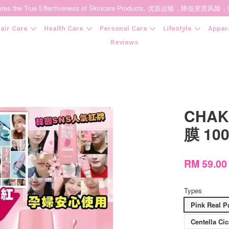
t Ensures the True Effectiveness of Skincare Products. 优质运输，
air Care
Health Care
Personal Care
Lifestyle
Appar
Reviews
Your cart is currently empty.
CHAK
CONTINUE SHOPPING
膜 10
RM 59.0
Types
Pink Rea
Centella 