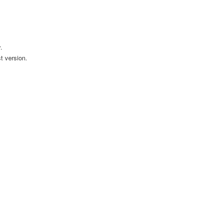
.
t version.