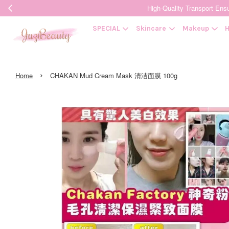
High-Quality Transpor
SPECIAL
Skincare
Makeup
H
›
Home
CHAKAN Mud Cream Mask 清洁面膜 100g