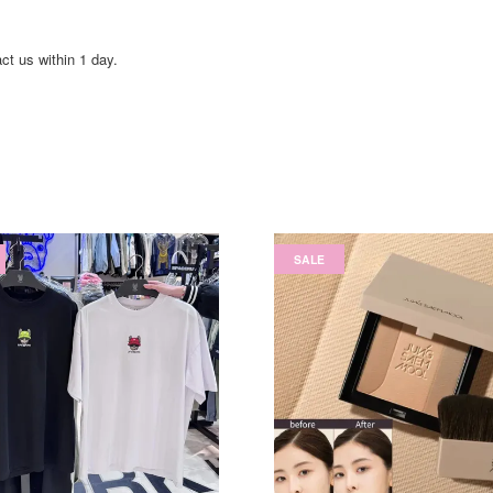
act us within 1 day.
SALE