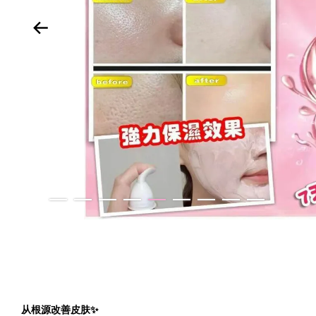
从根源改善皮肤✨