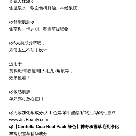
💧强力保湿💧
含温泉水、猴面包树籽油、神经酰胺
.
🌿舒缓肌肤🌿
含茶树、卡罗明、积雪草提取物
.
🌿6大类成分萃取，
方便卫生不沾手设计
.
适用于：
黄褐斑/青春痘/粗大毛孔 /角质等，
效果显着！
.
🌿敏感肌肤
孕妇亦可放心使用
.
🌿无添加化学成分/人工色素/苯甲酸酯/矿物油/动物性原料
www.JuzBeauty.com
🌿【Centella Cica Real Pack 绿色】神奇积雪草毛孔净化
丰富积雪草精华成分