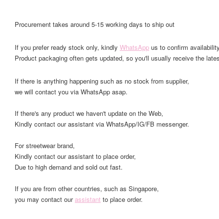
Procurement takes around 5-15 working days to ship out
If you prefer ready stock only, kindly
WhatsApp
us to confirm availability
Product packaging often gets updated, so you'll usually receive the lates
If there is anything happening such as no stock from supplier,
we will contact you via WhatsApp asap.
If there's any product we haven't update on the Web,
Kindly contact our assistant via WhatsApp/IG/FB messenger.
For streetwear brand,
Kindly contact our assistant to place order,
Due to high demand and sold out fast.
If you are from other countries, such as Singapore,
you may contact our
assistant
to place order.