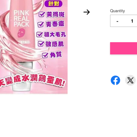
Quantity
-