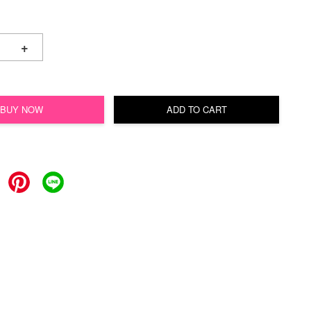
+
BUY NOW
ADD TO CART