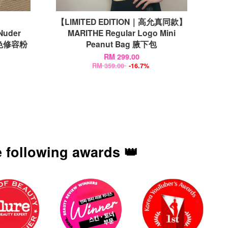
【LIMITED EDITION｜高允真同款】
Nuder
MARITHE Regular Logo Mini
感裸色修容粉
Peanut Bag 腋下包
RM 299.00
RM 359.00
-16.7%
 following awards 👑