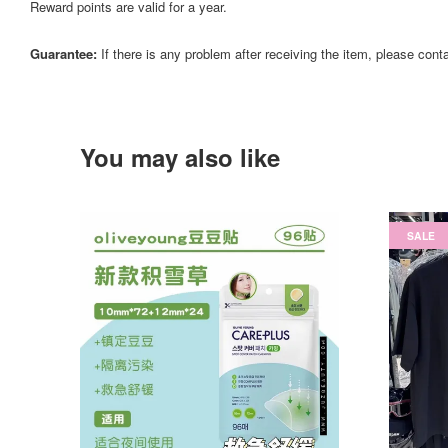
Reward points are valid for a year.
Guarantee:
If there is any problem after receiving the item, please cont
You may also like
SALE