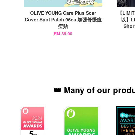
OLIVE YOUNG Care Plus Scar
【LIMI
Cover Spot Patch 96ea 加强舒缓痘
以】LI
痘贴
Shor
RM 39.00
👑 Many of our prod