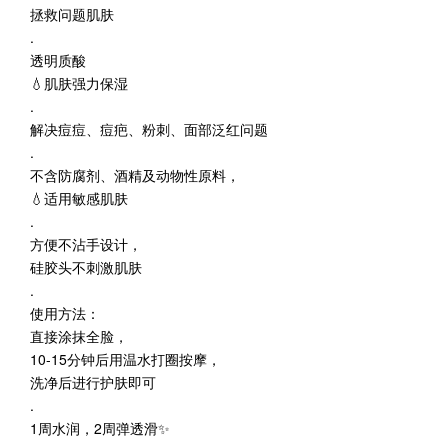
拯救问题肌肤
.
透明质酸
💧肌肤强力保湿
.
解决痘痘、痘疤、粉刺、面部泛红问题
.
不含防腐剂、酒精及动物性原料，
💧适用敏感肌肤
.
方便不沾手设计，
硅胶头不刺激肌肤
.
使用方法：
直接涂抹全脸，
10-15分钟后用温水打圈按摩，
洗净后进行护肤即可
.
1周水润，2周弹透滑✨