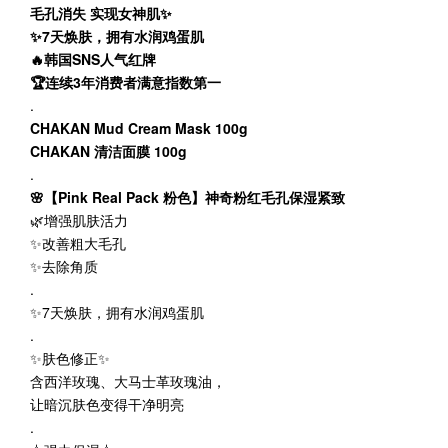
毛孔消失 实现女神肌✨
✨7天焕肤，拥有水润鸡蛋肌
🔥韩国SNS人气红牌
🏆连续3年消费者满意指数第一
.
CHAKAN Mud Cream Mask 100g
CHAKAN 清洁面膜 100g
.
🌸【Pink Real Pack 粉色】神奇粉红毛孔保湿紧致
🌿增强肌肤活力
✨改善粗大毛孔
✨去除角质
.
✨7天焕肤，拥有水润鸡蛋肌
.
✨肤色修正✨
含西洋玫瑰、大马士革玫瑰油，
让暗沉肤色变得干净明亮
.