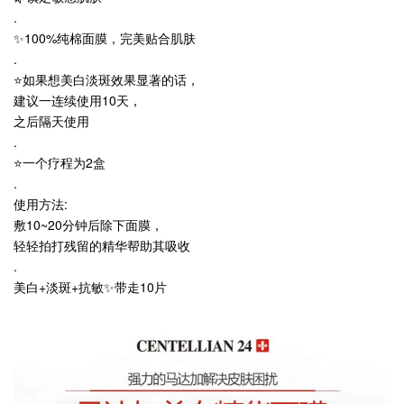
.
✨100%纯棉面膜，完美贴合肌肤
.
⭐️如果想美白淡斑效果显著的话，
建议一连续使用10天，
之后隔天使用
.
⭐️一个疗程为2盒
.
使用方法:
敷10~20分钟后除下面膜，
轻轻拍打残留的精华帮助其吸收
.
美白+淡斑+抗敏✨带走10片