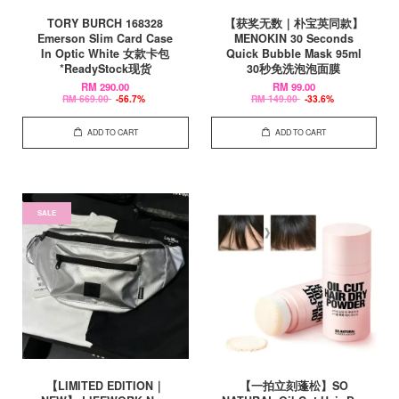
TORY BURCH 168328
【获奖无数｜朴宝英同款】
Emerson Slim Card Case
MENOKIN 30 Seconds
In Optic White 女款卡包
Quick Bubble Mask 95ml
*ReadyStock现货
30秒免洗泡泡面膜
RM 290.00
RM 99.00
RM 669.00
-56.7%
RM 149.00
-33.6%
ADD TO CART
ADD TO CART
SALE
【LIMITED EDITION｜
【一拍立刻蓬松】SO