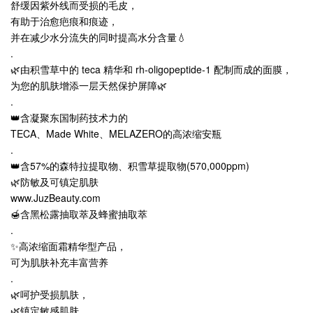
舒缓因紫外线而受损的毛皮，
有助于治愈疤痕和痕迹，
并在减少水分流失的同时提高水分含量💧
.
🌿由积雪草中的 teca 精华和 rh-oligopeptide-1 配制而成的面膜，
为您的肌肤增添一层天然保护屏障🌿
.
👑含凝聚东国制药技术力的
TECA、Made White、MELAZERO的高浓缩安瓶
.
👑含57%的森特拉提取物、积雪草提取物(570,000ppm)
🌿防敏及可镇定肌肤
www.JuzBeauty.com
🍯含黑松露抽取萃及蜂蜜抽取萃
.
✨高浓缩面霜精华型产品，
可为肌肤补充丰富营养
.
🌿呵护受损肌肤，
🌿镇定敏感肌肤