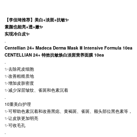
【李佳琦推荐】美白+淡斑+抗敏✨
素颜也能亮+透+嫩✨
实现冷白皮✨
.
Centellian 24+ Madeca Derma Mask Ⅲ Intensive Formula 10ea
CENTELLIAN 24+ 特效抗敏焕白淡斑营养面膜 10ea
.
✨去除死皮细胞
✨改善粗糙质地
✨增加皮肤密度
✨减少深层皱纹、雀斑和色素沉着
.
10重美白护理
✨可帮助色素沉着和改善黑痣、黄褐斑、雀斑、额头部位黑色素等，
✨让皮肤更加明亮
✨可收毛孔
.