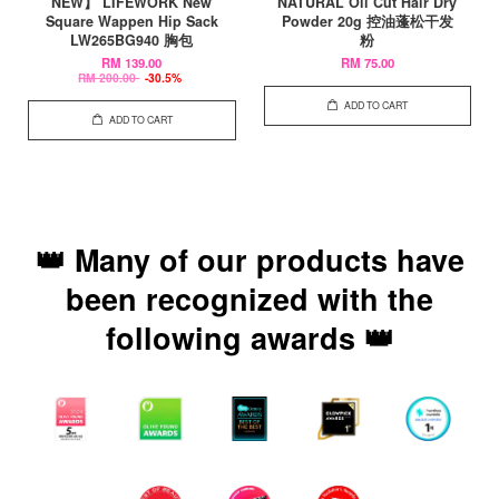
NEW】 LIFEWORK New
NATURAL Oil Cut Hair Dry
Square Wappen Hip Sack
Powder 20g 控油蓬松干发
LW265BG940 胸包
粉
RM 139.00
RM 75.00
RM 200.00
-30.5%
ADD TO CART
ADD TO CART
👑 Many of our products have
been recognized with the
following awards 👑