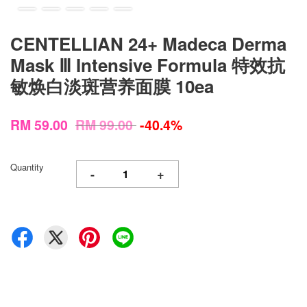
CENTELLIAN 24+ Madeca Derma
Mask Ⅲ Intensive Formula 特效抗
敏焕白淡斑营养面膜 10ea
RM 59.00
RM 99.00
-40.4%
Quantity
-
+