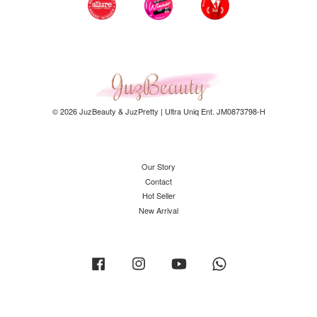
© 2026 JuzBeauty & JuzPretty | Ultra Uniq Ent. JM0873798-H
Our Story
Contact
Hot Seller
New Arrival
Facebook
Instagram
YouTube
Whatsapp