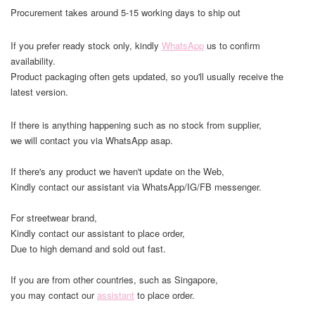
Procurement takes around 5-15 working days to ship out
If you prefer ready stock only, kindly
WhatsApp
us to confirm
availability.
Product packaging often gets updated, so you'll usually receive the
latest version.
If there is anything happening such as no stock from supplier,
we will contact you via WhatsApp asap.
If there's any product we haven't update on the Web,
Kindly contact our assistant via WhatsApp/IG/FB messenger.
For streetwear brand,
Kindly contact our assistant to place order,
Due to high demand and sold out fast.
If you are from other countries, such as Singapore,
you may contact our
assistant
to place order.