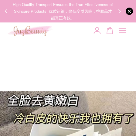
00%
High-Quality Transport Ensures the True Effectiveness of
We share Bea
PPING
Skincare Products. 优质运输，降低变质风险，护肤品才
IG
🇾🇸🇬
能真正有效。
Your cart is currently empty.
CONTINUE SHOPPING