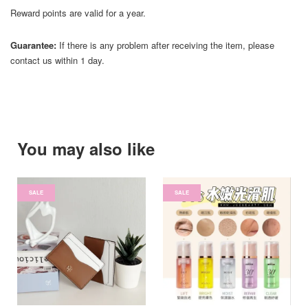
Reward points are valid for a year.
Guarantee:
If there is any problem after receiving the item, please
contact us within 1 day.
You may also like
SALE
SALE